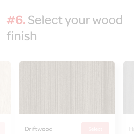
#6.
Select your wood
finish
Driftwood
H
Select