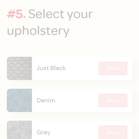
#5.
Select your
upholstery
Just Black
Select
Denim
Select
Grey
Select