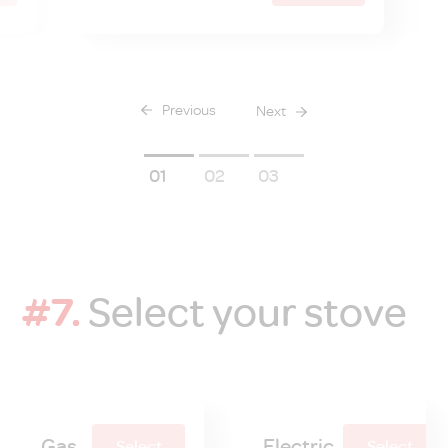
Previous
Next
1
2
3
#7.
Select your stove
Gas
Electric
Select
Select