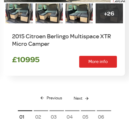
+26
2015 Citroen Berlingo Multispace XTR
Micro Camper
£10995
More info
Previous
Next
1
2
3
4
5
6