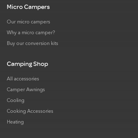
Micro Campers
Our micro campers
Why a micro camper?
Buy our conversion kits
Camping Shop
All accessories
Camper Awnings
Cooling
Cooking Accessories
Heating