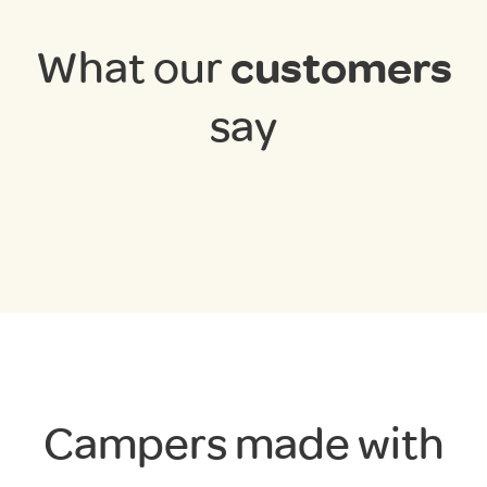
What our
customers
say
Campers made with