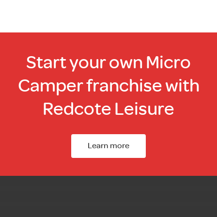
Start your own Micro
Camper franchise with
Redcote Leisure
Learn more