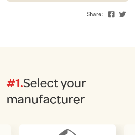
Share:
#1.
Select your
manufacturer