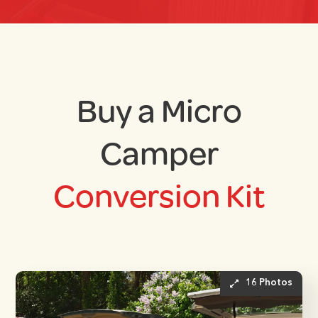
Buy a Micro
Camper
Conversion Kit
16 Photos