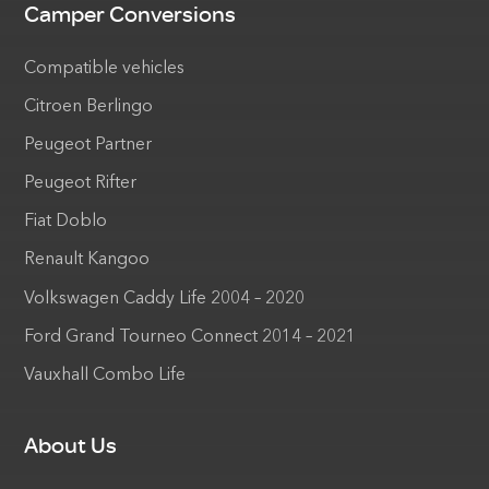
Camper Conversions
Compatible vehicles
Citroen Berlingo
Peugeot Partner
Peugeot Rifter
Fiat Doblo
Renault Kangoo
Volkswagen Caddy Life 2004 – 2020
Ford Grand Tourneo Connect 2014 – 2021
Vauxhall Combo Life
About Us