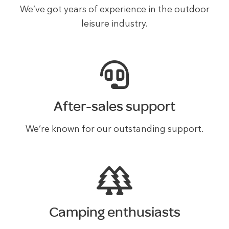
We’ve got years of experience in the outdoor
leisure industry.
After-sales support
We’re known for our outstanding support.
Camping enthusiasts