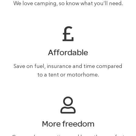
We love camping, so know what you’ll need.
Affordable
Save on fuel, insurance and time compared
to a tent or motorhome.
More freedom