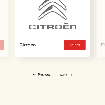
Citroen
F
Select
Previous
Next