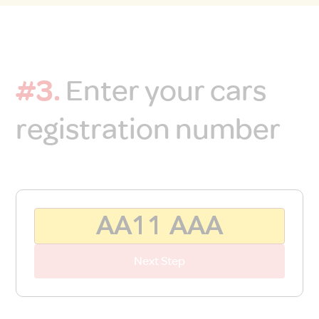
#3.
Enter your cars
registration number
Next Step