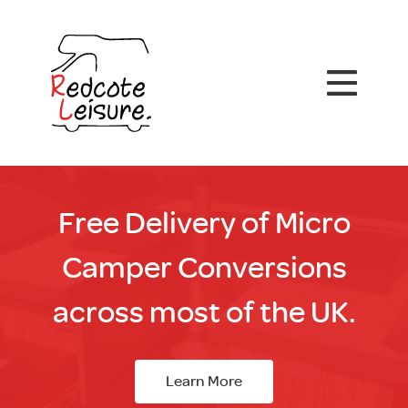
Free Delivery of Micro
Camper Conversions
across most of the UK.
Learn More