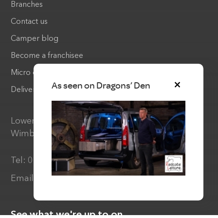
Branches
Contact us
Camper blog
Become a franchisee
Micro camper warranty
As seen on Dragons’ Den
Delivery & Returns
Lower Common Lane, Three Legged Cross,
Wimborne Dorset, BH21 6RX
Tel:
01202 893710
Email:
info@redcoteleisure.co.uk
See what we're up to on...