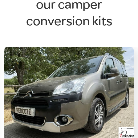
our camper
conversion kits