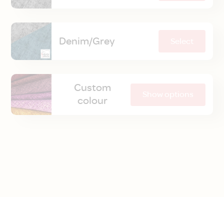
Denim/Grey
Select
Custom
Show options
colour