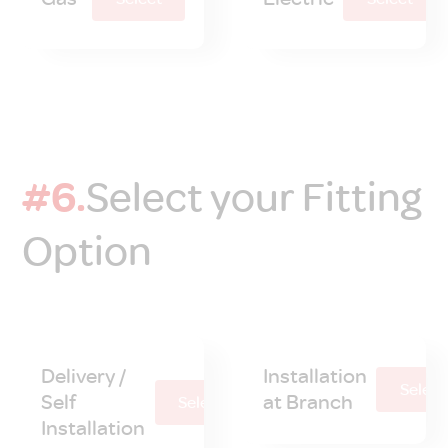
#6.
Select your Fitting
Option
Delivery /
Installation
Select
Self
at Branch
Select
Installation