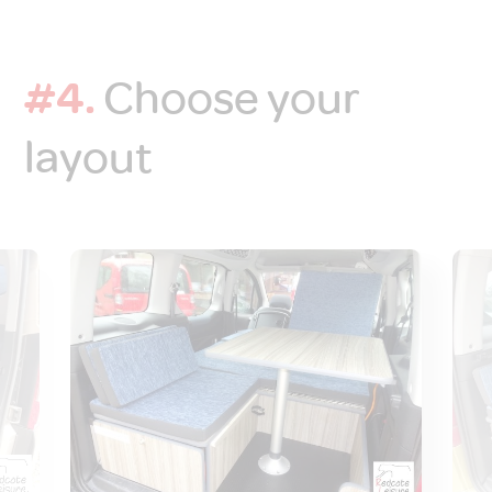
#4.
Choose your
layout