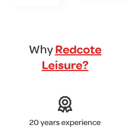
Why
Redcote
Leisure?
20 years experience