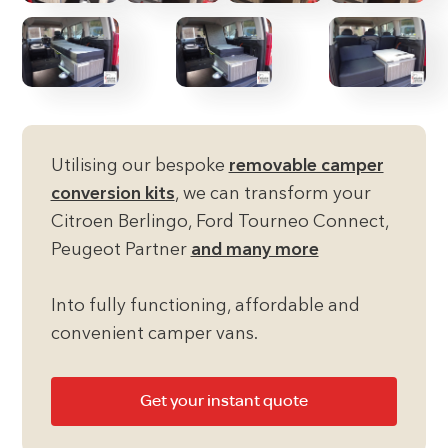
Utilising our bespoke
removable camper
conversion kits
, we can transform your
Citroen Berlingo, Ford Tourneo Connect,
Peugeot Partner
and many more
Into fully functioning, affordable and
convenient camper vans.
Get your instant quote