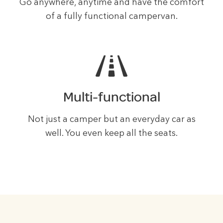
Go anywhere, anytime and have the comfort
of a fully functional campervan.
Multi-functional
Not just a camper but an everyday car as
well. You even keep all the seats.