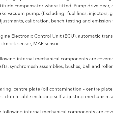
titude compensator where fitted. Pump drive gear, g
ake vacuum pump. (Excluding: fuel lines, injectors, 
djustments, calibration, bench testing and emission t
gine Electronic Control Unit (ECU), automatic tran
i-knock sensor, MAP sensor.
llowing internal mechanical components are covere
hafts, synchromesh assemblies, bushes, ball and rolle
ring, centre plate (oil contamination – centre plate 
rs, clutch cable including self-adjusting mechanism
 following internal mechanical components are cove