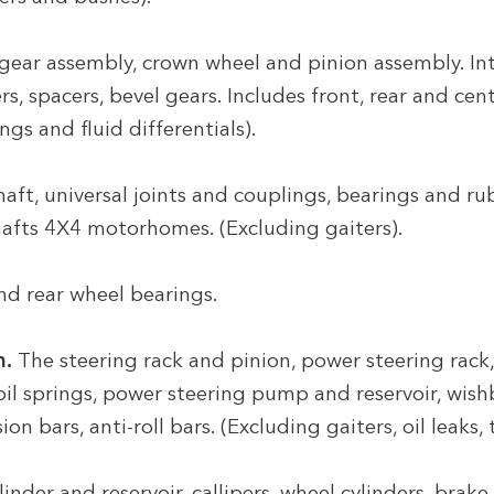
gear assembly, crown wheel and pinion assembly. Int
, spacers, bevel gears. Includes front, rear and cent
ngs and fluid differentials).
aft, universal joints and couplings, bearings and ru
shafts 4X4 motorhomes. (Excluding gaiters).
nd rear wheel bearings.
n.
The steering rack and pinion, power steering rack
coil springs, power steering pump and reservoir, wish
n bars, anti-roll bars. (Excluding gaiters, oil leaks,