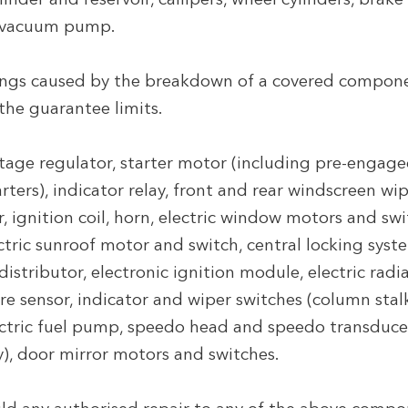
nder and reservoir, callipers, wheel cylinders, brake b
 vacuum pump.
gs caused by the breakdown of a covered componen
 the guarantee limits.
tage regulator, starter motor (including pre-engaged
arters), indicator relay, front and rear windscreen wi
 ignition coil, horn, electric window motors and swi
ctric sunroof motor and switch, central locking sys
 distributor, electronic ignition module, electric ra
ure sensor, indicator and wiper switches (column stal
lectric fuel pump, speedo head and speedo transduce
), door mirror motors and switches.