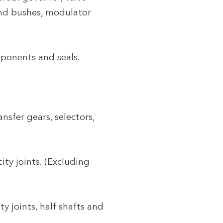
 and bushes, modulator
ponents and seals.
sfer gears, selectors,
ity joints. (Excluding
ty joints, half shafts and