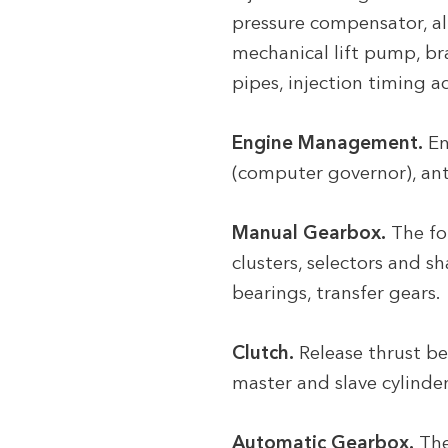
pressure compensator, al
mechanical lift pump, br
pipes, injection timing a
Engine Management.
En
(computer governor), ant
Manual Gearbox.
The fo
clusters, selectors and s
bearings, transfer gears.
Clutch.
Release thrust bea
master and slave cylinde
Automatic Gearbox.
The