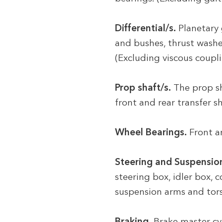
Differential/s.
Planetary 
and bushes, thrust washers
(Excluding viscous coupli
Prop shaft/s.
The prop sh
front and rear transfer 
Wheel Bearings.
Front a
Steering and Suspensio
steering box, idler box, 
suspension arms and torsio