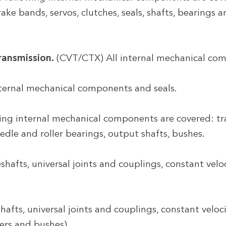
rake bands, servos, clutches, seals, shafts, bearings
ransmission.
(CVT/CTX) All internal mechanical com
nternal mechanical components and seals.
ng internal mechanical components are covered: tran
eedle and roller bearings, output shafts, bushes.
shafts, universal joints and couplings, constant veloc
hafts, universal joints and couplings, constant veloci
ers and bushes).