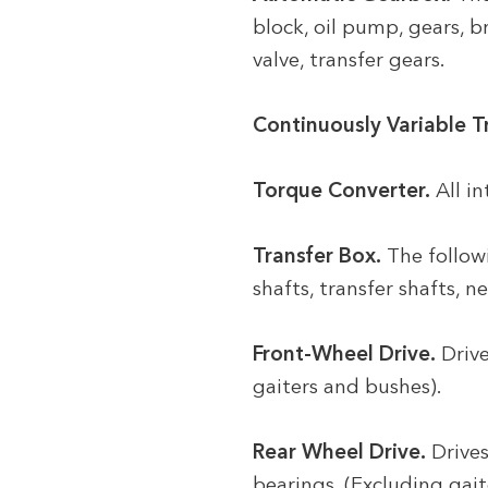
block, oil pump, gears, b
valve, transfer gears.
Continuously Variable T
Torque Converter.
All i
Transfer Box.
The followi
shafts, transfer shafts, n
Front-Wheel Drive.
Drive
gaiters and bushes).
Rear Wheel Drive.
Drives
bearings. (Excluding gait