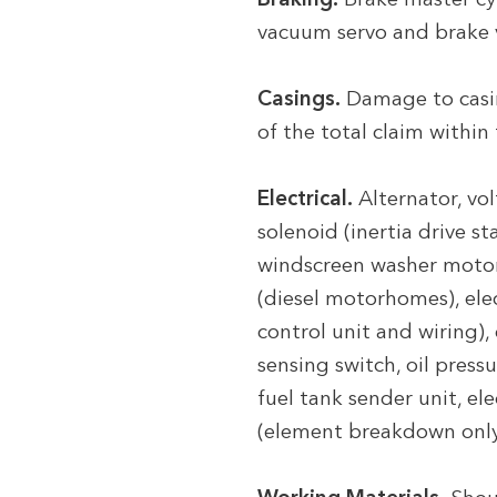
Braking.
Brake master cyli
vacuum servo and brake
Casings.
Damage to casin
of the total claim within
Electrical.
Alternator, vol
solenoid (inertia drive st
windscreen washer motor,
(diesel motorhomes), ele
control unit and wiring),
sensing switch, oil press
fuel tank sender unit, e
(element breakdown only