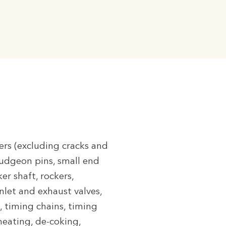
ners (excluding cracks and
gudgeon pins, small end
er shaft, rockers,
nlet and exhaust valves,
, timing chains, timing
rheating, de-coking,