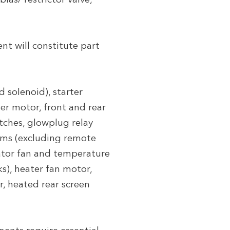
ias/ restrictor valve,
t will constitute part
 solenoid), starter
per motor, front and rear
tches, glowplug relay
tems (excluding remote
diator fan and temperature
ks), heater fan motor,
r, heated rear screen