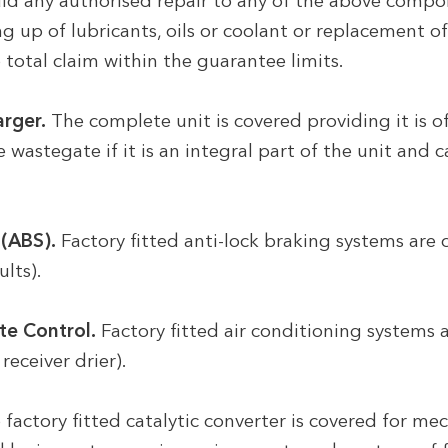
d any authorised repair to any of the above compon
 up of lubricants, oils or coolant or replacement of t
 total claim within the guarantee limits.
rger.
The complete unit is covered providing it is o
 wastegate if it is an integral part of the unit and
(ABS).
Factory fitted anti-lock braking systems are 
lts).
te Control.
Factory fitted air conditioning systems 
receiver drier).
factory fitted catalytic converter is covered for m