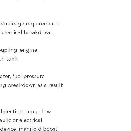
me/mileage requirements
mechanical breakdown.
oupling, engine
on tank.
ter, fuel pressure
ding breakdown as a result
 Injection pump, low-
lic or electrical
 device, manifold boost