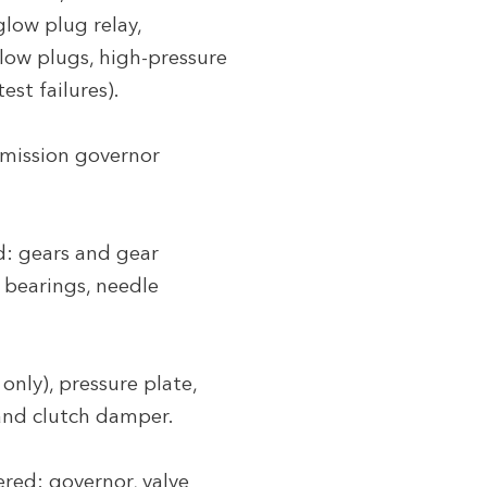
low plug relay,
glow plugs, high-pressure
est failures).
smission governor
d: gears and gear
r bearings, needle
only), pressure plate,
 and clutch damper.
red: governor, valve