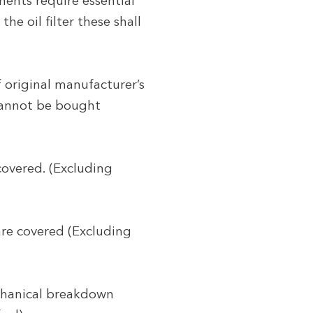
ents require essential
he oil filter these shall
f original manufacturer’s
 cannot be bought
covered. (Excluding
are covered (Excluding
echanical breakdown