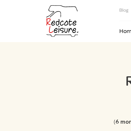
Blog
Hom
(
6 mo