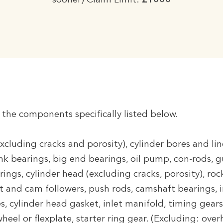
sooner) Claim Limit:
£1000
o the components specifically listed below.
xcluding cracks and porosity), cylinder bores and li
ank bearings, big end bearings, oil pump, con-rods, 
rings, cylinder head (excluding cracks, porosity), rock
ft and cam followers, push rods, camshaft bearings, i
es, cylinder head gasket, inlet manifold, timing gears
wheel or flexplate, starter ring gear. (Excluding: ove