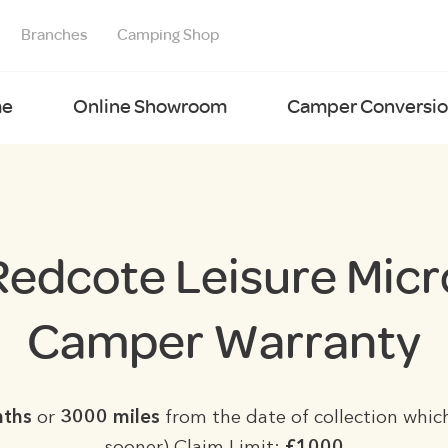
Branches
Camping Shop
e
Online Showroom
Camper Conversion
Redcote Leisure Micr
Camper Warranty
nths
or
3000 miles
from the date of collection which