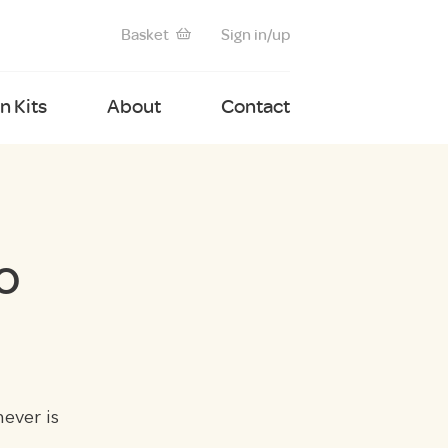
Basket
Sign in/up
 Kits
About
Contact
o
ever is