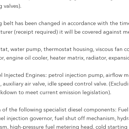
g valves).
ng belt has been changed in accordance with the ti
turer (receipt required) it will be covered against 
at, water pump, thermostat housing, viscous fan c
 engine oil cooler, heater matrix, radiator, expansi
l Injected Engines: petrol injection pump, airflow me
 auxiliary air valve, idle speed control valve. (Exclu
kdown to meet current emission legislation).
f the following specialist diesel components: Fuel
l injection governor, fuel shut off mechanism, hydrau
sm, high-pressure fuel metering head, cold starting