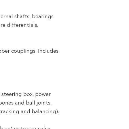
ernal shafts, bearings
re differentials.
bber couplings. Includes
, steering box, power
bones and ball joints,
 tracking and balancing).