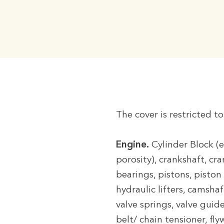
The cover is restricted t
Engine.
Cylinder Block (e
porosity), crankshaft, cr
bearings, pistons, piston 
hydraulic lifters, camsha
valve springs, valve guid
belt/ chain tensioner, fly