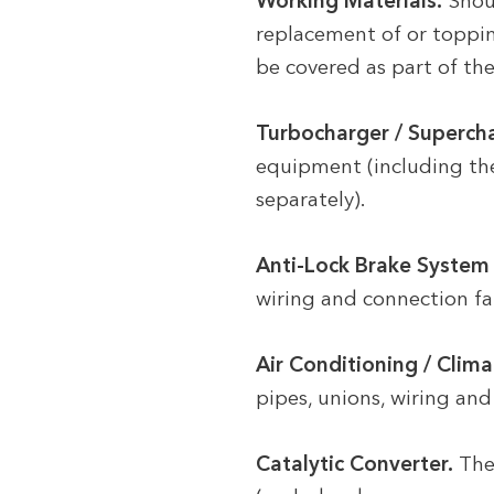
Working Materials.
Shoul
replacement of or topping
be covered as part of the
Turbocharger / Supercha
equipment (including the
separately).
Anti-Lock Brake System 
wiring and connection fau
Air Conditioning / Clima
pipes, unions, wiring and 
Catalytic Converter.
The 