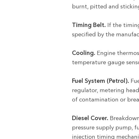
burnt, pitted and stickin
Timing Belt.
If the timi
specified by the manufac
Cooling.
Engine thermost
temperature gauge sensor,
Fuel System (Petrol).
Fue
regulator, metering head,
of contamination or brea
Diesel Cover.
Breakdown o
pressure supply pump, fue
injection timing mechani