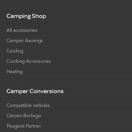
Camping Shop
All accessories
Camper Awnings
Cooling
Cooking Accessories
Heating
Camper Conversions
Compatible vehicles
Citroen Berlingo
Peugeot Partner