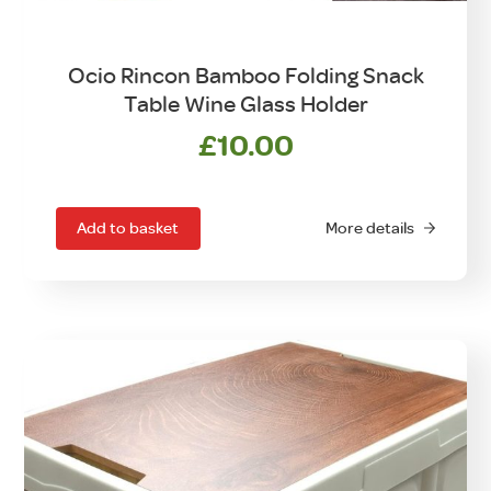
Ocio Rincon Bamboo Folding Snack
Table Wine Glass Holder
£
10.00
Add to basket
More details