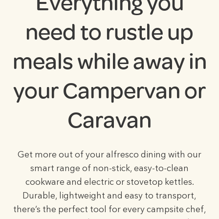
Everything you
need to rustle up
meals while away in
your Campervan or
Caravan
Get more out of your alfresco dining with our
smart range of non-stick, easy-to-clean
cookware and electric or stovetop kettles.
Durable, lightweight and easy to transport,
there’s the perfect tool for every campsite chef,