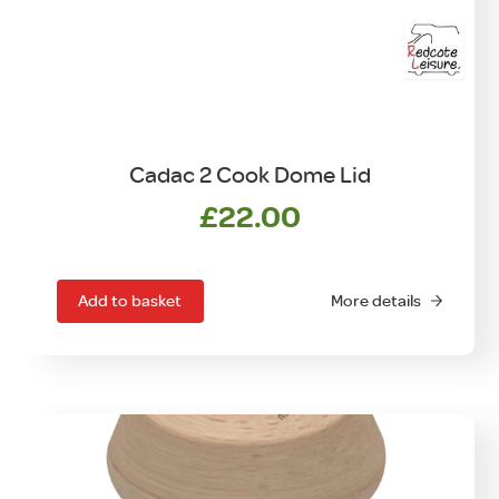
Cadac 2 Cook Dome Lid
£
22.00
Add to basket
More details