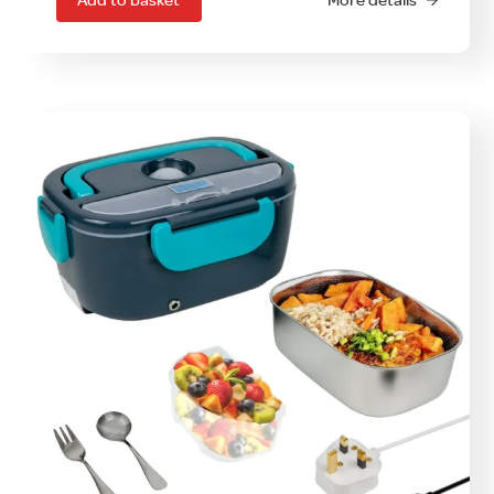
Add to basket
More details