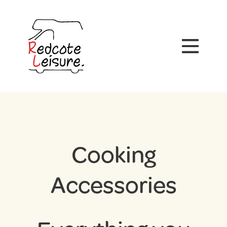
Cooking
Accessories