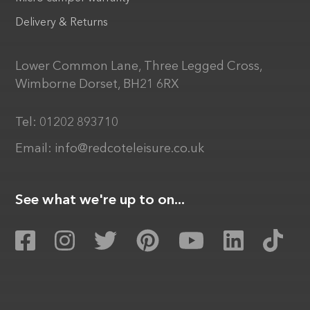
Delivery & Returns
Lower Common Lane, Three Legged Cross,
Wimborne Dorset, BH21 6RX
Tel:
01202 893710
Email:
info@redcoteleisure.co.uk
See what we're up to on...