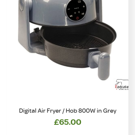
Digital Air Fryer / Hob 800W in Grey
£
65.00