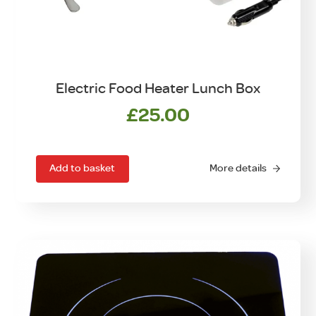
Electric Food Heater Lunch Box
£
25.00
Add to basket
More details