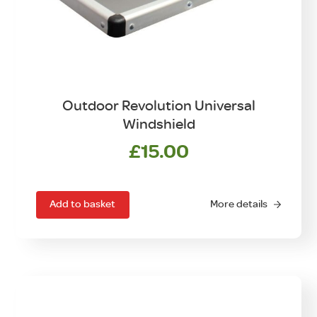
Outdoor Revolution Universal
Windshield
£
15.00
Add to basket
More details