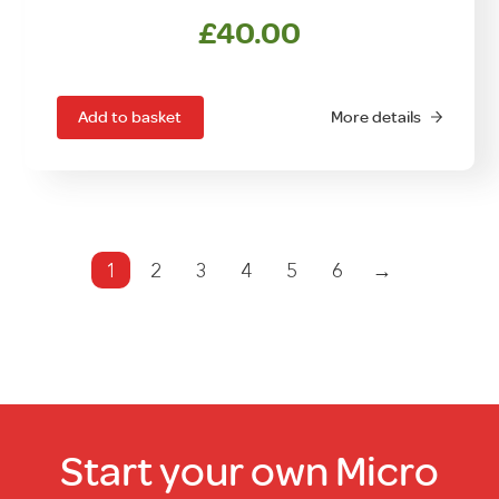
£
40.00
Add to basket
More details
1
2
3
4
5
6
→
Start your own Micro