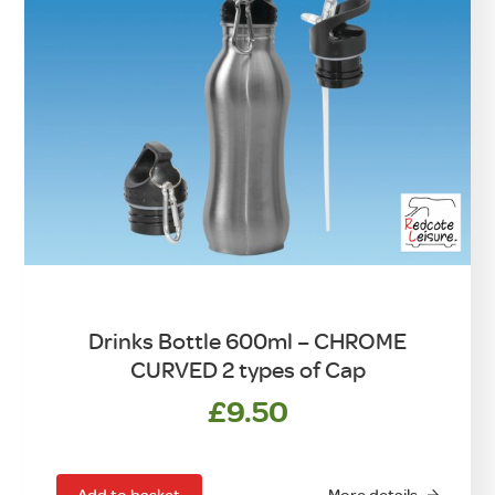
Drinks Bottle 600ml – CHROME
CURVED 2 types of Cap
£
9.50