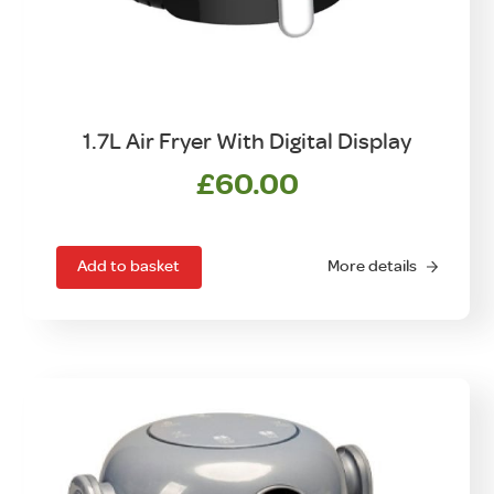
1.7L Air Fryer With Digital Display
£
60.00
Add to basket
More details