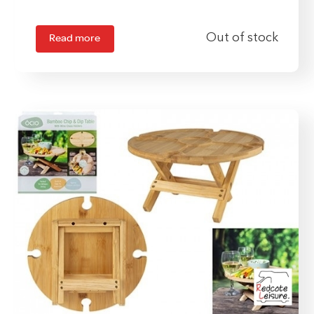
Read more
Out of stock