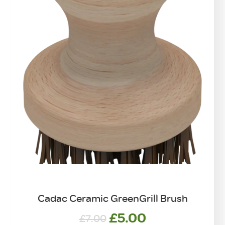
Cadac Ceramic GreenGrill Brush
Original
Current
£
5.00
£
7.00