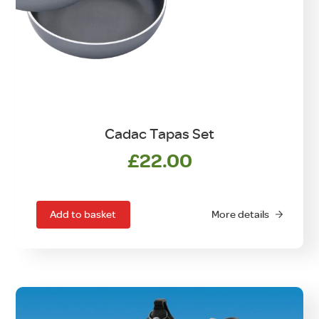
Cadac Tapas Set
£
22.00
Add to basket
More details