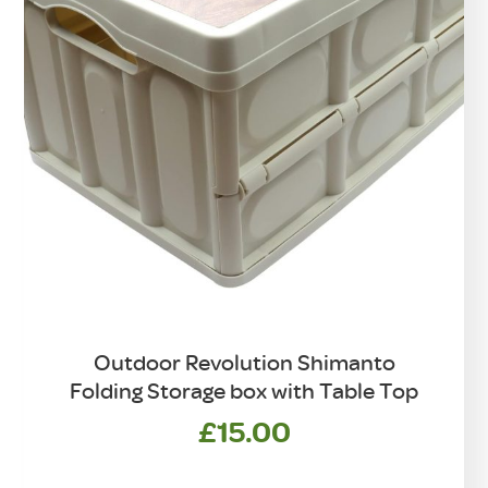
Outdoor Revolution Shimanto
Folding Storage box with Table Top
£
15.00