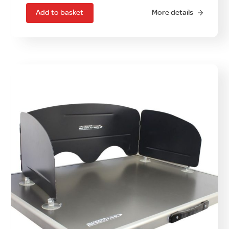
Add to basket
More details