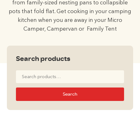
from family-sized nesting pans to collapsible
pots that fold flat. Get cooking in your camping
kitchen when you are away in your Micro
Camper, Campervan or Family Tent
Search products
Search
for:
Search