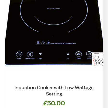
Induction Cooker with Low Wattage
Setting
£
50.00