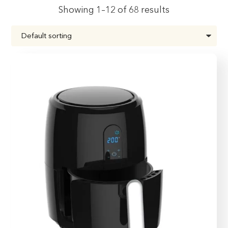
Showing 1–12 of 68 results