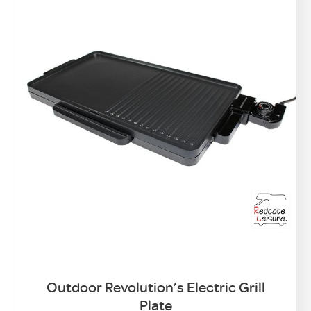
Outdoor Revolution’s Electric Grill
Plate