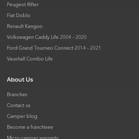
Peugeot Rifter
Fiat Doblo
Renault Kangoo
Volkswagen Caddy Life 2004 – 2020
Ford Grand Tourneo Connect 2014 – 2021
Vauxhall Combo Life
About Us
Branches
Contact us
Camper blog
Become a franchisee
Micro camper warranty