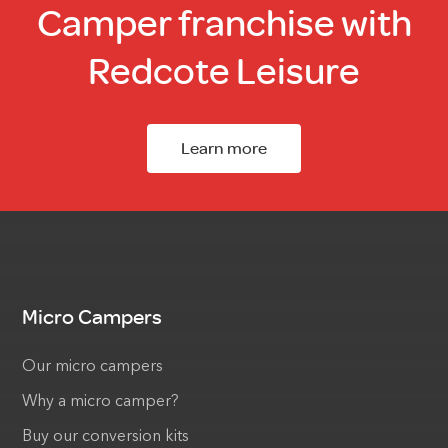
Camper franchise with
Redcote Leisure
Learn more
Micro Campers
Our micro campers
Why a micro camper?
Buy our conversion kits