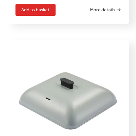
Add to basket
More details