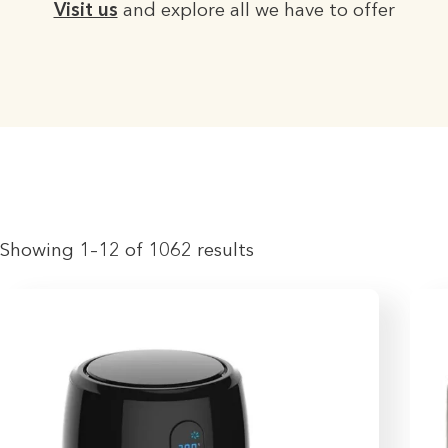
Visit us
and explore all we have to offer
Showing 1–12 of 1062 results