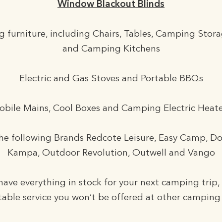
Window Blackout Blinds
 furniture, including Chairs, Tables, Camping Stora
and Camping Kitchens
Electric and Gas Stoves and Portable BBQs
obile Mains, Cool Boxes and Camping Electric Heate
he following Brands Redcote Leisure, Easy Camp, D
Kampa, Outdoor Revolution, Outwell and Vango
ave everything in stock for your next camping trip,
able service you won’t be offered at other camping 