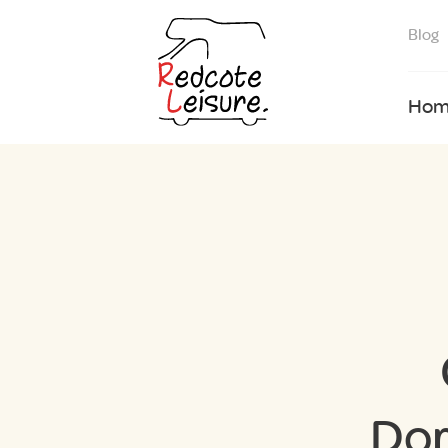
Blog
Hom
Dor