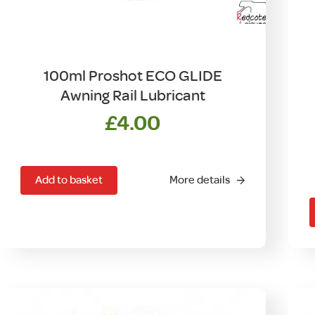
100ml Proshot ECO GLIDE
Awning Rail Lubricant
£
4.00
T
Add to basket
More details
m
v