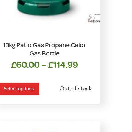
13kg Patio Gas Propane Calor
Gas Bottle
Price
£
60.00
–
£
114.99
his
range:
product
£60.00
has
Out of stock
through
Select options
ultiple
£114.99
ariants.
The
options