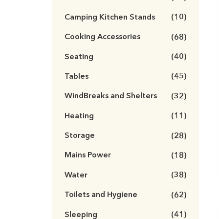
Camping Kitchen Stands
(10)
Cooking Accessories
(68)
Seating
(40)
Tables
(45)
WindBreaks and Shelters
(32)
Heating
(11)
Storage
(28)
Mains Power
(18)
Water
(38)
Toilets and Hygiene
(62)
Sleeping
(41)