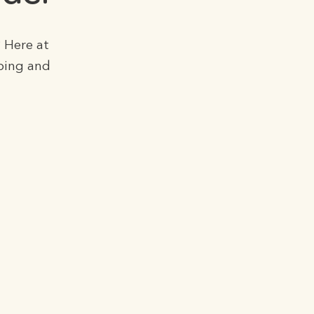
 Here at
ping and