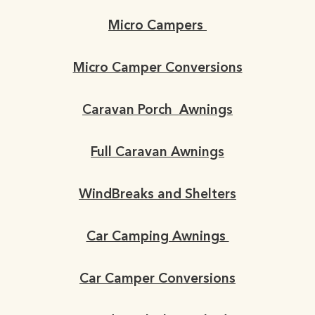
Micro Campers
Micro Camper Conversions
Caravan Porch Awnings
Full Caravan Awnings
WindBreaks and Shelters
Car Camping Awnings
Car Camper Conversions