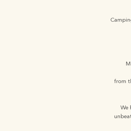
Camping
M
from t
We h
unbeat