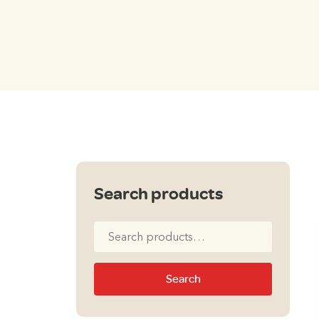
Search products
Search
for:
Search