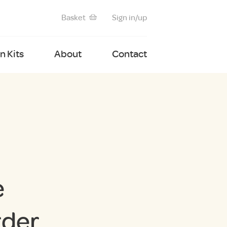
Basket
Sign in/up
 Kits
About
Contact
e
rder