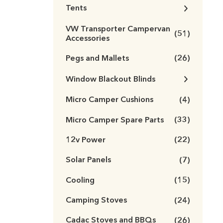
Tents
VW Transporter Campervan
(51)
Accessories
Pegs and Mallets
(26)
Window Blackout Blinds
Micro Camper Cushions
(4)
Micro Camper Spare Parts
(33)
12v Power
(22)
Solar Panels
(7)
Cooling
(15)
Camping Stoves
(24)
Cadac Stoves and BBQs
(26)