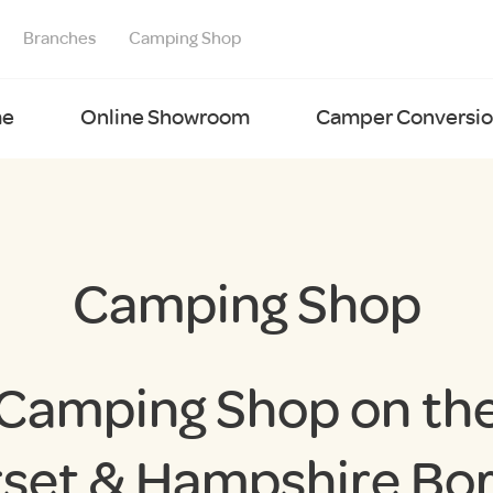
Branches
Camping Shop
e
Online Showroom
Camper Conversion
Camping Shop
Camping Shop on th
set & Hampshire Bo