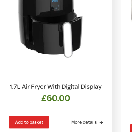
1.7L Air Fryer With Digital Display
£
60.00
Add to basket
More details