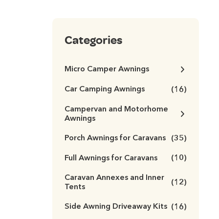
Categories
Micro Camper Awnings
Car Camping Awnings
(16)
Campervan and Motorhome
Awnings
Porch Awnings for Caravans
(35)
Full Awnings for Caravans
(10)
Caravan Annexes and Inner
(12)
Tents
Side Awning Driveaway Kits
(16)