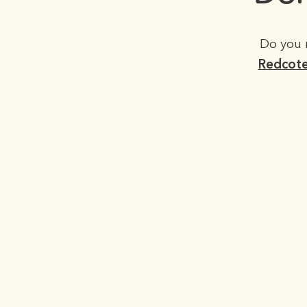
Do you 
Redcote