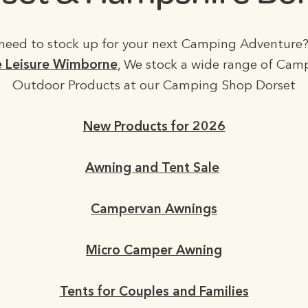
need to stock up for your next Camping Adventure?
 Leisure Wimborne
, We stock a wide range of Cam
Outdoor Products at our Camping Shop Dorset
New Products for 2026
Awning and Tent Sale
Campervan Awnings
Micro Camper Awning
Tents for Couples and Families