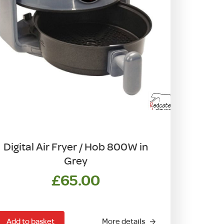
Digital Air Fryer / Hob 800W in
Grey
£
65.00
Add to basket
More details