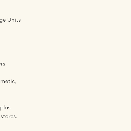
ge Units
rs
ometic,
 plus
stores.