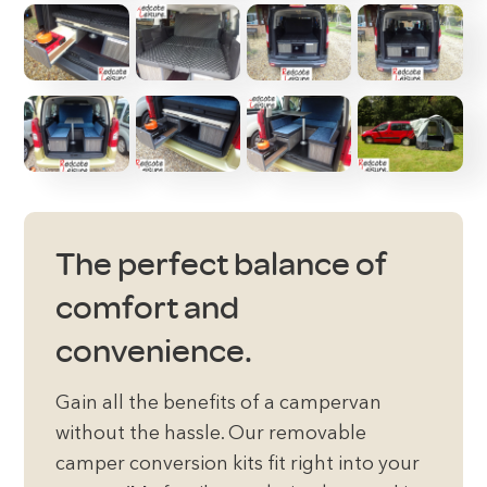
The perfect balance of
comfort and
convenience.
Gain all the benefits of a campervan
without the hassle. Our removable
camper conversion kits fit right into your