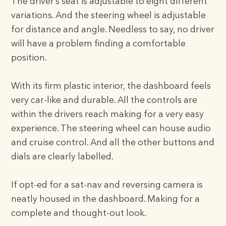
The driver’s seat is adjustable to eight different
variations. And the steering wheel is adjustable
for distance and angle. Needless to say, no driver
will have a problem finding a comfortable
position.
With its firm plastic interior, the dashboard feels
very car-like and durable. All the controls are
within the drivers reach making for a very easy
experience. The steering wheel can house audio
and cruise control. And all the other buttons and
dials are clearly labelled.
If opt-ed for a sat-nav and reversing camera is
neatly housed in the dashboard. Making for a
complete and thought-out look.