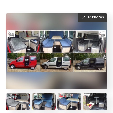
13 Photos