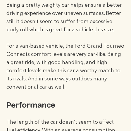
Being a pretty weighty car helps ensure a better
driving experience over uneven surfaces. Better
still it doesn’t seem to suffer from excessive
body roll which is great for a vehicle this size.
For a van-based vehicle, the Ford Grand Tourneo
Connects comfort levels are very car-like. Being
a great ride, with good handling, and high
comfort levels make this car a worthy match to
its rivals. And in some ways outdoes many
conventional car as well.
Performance
The length of the car doesn’t seem to affect
fuel efficiency. With an average consumption