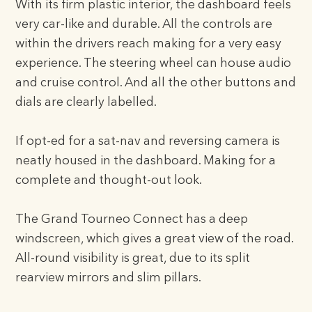
With its firm plastic interior, the dashboard feels
very car-like and durable. All the controls are
within the drivers reach making for a very easy
experience. The steering wheel can house audio
and cruise control. And all the other buttons and
dials are clearly labelled.
If opt-ed for a sat-nav and reversing camera is
neatly housed in the dashboard. Making for a
complete and thought-out look.
The Grand Tourneo Connect has a deep
windscreen, which gives a great view of the road.
All-round visibility is great, due to its split
rearview mirrors and slim pillars.