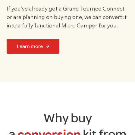
If you’ve already got a Grand Tourneo Connect,
or are planning on buying one, we can convert it
into a fully functional Micro Camper for you.
Learn more
Why buy
a
conversion
kit from