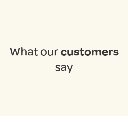
What our
customers
say