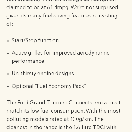
claimed to be at 61.4mpg. We’re not surprised
given its many fuel-saving features consisting
of:
Start/Stop function
Active grilles for improved aerodynamic
performance
Un-thirsty engine designs
Optional “Fuel Economy Pack”
The Ford Grand Tourneo Connects emissions to
match its low fuel consumption. With the most
polluting models rated at 130g/km. The
cleanest in the range is the 1.6-litre TDCi with