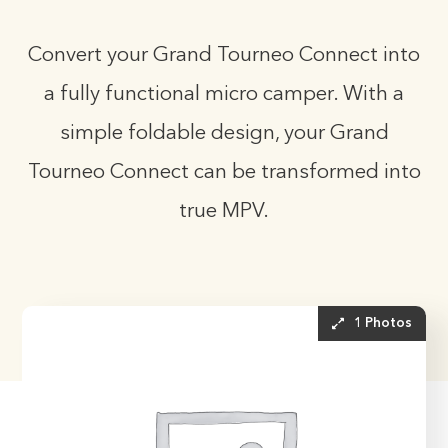
Convert your Grand Tourneo Connect into
a fully functional micro camper. With a
simple foldable design, your Grand
Tourneo Connect can be transformed into
true MPV.
1 Photos