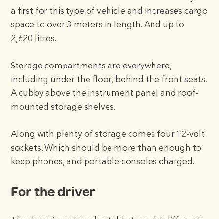
a first for this type of vehicle and increases cargo
space to over 3 meters in length. And up to
2,620 litres.
Storage compartments are everywhere,
including under the floor, behind the front seats.
A cubby above the instrument panel and roof-
mounted storage shelves.
Along with plenty of storage comes four 12-volt
sockets. Which should be more than enough to
keep phones, and portable consoles charged.
For the driver