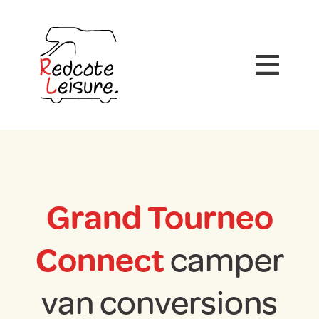
Grand Tourneo
Connect
camper
van conversions