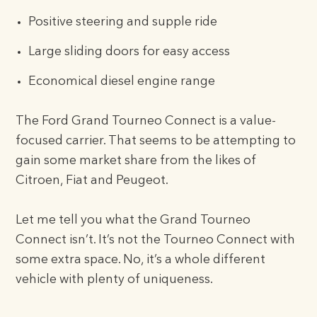
Positive steering and supple ride
Large sliding doors for easy access
Economical diesel engine range
The Ford Grand Tourneo Connect is a value-
focused carrier. That seems to be attempting to
gain some market share from the likes of
Citroen, Fiat and Peugeot.
Let me tell you what the Grand Tourneo
Connect isn’t. It’s not the Tourneo Connect with
some extra space. No, it’s a whole different
vehicle with plenty of uniqueness.