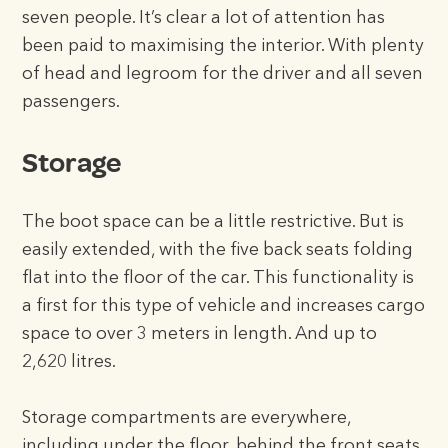
seven people. It’s clear a lot of attention has
been paid to maximising the interior. With plenty
of head and legroom for the driver and all seven
passengers.
Storage
The boot space can be a little restrictive. But is
easily extended, with the five back seats folding
flat into the floor of the car. This functionality is
a first for this type of vehicle and increases cargo
space to over 3 meters in length. And up to
2,620 litres.
Storage compartments are everywhere,
including under the floor, behind the front seats.