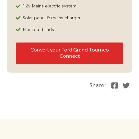
12v Mains electric system
Solar panel & mains charger
Blackout blinds
Convert your Ford Grand Tourneo
Connect
Share: