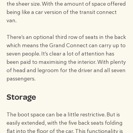
the sheer size. With the amount of space offered
being like a car version of the transit connect
van.
There’s an optional third row of seats in the back
which means the Grand Connect can carry up to
seven people. It’s clear a lot of attention has
been paid to maximising the interior. With plenty
of head and legroom for the driver and all seven
passengers.
Storage
The boot space can be a little restrictive. But is
easily extended, with the five back seats folding
flat into the floor of the car. This functionality is