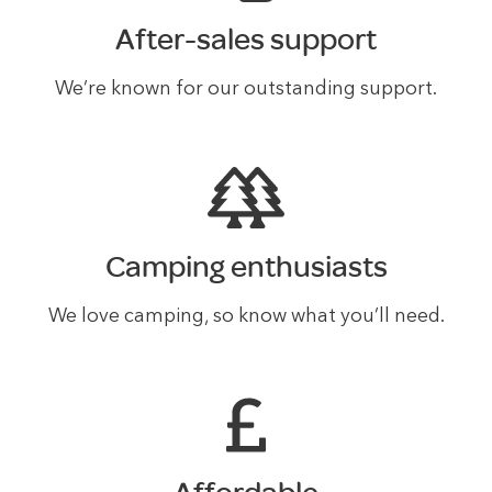
After-sales support
We’re known for our outstanding support.
Camping enthusiasts
We love camping, so know what you’ll need.