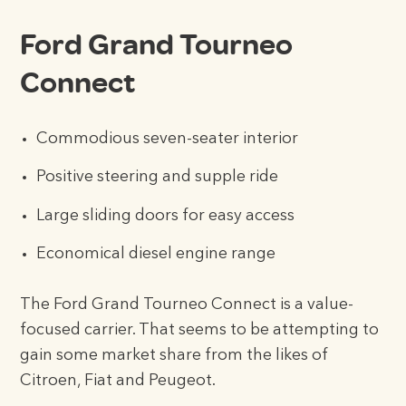
Ford Grand Tourneo
Connect
Commodious seven-seater interior
Positive steering and supple ride
Large sliding doors for easy access
Economical diesel engine range
The Ford Grand Tourneo Connect is a value-
focused carrier. That seems to be attempting to
gain some market share from the likes of
Citroen, Fiat and Peugeot.