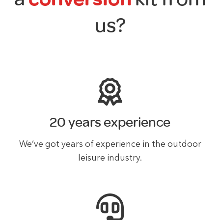
us?
20 years experience
We’ve got years of experience in the outdoor
leisure industry.