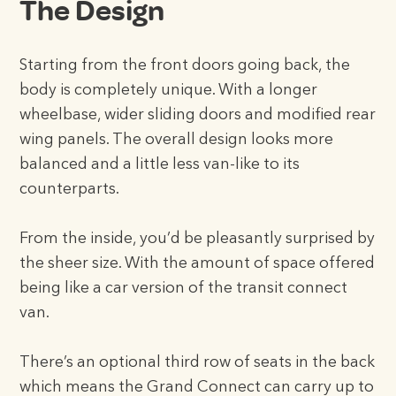
The Design
Starting from the front doors going back, the
body is completely unique. With a longer
wheelbase, wider sliding doors and modified rear
wing panels. The overall design looks more
balanced and a little less van-like to its
counterparts.
From the inside, you’d be pleasantly surprised by
the sheer size. With the amount of space offered
being like a car version of the transit connect
van.
There’s an optional third row of seats in the back
which means the Grand Connect can carry up to