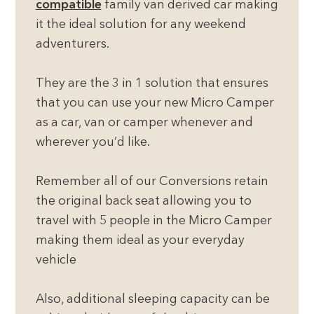
compatible
family van derived car making
it the ideal solution for any weekend
adventurers.
They are the 3 in 1 solution that ensures
that you can use your new Micro Camper
as a car, van or camper whenever and
wherever you’d like.
Remember all of our Conversions retain
the original back seat allowing you to
travel with 5 people in the Micro Camper
making them ideal as your everyday
vehicle
Also, additional sleeping capacity can be