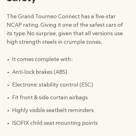
The Grand Tourneo Connect has a five-star
NCAP rating. Giving it one of the safest cars of
its type. No surprise, given that all versions use
high strength steels in crumple zones.
It comes complete with:
Anti-lock brakes (ABS)
Electronic stability control (ESC)
Fit front & side curtain airbags
Highly visible seatbelt reminders
ISOFIX child seat mounting points