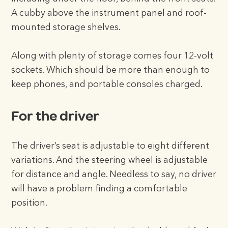
A cubby above the instrument panel and roof-
mounted storage shelves.
Along with plenty of storage comes four 12-volt
sockets. Which should be more than enough to
keep phones, and portable consoles charged.
For the driver
The driver’s seat is adjustable to eight different
variations. And the steering wheel is adjustable
for distance and angle. Needless to say, no driver
will have a problem finding a comfortable
position.