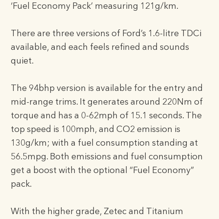
‘Fuel Economy Pack’ measuring 121g/km.
There are three versions of Ford’s 1.6-litre TDCi
available, and each feels refined and sounds
quiet.
The 94bhp version is available for the entry and
mid-range trims. It generates around 220Nm of
torque and has a 0-62mph of 15.1 seconds. The
top speed is 100mph, and CO2 emission is
130g/km; with a fuel consumption standing at
56.5mpg. Both emissions and fuel consumption
get a boost with the optional “Fuel Economy”
pack.
With the higher grade, Zetec and Titanium