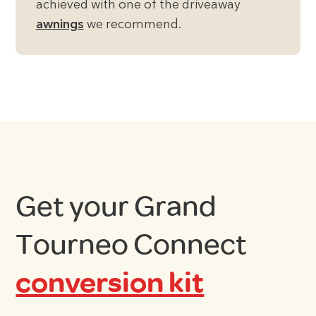
achieved with one of the driveaway
awnings
we recommend.
Get your Grand
Tourneo Connect
conversion kit