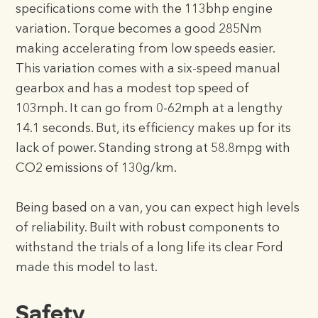
specifications come with the 113bhp engine
variation. Torque becomes a good 285Nm
making accelerating from low speeds easier.
This variation comes with a six-speed manual
gearbox and has a modest top speed of
103mph. It can go from 0-62mph at a lengthy
14.1 seconds. But, its efficiency makes up for its
lack of power. Standing strong at 58.8mpg with
CO2 emissions of 130g/km.
Being based on a van, you can expect high levels
of reliability. Built with robust components to
withstand the trials of a long life its clear Ford
made this model to last.
Safety