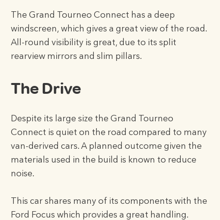
The Grand Tourneo Connect has a deep
windscreen, which gives a great view of the road.
All-round visibility is great, due to its split
rearview mirrors and slim pillars.
The Drive
Despite its large size the Grand Tourneo
Connect is quiet on the road compared to many
van-derived cars. A planned outcome given the
materials used in the build is known to reduce
noise.
This car shares many of its components with the
Ford Focus which provides a great handling.