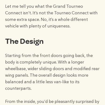
Let me tell you what the Grand Tourneo
Connect isn’t. It’s not the Tourneo Connect with
some extra space. No, it’s a whole different
vehicle with plenty of uniqueness.
The Design
Starting from the front doors going back, the
body is completely unique. With a longer
wheelbase, wider sliding doors and modified rear
wing panels. The overall design looks more
balanced and a little less van-like to its
counterparts.
From the inside, you’d be pleasantly surprised by