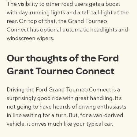
The visibility to other road users gets a boost
with day-running lights and a tall tail-light at the
rear. On top of that, the Grand Tourneo
Connect has optional automatic headlights and
windscreen wipers.
Our thoughts of the Ford
Grant Tourneo Connect
Driving the Ford Grand Tourneo Connect is a
surprisingly good ride with great handling. It’s
not going to have hoards of driving enthusiasts
in line waiting for a turn. But, for a van-derived
vehicle, it drives much like your typical car.