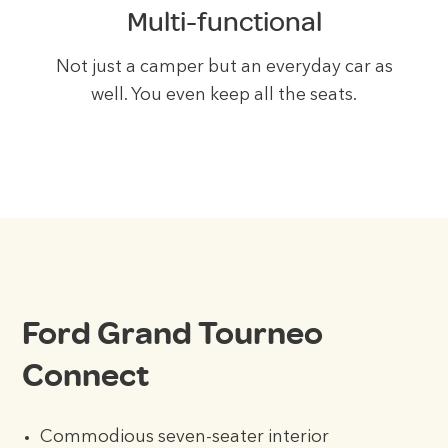
Multi-functional
Not just a camper but an everyday car as
well. You even keep all the seats.
Ford Grand Tourneo
Connect
Commodious seven-seater interior