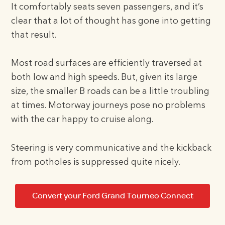
It comfortably seats seven passengers, and it’s
clear that a lot of thought has gone into getting
that result.
Most road surfaces are efficiently traversed at
both low and high speeds. But, given its large
size, the smaller B roads can be a little troubling
at times. Motorway journeys pose no problems
with the car happy to cruise along.
Steering is very communicative and the kickback
from potholes is suppressed quite nicely.
Convert your Ford Grand Tourneo Connect