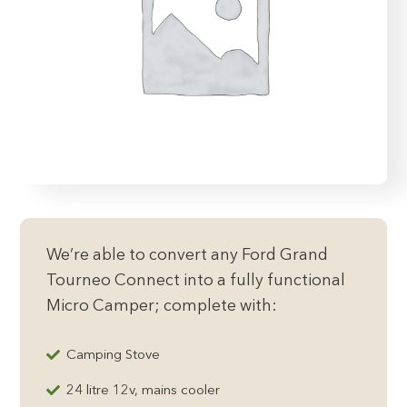
We’re able to convert any Ford Grand
Tourneo Connect into a fully functional
Micro Camper; complete with:
Camping Stove
24 litre 12v, mains cooler