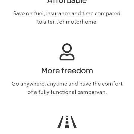
Affordable
Save on fuel, insurance and time compared
to a tent or motorhome.
More freedom
Go anywhere, anytime and have the comfort
of a fully functional campervan.