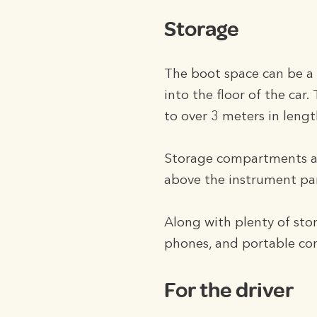
Storage
The boot space can be a li
into the floor of the car.
to over 3 meters in lengt
Storage compartments are
above the instrument pa
Along with plenty of st
phones, and portable co
For the driver