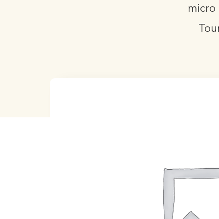
micro 
Tou