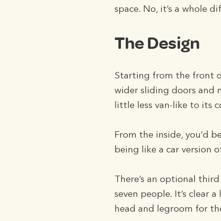
space. No, it’s a whole d
The Design
Starting from the front 
wider sliding doors and 
little less van-like to its
From the inside, you’d b
being like a car version o
There’s an optional thir
seven people. It’s clear 
head and legroom for the