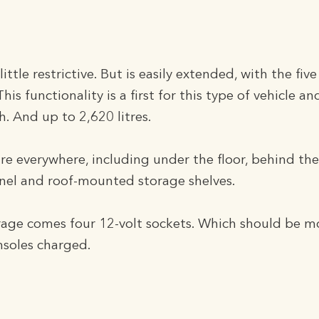
ttle restrictive. But is easily extended, with the five
 This functionality is a first for this type of vehicle 
h. And up to 2,620 litres.
 everywhere, including under the floor, behind the
nel and roof-mounted storage shelves.
orage comes four 12-volt sockets. Which should be 
nsoles charged.