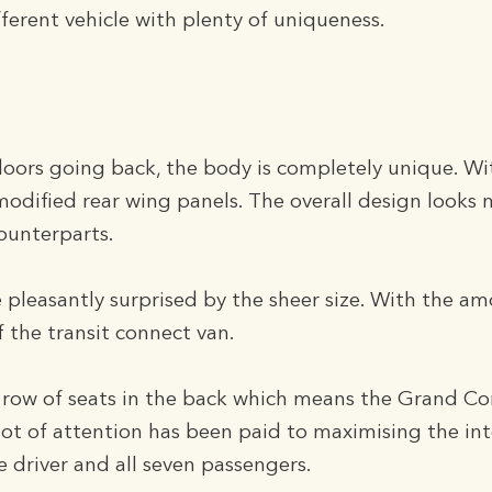
ifferent vehicle with plenty of uniqueness.
doors going back, the body is completely unique. Wi
modified rear wing panels. The overall design looks
 counterparts.
e pleasantly surprised by the sheer size. With the a
f the transit connect van.
d row of seats in the back which means the Grand Co
a lot of attention has been paid to maximising the int
 driver and all seven passengers.