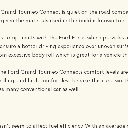
he Grand Tourneo Connect is quiet on the road comp
given the materials used in the build is known to re
its components with the Ford Focus which provides a
ensure a better driving experience over uneven surface
m excessive body roll which is great for a vehicle thi
the Ford Grand Tourneo Connects comfort levels are v
dling, and high comfort levels make this car a worthy
s many conventional car as well.
esn’t seem to affect fuel efficiency. With an averag