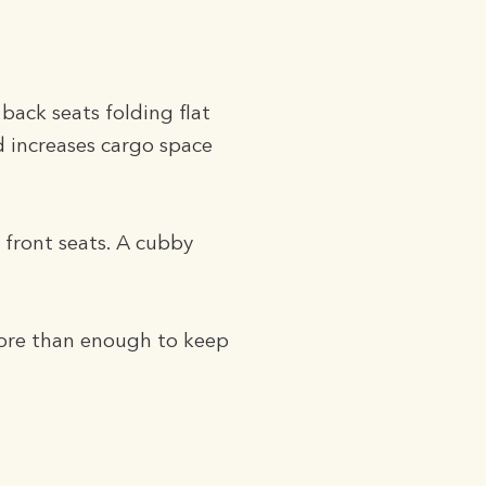
 back seats folding flat
and increases cargo space
 front seats. A cubby
more than enough to keep