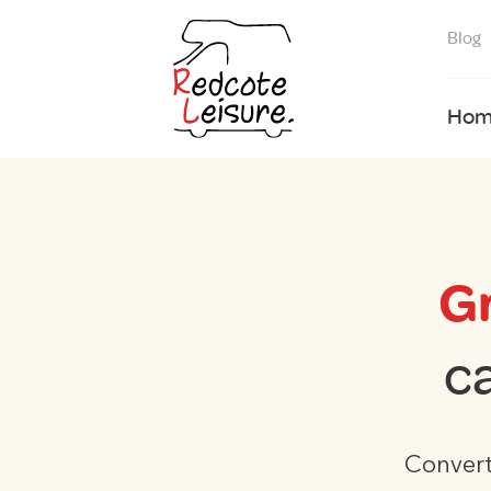
Blog
Hom
G
c
Convert