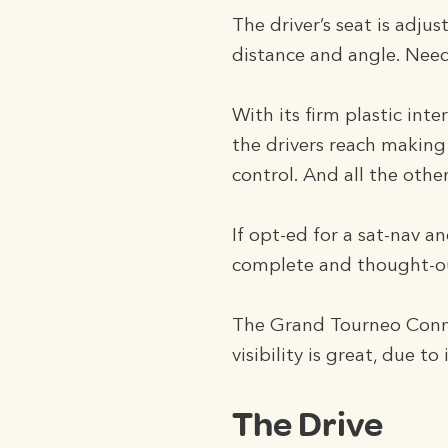
The driver’s seat is adjus
distance and angle. Needl
With its firm plastic inte
the drivers reach making
control. And all the other
If opt-ed for a sat-nav a
complete and thought-ou
The Grand Tourneo Connec
visibility is great, due to
The Drive