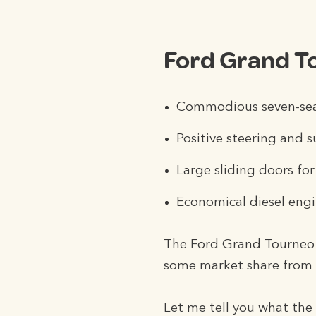
Ford Grand T
Commodious seven-seat
Positive steering and s
Large sliding doors for
Economical diesel eng
The Ford Grand Tourneo C
some market share from t
Let me tell you what the