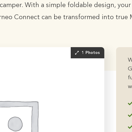
camper. With a simple foldable design, you
rneo Connect can be transformed into true 
1 Photos
W
G
f
w