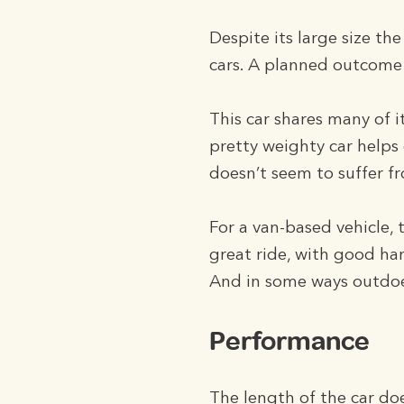
Despite its large size t
cars. A planned outcome 
This car shares many of 
pretty weighty car helps 
doesn’t seem to suffer fro
For a van-based vehicle, 
great ride, with good han
And in some ways outdoe
Performance
The length of the car do