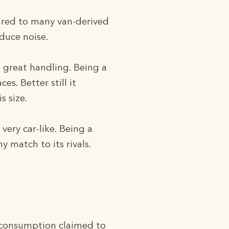
ared to many van-derived
duce noise.
 great handling. Being a
s. Better still it
s size.
ery car-like. Being a
 match to its rivals.
e consumption claimed to