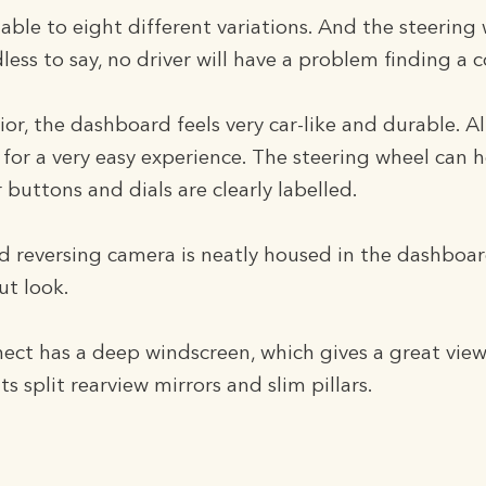
table to eight different variations. And the steering 
ess to say, no driver will have a problem finding a 
rior, the dashboard feels very car-like and durable. Al
 for a very easy experience. The steering wheel can 
 buttons and dials are clearly labelled.
nd reversing camera is neatly housed in the dashboa
t look.
t has a deep windscreen, which gives a great view 
 its split rearview mirrors and slim pillars.