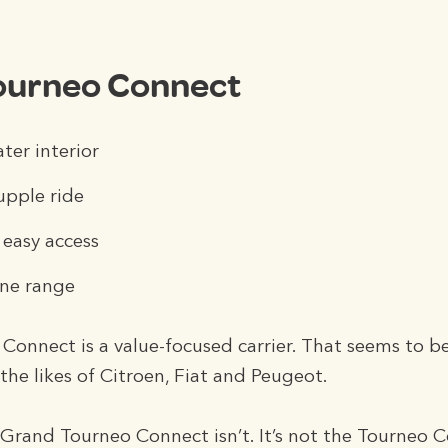
ourneo Connect
er interior
upple ride
 easy access
ine range
onnect is a value-focused carrier. That seems to b
he likes of Citroen, Fiat and Peugeot.
 Grand Tourneo Connect isn’t. It’s not the Tourneo 