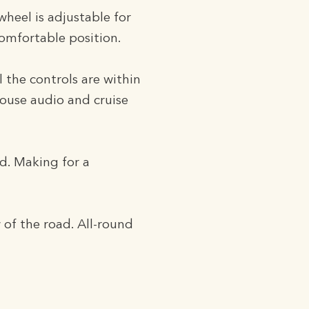
wheel is adjustable for
comfortable position.
l the controls are within
house audio and cruise
rd. Making for a
of the road. All-round