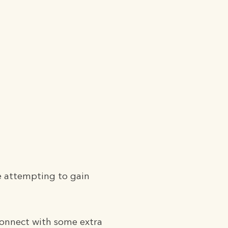
e attempting to gain
Connect with some extra