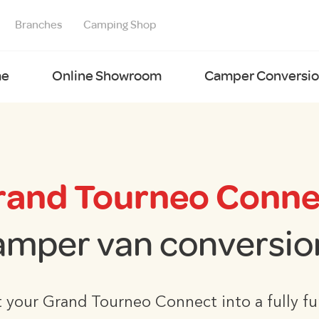
Branches
Camping Shop
e
Online Showroom
Camper Conversion
rand Tourneo Conne
amper van conversio
 your Grand Tourneo Connect into a fully fu