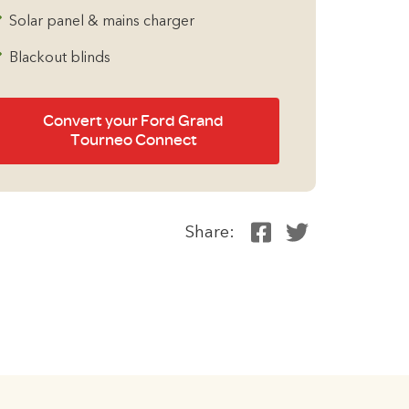
Solar panel & mains charger
Blackout blinds
Convert your Ford Grand
Tourneo Connect
Share: