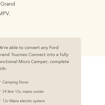
r Grand
MPV.
e’re able to convert any Ford
rand Tourneo Connect into a fully
unctional Micro Camper; complete
ith:
Camping Stove
24 litre 12v, mains cooler
12v Mains electric system