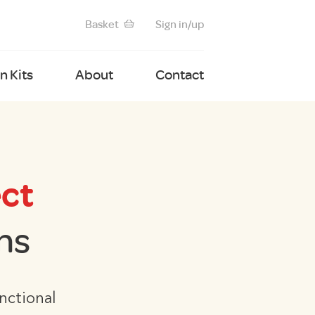
Basket
Sign in/up
 Kits
About
Contact
ct
ns
nctional