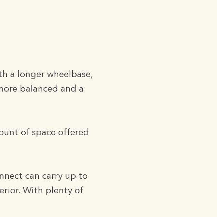
th a longer wheelbase,
 more balanced and a
mount of space offered
nnect can carry up to
erior. With plenty of