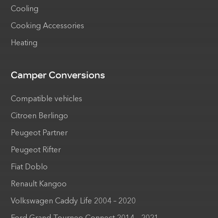
Cooling
Cooking Accessories
Heating
Camper Conversions
Compatible vehicles
Citroen Berlingo
Peugeot Partner
Peugeot Rifter
Fiat Doblo
Renault Kangoo
Volkswagen Caddy Life 2004 – 2020