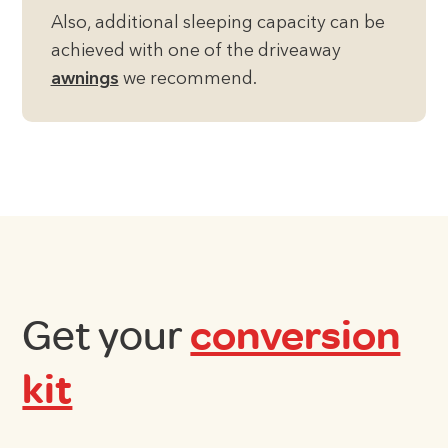
Also, additional sleeping capacity can be
achieved with one of the driveaway
awnings
we recommend.
Get your
conversion
kit