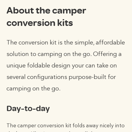
About the camper
conversion kits
The conversion kit is the simple, affordable
solution to camping on the go. Offering a
unique foldable design your can take on
several configurations purpose-built for
camping on the go.
Day-to-day
The camper conversion kit folds away nicely into