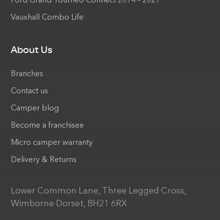
Ford Grand Tourneo Connect 2014 – 2021
Vauxhall Combo Life
About Us
Branches
Contact us
Camper blog
Become a franchisee
Micro camper warranty
Delivery & Returns
Lower Common Lane, Three Legged Cross,
Wimborne Dorset, BH21 6RX