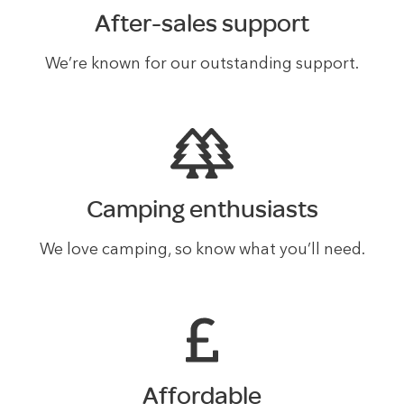
After-sales support
We’re known for our outstanding support.
Camping enthusiasts
We love camping, so know what you’ll need.
Affordable