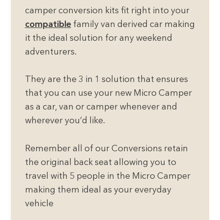
camper conversion kits fit right into your
compatible
family van derived car making
it the ideal solution for any weekend
adventurers.
They are the 3 in 1 solution that ensures
that you can use your new Micro Camper
as a car, van or camper whenever and
wherever you’d like.
Remember all of our Conversions retain
the original back seat allowing you to
travel with 5 people in the Micro Camper
making them ideal as your everyday
vehicle