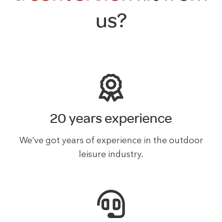
us?
20 years experience
We’ve got years of experience in the outdoor
leisure industry.