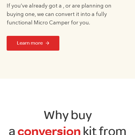
If you’ve already got a , or are planning on
buying one, we can convert it into a fully
functional Micro Camper for you.
Learn more
Why buy
a
conversion
kit from