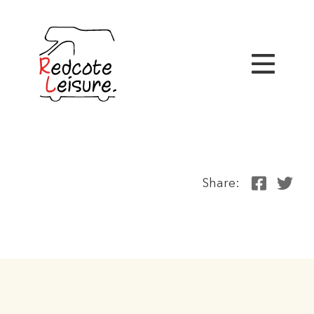
Share: