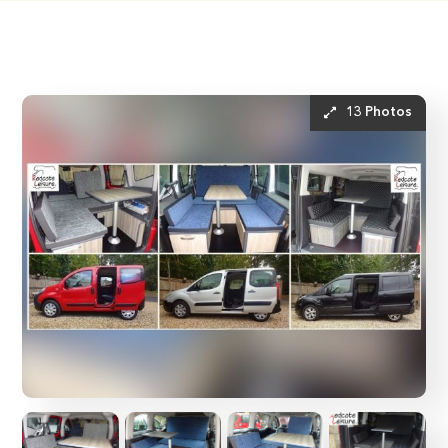
13 Photos