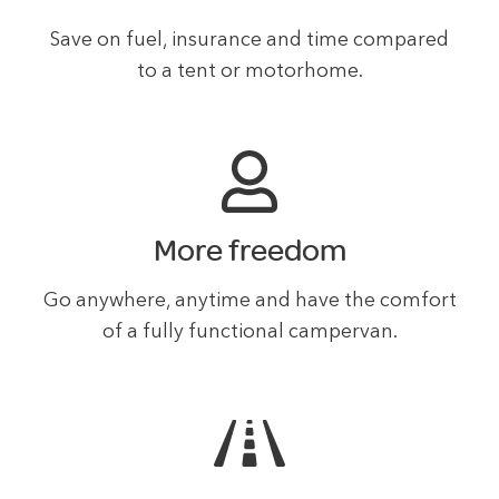
Save on fuel, insurance and time compared
to a tent or motorhome.
More freedom
Go anywhere, anytime and have the comfort
of a fully functional campervan.