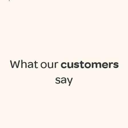
What our
customers
say