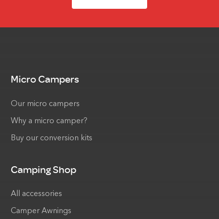
Micro Campers
Our micro campers
Why a micro camper?
Buy our conversion kits
Camping Shop
All accessories
Camper Awnings