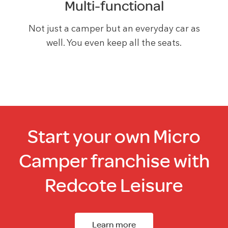
Multi-functional
Not just a camper but an everyday car as
well. You even keep all the seats.
Start your own Micro
Camper franchise with
Redcote Leisure
Learn more