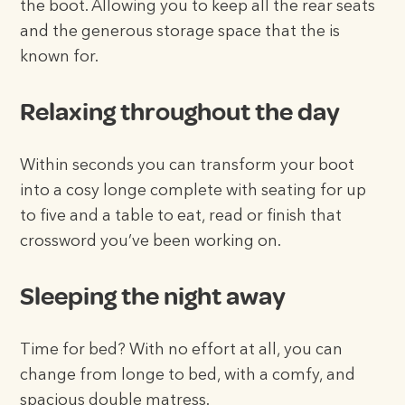
the boot. Allowing you to keep all the rear seats
and the generous storage space that the is
known for.
Relaxing throughout the day
Within seconds you can transform your boot
into a cosy longe complete with seating for up
to five and a table to eat, read or finish that
crossword you’ve been working on.
Sleeping the night away
Time for bed? With no effort at all, you can
change from longe to bed, with a comfy, and
spacious double matress.