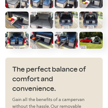
The perfect balance of
comfort and
convenience.
Gain all the benefits of a campervan
without the hassle. Our removable