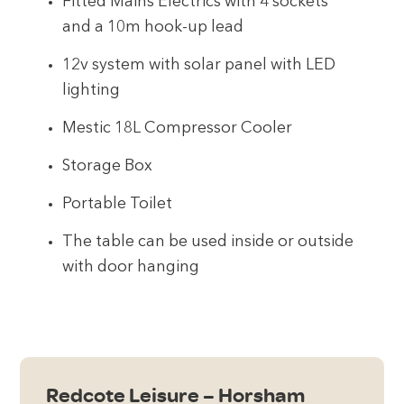
Fitted Mains Electrics with 4 sockets
and a 10m hook-up lead
12v system with solar panel with LED
lighting
Mestic 18L Compressor Cooler
Storage Box
Portable Toilet
The table can be used inside or outside
with door hanging
Redcote Leisure – Horsham