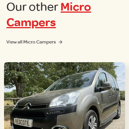
Our other
Micro
Campers
View all Micro Campers