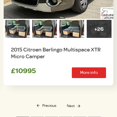
+26
2015 Citroen Berlingo Multispace XTR
Micro Camper
£10995
More info
Previous
Next