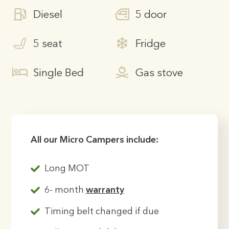
Diesel
5 door
5 seat
Fridge
Single Bed
Gas stove
All our Micro Campers include:
Long MOT
6- month
warranty
Timing belt changed if due