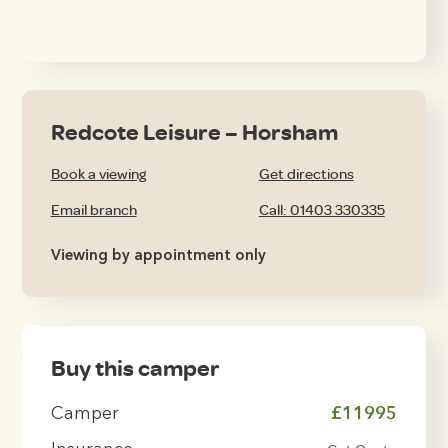
Redcote Leisure – Horsham
Book a viewing
Get directions
Email branch
Call: 01403 330335
Viewing by appointment only
Buy this camper
Camper
£11995