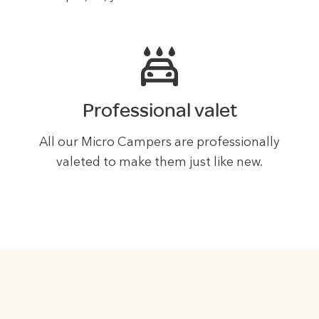
Professional valet
All our Micro Campers are professionally
valeted to make them just like new.