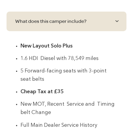
What does this camper include?
New Layout Solo Plus
1.6 HDI Diesel with 78,549 miles
5 Forward-facing seats with 3-point
seat belts
Cheap Tax at £35
New MOT, Recent Service and Timing
belt Change
Full Main Dealer Service History