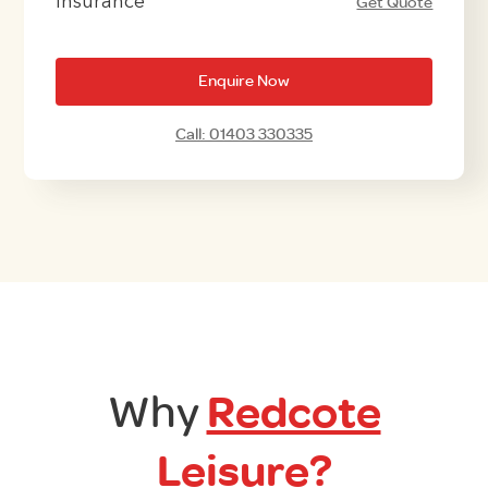
Insurance
Get Quote
Enquire Now
Call: 01403 330335
Why
Redcote
Leisure?