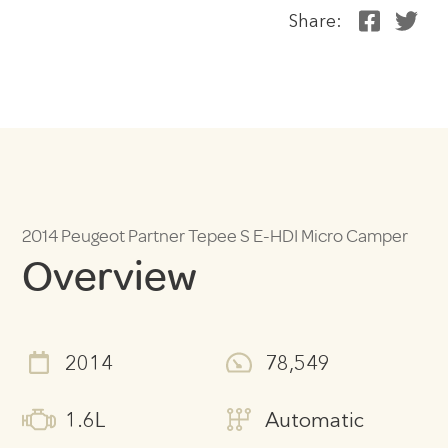
Share:
2014 Peugeot Partner Tepee S E-HDI Micro Camper
Overview
2014
78,549
1.6L
Automatic