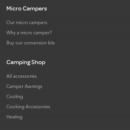
Micro Campers
Our micro campers
Why a micro camper?
Buy our conversion kits
Camping Shop
All accessories
Camper Awnings
Cooling
Cooking Accessories
Heating