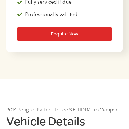
Fully serviced if due
Professionally valeted
Enquire Now
2014 Peugeot Partner Tepee S E-HDI Micro Camper
Vehicle Details