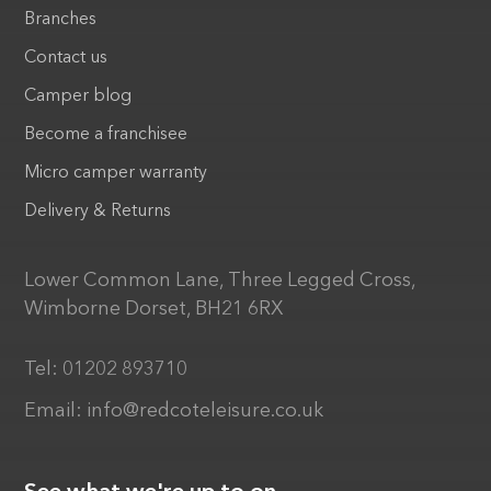
Branches
Contact us
Camper blog
Become a franchisee
Micro camper warranty
Delivery & Returns
Lower Common Lane, Three Legged Cross,
Wimborne Dorset, BH21 6RX
Tel:
01202 893710
Email:
info@redcoteleisure.co.uk