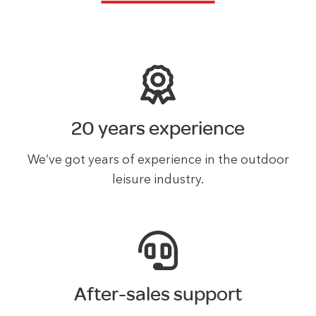
20 years experience
We’ve got years of experience in the outdoor
leisure industry.
After-sales support