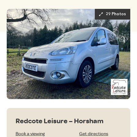
29 Photos
Redcote Leisure – Horsham
Book a viewing
Get directions