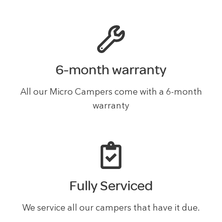
6-month warranty
All our Micro Campers come with a 6-month
warranty
Fully Serviced
We service all our campers that have it due.