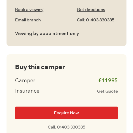
Book a viewing
Get directions
Email branch
Call: 01403 330335
Viewing by appointment only
Buy this camper
Camper
£11995
Insurance
Get Quote
Enquire Now
Call: 01403 330335