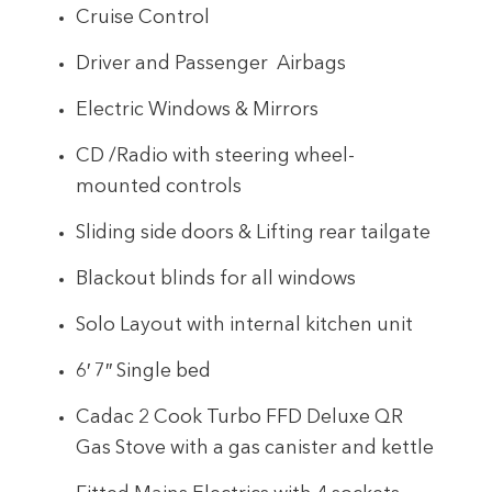
Cruise Control
Driver and Passenger Airbags
Electric Windows & Mirrors
CD /Radio with steering wheel-
mounted controls
Sliding side doors & Lifting rear tailgate
Blackout blinds for all windows
Solo Layout with internal kitchen unit
6′ 7″ Single bed
Cadac 2 Cook Turbo FFD Deluxe QR
Gas Stove with a gas canister and kettle