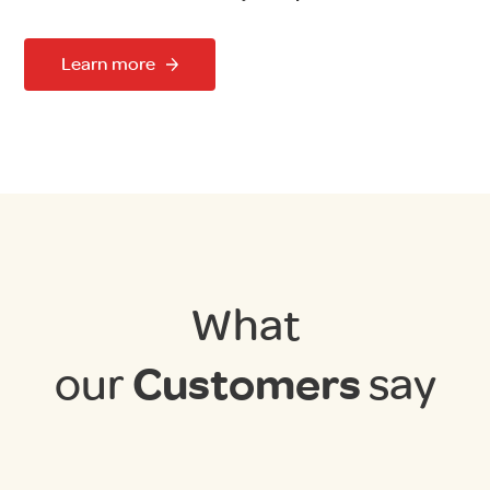
Learn more
What
our
Customers
say