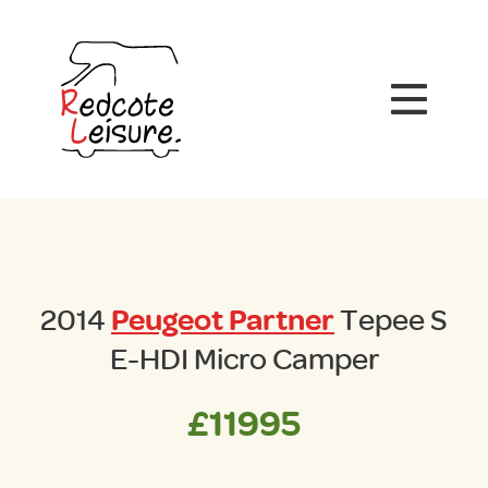
2014
Peugeot Partner
Tepee S
E-HDI Micro Camper
£11995