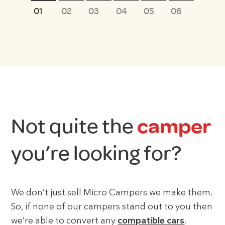
1
2
3
4
5
6
Not quite the
camper
you’re looking for?
We don’t just sell Micro Campers we make them.
So, if none of our campers stand out to you then
we’re able to convert any
compatible cars
.