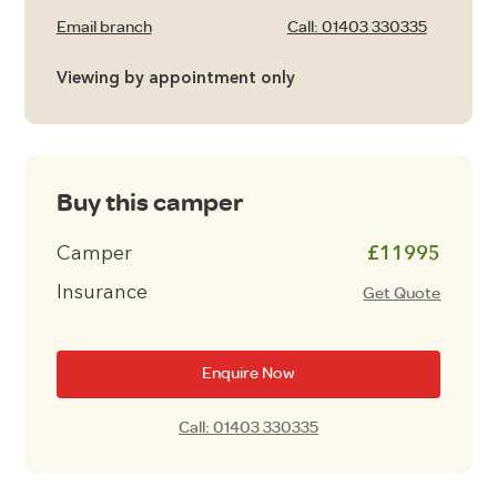
Email branch
Call: 01403 330335
Viewing by appointment only
Buy this camper
Camper
£11995
Insurance
Get Quote
Enquire Now
Call: 01403 330335