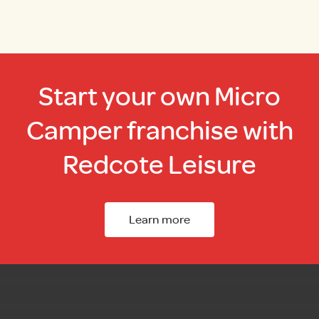
Start your own Micro
Camper franchise with
Redcote Leisure
Learn more