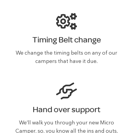
Timing Belt change
We change the timing belts on any of our
campers that have it due.
Hand over support
We’ll walk you through your new Micro
Camper, so, you know all the ins and outs.