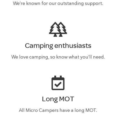
We’re known for our outstanding support.
Camping enthusiasts
We love camping, so know what you’ll need.
Long MOT
All Micro Campers have a long MOT.