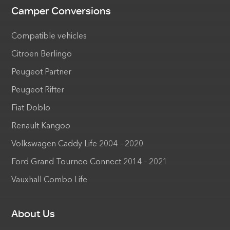
Camper Conversions
Compatible vehicles
Citroen Berlingo
Peugeot Partner
Peugeot Rifter
Fiat Doblo
Renault Kangoo
Volkswagen Caddy Life 2004 – 2020
Ford Grand Tourneo Connect 2014 – 2021
Vauxhall Combo Life
About Us