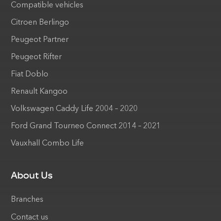
Compatible vehicles
Citroen Berlingo
Peugeot Partner
Peugeot Rifter
Fiat Doblo
Renault Kangoo
Volkswagen Caddy Life 2004 – 2020
Ford Grand Tourneo Connect 2014 – 2021
Vauxhall Combo Life
About Us
Branches
Contact us