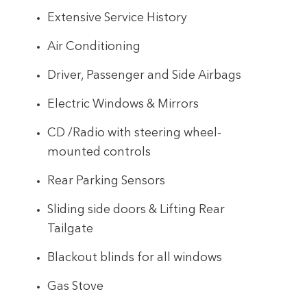
Extensive Service History
Air Conditioning
Driver, Passenger and Side Airbags
Electric Windows & Mirrors
CD /Radio with steering wheel-
mounted controls
Rear Parking Sensors
Sliding side doors & Lifting Rear
Tailgate
Blackout blinds for all windows
Gas Stove