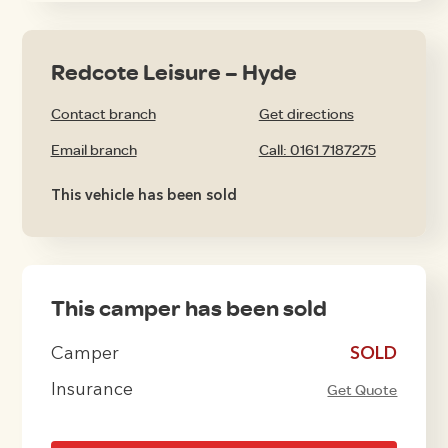
Redcote Leisure – Hyde
Contact branch
Get directions
Email branch
Call: 0161 7187275
This vehicle has been sold
This camper has been sold
Camper
£16495
Insurance
Get Quote