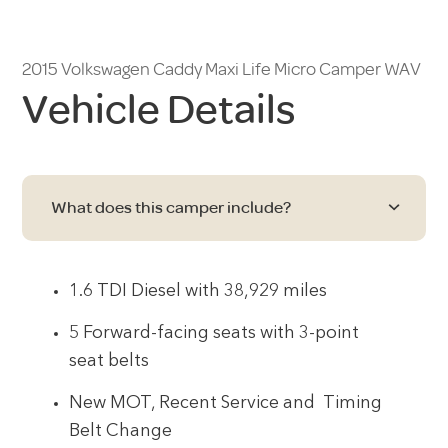
2015 Volkswagen Caddy Maxi Life Micro Camper WAV
Vehicle Details
What does this camper include?
1.6 TDI Diesel with 38,929 miles
5 Forward-facing seats with 3-point
seat belts
New MOT, Recent Service and Timing
Belt Change