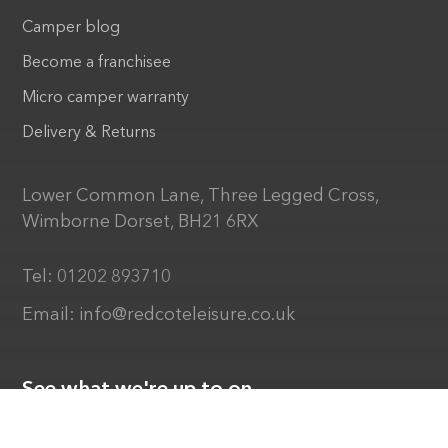
Camper blog
Become a franchisee
Micro camper warranty
Delivery & Returns
Lower Common Lane, Three Legged Cross,
Wimborne Dorset, BH21 6RX
Tel:
01202 893710
Email:
info@redcoteleisure.co.uk
See what we're up to on...