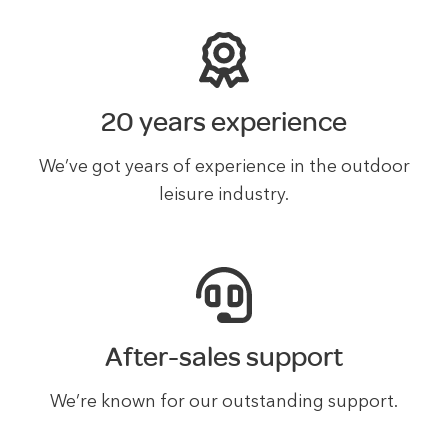
20 years experience
We’ve got years of experience in the outdoor
leisure industry.
After-sales support
We’re known for our outstanding support.