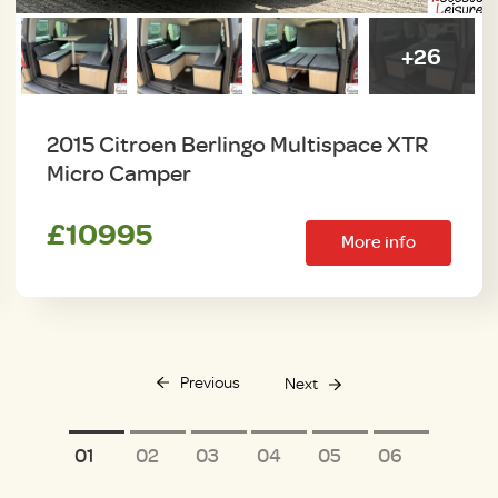
+26
2015 Citroen Berlingo Multispace XTR
Micro Camper
£10995
More info
Previous
Next
1
2
3
4
5
6