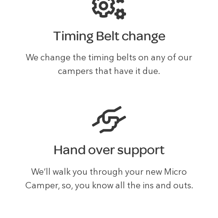
Timing Belt change
We change the timing belts on any of our
campers that have it due.
Hand over support
We’ll walk you through your new Micro
Camper, so, you know all the ins and outs.