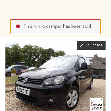
This micro camper has been sold
35 Photos