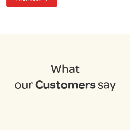
What
our
Customers
say