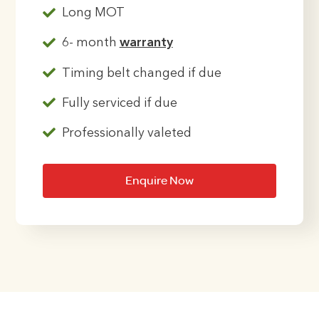
Long MOT
6- month
warranty
Timing belt changed if due
Fully serviced if due
Professionally valeted
Enquire Now