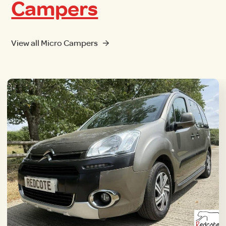
Campers
View all Micro Campers