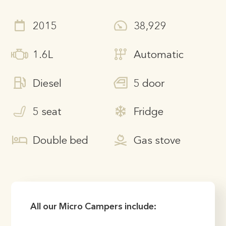
2015
38,929
1.6L
Automatic
Diesel
5 door
5 seat
Fridge
Double bed
Gas stove
All our Micro Campers include: