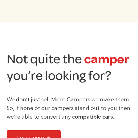
Not quite the
camper
you’re looking for?
We don’t just sell Micro Campers we make them.
So, if none of our campers stand out to you then
we’re able to convert any
compatible cars
.
Learn more