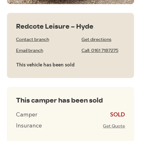
Redcote Leisure – Hyde
Contact branch
Get directions
Email branch
Call: 0161 7187275
This vehicle has been sold
This camper has been sold
Camper
£16495
Insurance
Get Quote