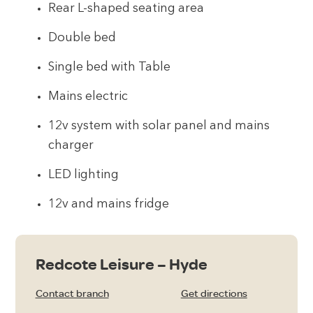
Rear L-shaped seating area
Double bed
Single bed with Table
Mains electric
12v system with solar panel and mains
charger
LED lighting
12v and mains fridge
Redcote Leisure – Hyde
Contact branch
Get directions