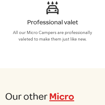
Professional valet
All our Micro Campers are professionally
valeted to make them just like new.
Our other
Micro