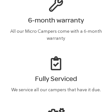
6-month warranty
All our Micro Campers come with a 6-month
warranty
Fully Serviced
We service all our campers that have it due.