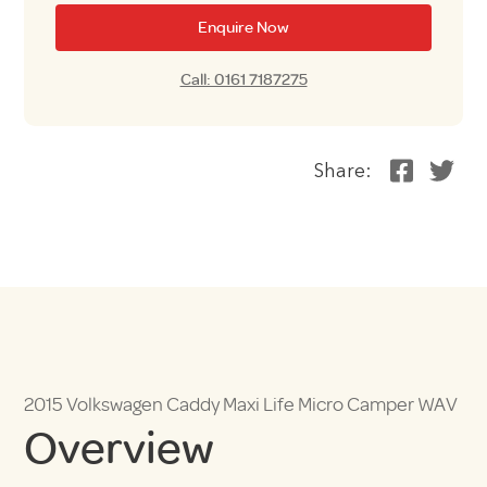
Enquire Now
Call: 0161 7187275
Share:
2015 Volkswagen Caddy Maxi Life Micro Camper WAV
Overview