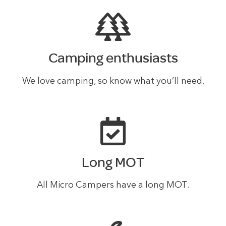
Camping enthusiasts
We love camping, so know what you’ll need.
Long MOT
All Micro Campers have a long MOT.