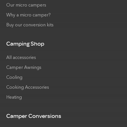
Our micro campers
Why a micro camper?
Buy our conversion kits
Camping Shop
All accessories
Camper Awnings
Cooling
Cooking Accessories
Heating
Camper Conversions