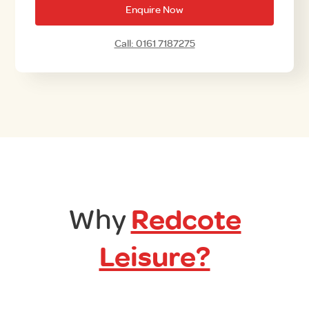
Enquire Now
Call: 0161 7187275
Why
Redcote
Leisure?