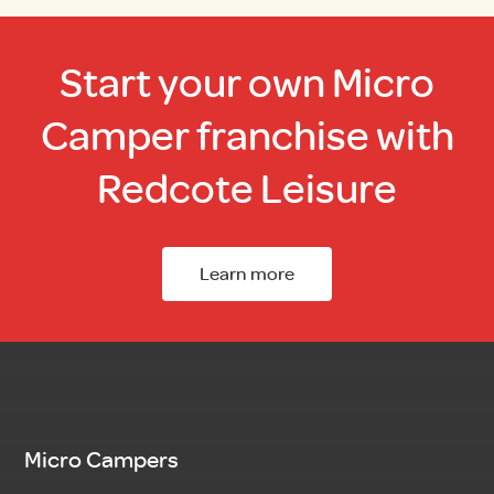
Start your own Micro
Camper franchise with
Redcote Leisure
Learn more
Micro Campers