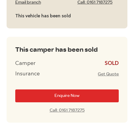
Email branch
Call: 0161 7187275
This vehicle has been sold
This camper has been sold
Camper
£16495
Insurance
Get Quote
Enquire Now
Call: 0161 7187275