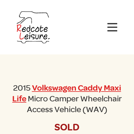
2015
Volkswagen Caddy Maxi
Life
Micro Camper Wheelchair
Access Vehicle (WAV)