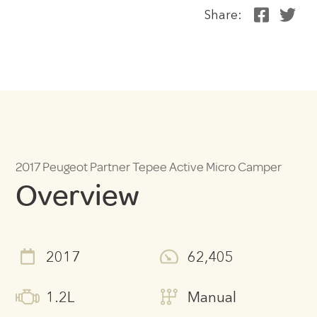
Share:
2017 Peugeot Partner Tepee Active Micro Camper
Overview
2017
62,405
1.2L
Manual