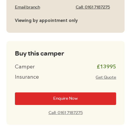
Email branch
Call: 0161 7187275
Viewing by appointment only
Buy this camper
Camper
£13995
Insurance
Get Quote
Enquire Now
Call: 0161 7187275