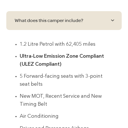
What does this camper include?
1.2 Litre Petrol with 62,405 miles
Ultra-Low Emission Zone Compliant
(ULEZ Compliant)
5 Forward-facing seats with 3-point
seat belts
New MOT, Recent Service and New
Timing Belt
Air Conditioning