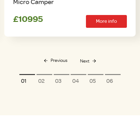
Micro Camper
£10995
More info
Previous
Next
1
2
3
4
5
6