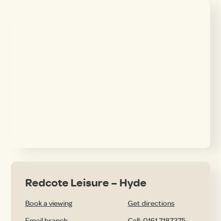
Redcote Leisure – Hyde
Book a viewing
Get directions
Email branch
Call: 0161 7187275