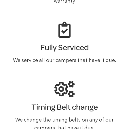
warranty
Fully Serviced
We service all our campers that have it due.
Timing Belt change
We change the timing belts on any of our
campers that have it due.