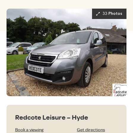
33 Photos
Redcote Leisure – Hyde
Book a viewing
Get directions