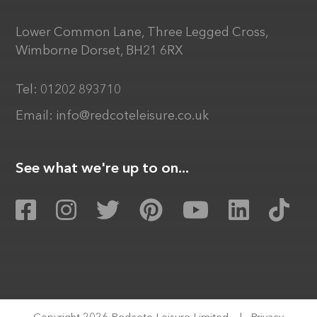
Lower Common Lane, Three Legged Cross,
Wimborne Dorset, BH21 6RX
Tel:
01202 893710
Email:
info@redcoteleisure.co.uk
See what we're up to on...