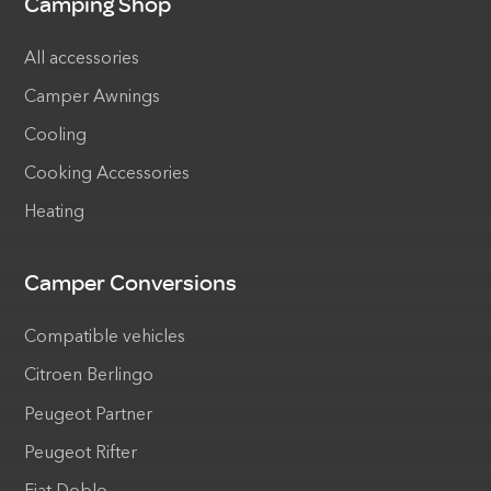
Camping Shop
All accessories
Camper Awnings
Cooling
Cooking Accessories
Heating
Camper Conversions
Compatible vehicles
Citroen Berlingo
Peugeot Partner
Peugeot Rifter