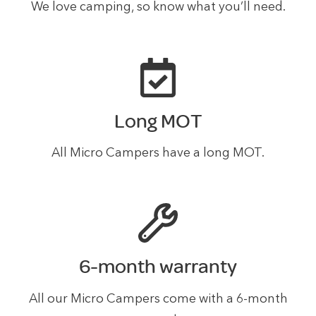
We love camping, so know what you’ll need.
Long MOT
All Micro Campers have a long MOT.
6-month warranty
All our Micro Campers come with a 6-month