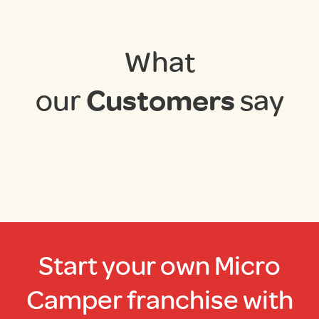
What
our
Customers
say
Start your own Micro
Camper franchise with