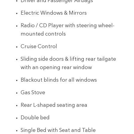
Driver and Passenger Airbags
Electric Windows & Mirrors
Radio / CD Player with steering wheel-
mounted controls
Cruise Control
Sliding side doors & lifting rear tailgate
with an opening rear window
Blackout blinds for all windows
Gas Stove
Rear L-shaped seating area
Double bed
Single Bed with Seat and Table