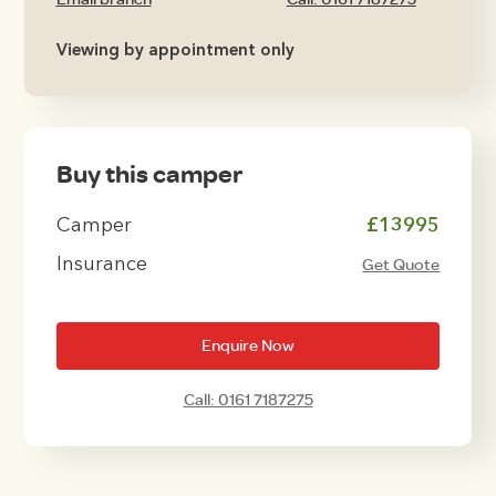
Viewing by appointment only
Buy this camper
Camper
£13995
Insurance
Get Quote
Enquire Now
Call: 0161 7187275