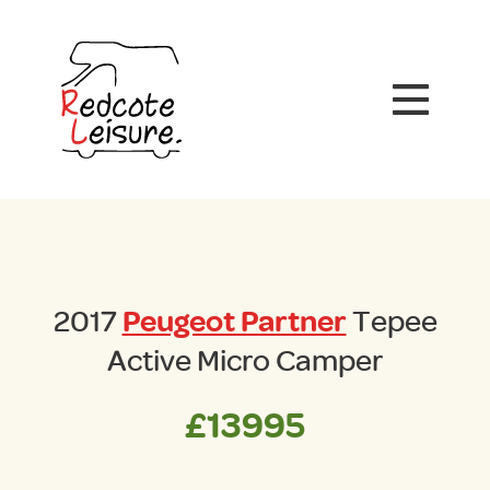
2017
Peugeot Partner
Tepee
Active Micro Camper
£13995