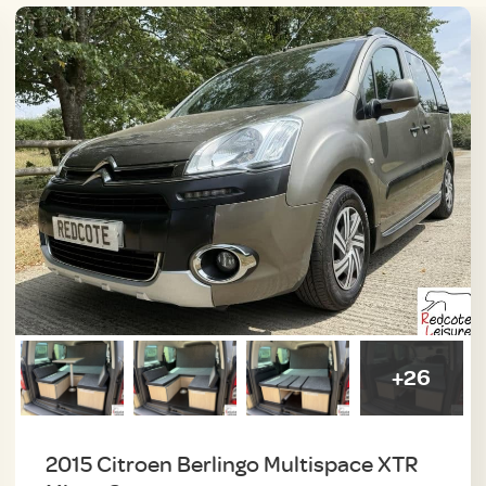
+26
2015 Citroen Berlingo Multispace XTR