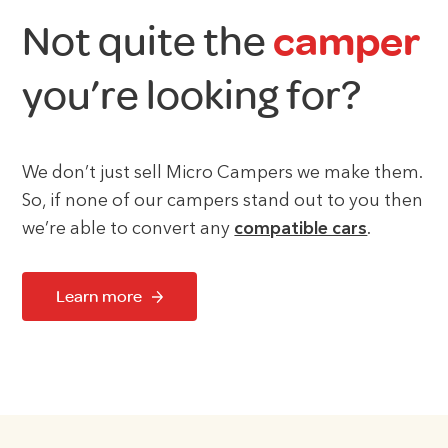
Not quite the
camper
you’re looking for?
We don’t just sell Micro Campers we make them.
So, if none of our campers stand out to you then
we’re able to convert any
compatible cars
.
Learn more