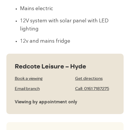
Mains electric
12V system with solar panel with LED
lighting
12v and mains fridge
Redcote Leisure – Hyde
Book a viewing
Get directions
Email branch
Call: 0161 7187275
Viewing by appointment only