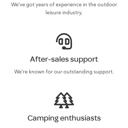
We’ve got years of experience in the outdoor
leisure industry.
After-sales support
We’re known for our outstanding support.
Camping enthusiasts