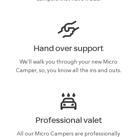
Hand over support
We’ll walk you through your new Micro
Camper, so, you know all the ins and outs.
Professional valet
All our Micro Campers are professionally