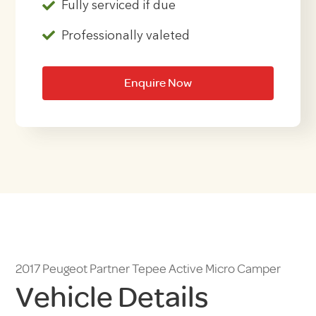
Fully serviced if due
Professionally valeted
Enquire Now
2017 Peugeot Partner Tepee Active Micro Camper
Vehicle Details