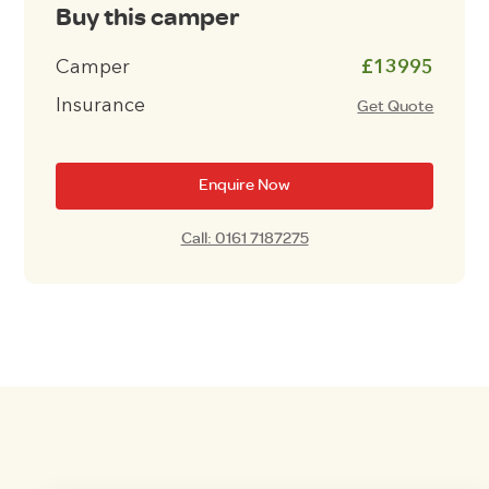
Buy this camper
Camper
£13995
Insurance
Get Quote
Enquire Now
Call: 0161 7187275