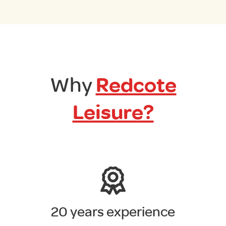
Why
Redcote
Leisure?
20 years experience