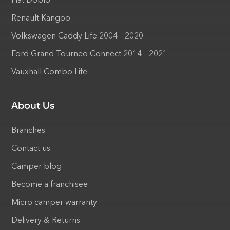
Fiat Doblo
Renault Kangoo
Volkswagen Caddy Life 2004 – 2020
Ford Grand Tourneo Connect 2014 – 2021
Vauxhall Combo Life
About Us
Branches
Contact us
Camper blog
Become a franchisee
Micro camper warranty
Delivery & Returns