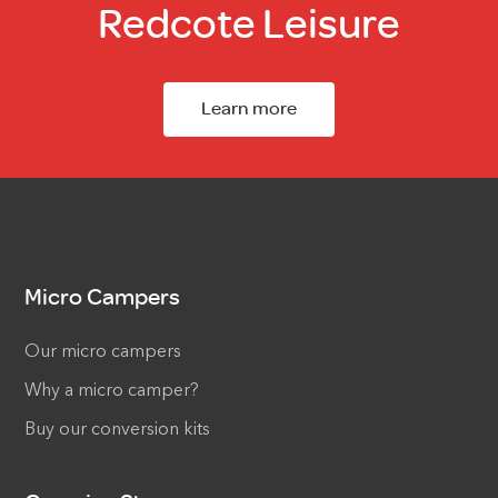
Redcote Leisure
Learn more
Micro Campers
Our micro campers
Why a micro camper?
Buy our conversion kits