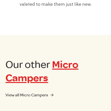
valeted to make them just like new.
Our other
Micro
Campers
View all Micro Campers