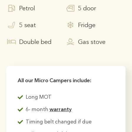
Petrol
5 door
5 seat
Fridge
Double bed
Gas stove
All our Micro Campers include:
Long MOT
6- month
warranty
Timing belt changed if due