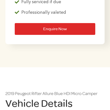
Fully serviced if due
Professionally valeted
Enquire Now
2019 Peugeot Rifter Allure Blue HDI Micro Camper
Vehicle Details