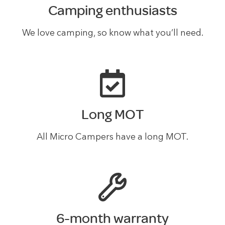
Camping enthusiasts
We love camping, so know what you’ll need.
Long MOT
All Micro Campers have a long MOT.
6-month warranty