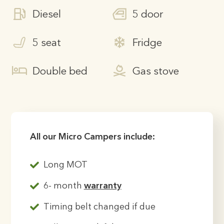
Diesel
5 door
5 seat
Fridge
Double bed
Gas stove
All our Micro Campers include:
Long MOT
6- month
warranty
Timing belt changed if due