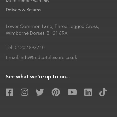
Micro camper warranty
Delivery & Returns
Lower Common Lane, Three Legged Cross,
Wimborne Dorset, BH21 6RX
Tel:
01202 893710
Email:
info@redcoteleisure.co.uk
See what we're up to on...