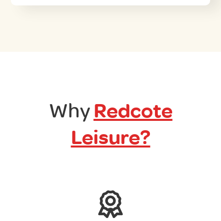
Why
Redcote
Leisure?