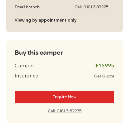
Email branch
Call: 0161 7187275
Viewing by appointment only
Buy this camper
Camper
£15995
Insurance
Get Quote
Enquire Now
Call: 0161 7187275