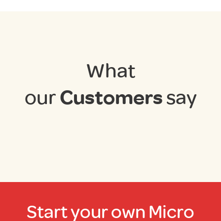
What
our
Customers
say
Start your own Micro