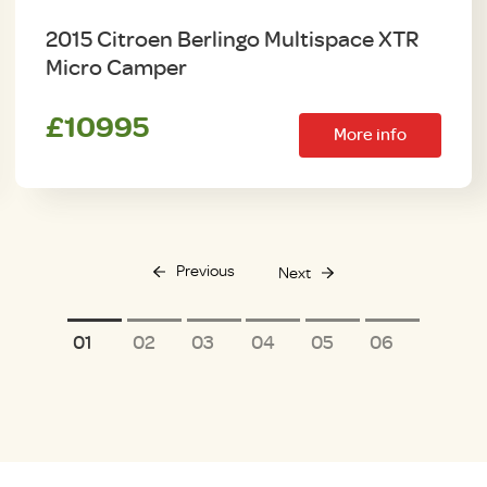
2015 Citroen Berlingo Multispace XTR
Micro Camper
£10995
More info
Previous
Next
1
2
3
4
5
6