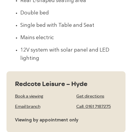
Rear L-shaped seating area
Double bed
Single bed with Table and Seat
Mains electric
12V system with solar panel and LED
lighting
Redcote Leisure – Hyde
Book a viewing
Get directions
Email branch
Call: 0161 7187275
Viewing by appointment only