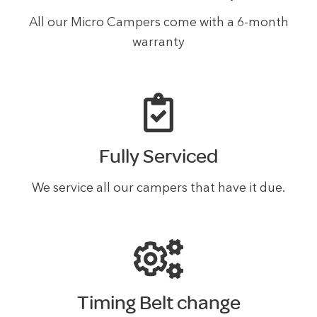
All our Micro Campers come with a 6-month
warranty
Fully Serviced
We service all our campers that have it due.
Timing Belt change