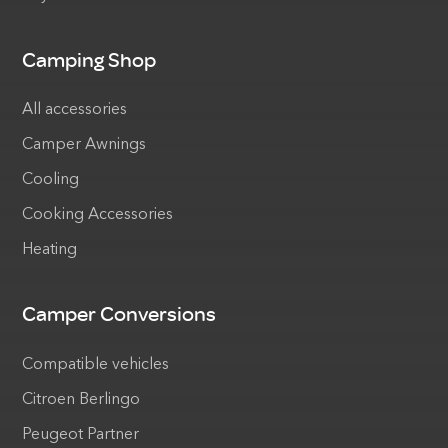
Camping Shop
All accessories
Camper Awnings
Cooling
Cooking Accessories
Heating
Camper Conversions
Compatible vehicles
Citroen Berlingo
Peugeot Partner