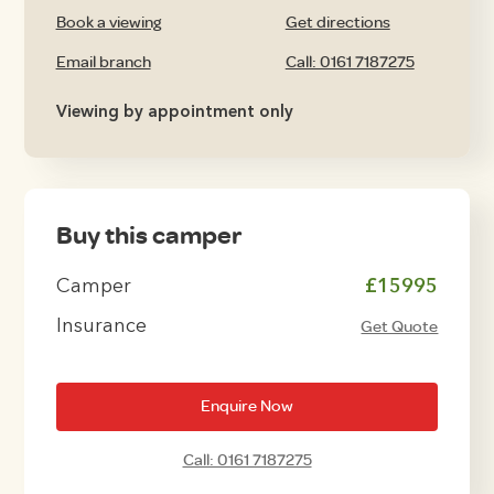
Book a viewing
Get directions
Email branch
Call: 0161 7187275
Viewing by appointment only
Buy this camper
Camper
£15995
Insurance
Get Quote
Enquire Now
Call: 0161 7187275