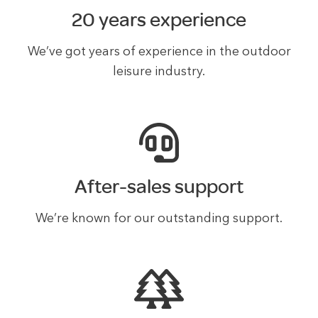
20 years experience
We’ve got years of experience in the outdoor
leisure industry.
After-sales support
We’re known for our outstanding support.