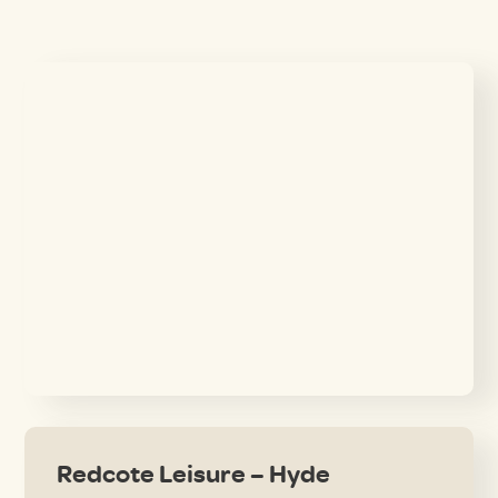
Redcote Leisure – Hyde