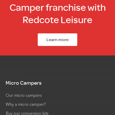
Camper franchise with
Redcote Leisure
Learn more
Micro Campers
Our micro campers
Why a micro camper?
Buy our conversion kits