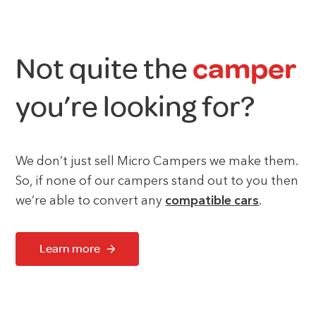
Not quite the
camper
you’re looking for?
We don’t just sell Micro Campers we make them.
So, if none of our campers stand out to you then
we’re able to convert any
compatible cars
.
Learn more