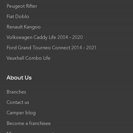
Peugeot Rifter
Fiat Doblo
Renault Kangoo
Volkswagen Caddy Life 2004 – 2020
Ford Grand Tourneo Connect 2014 – 2021
Vauxhall Combo Life
About Us
Branches
Contact us
Camper blog
Become a franchisee