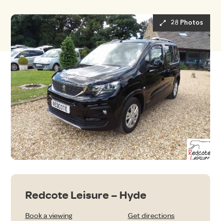
28 Photos
Redcote Leisure – Hyde
Book a viewing
Get directions