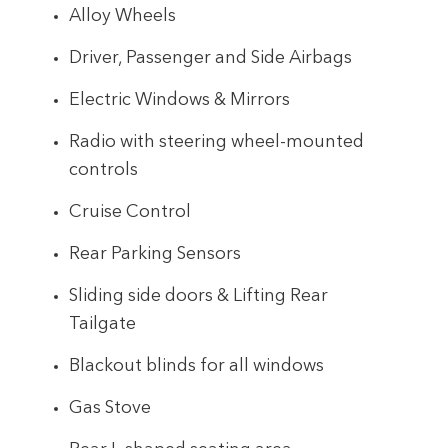
Alloy Wheels
Driver, Passenger and Side Airbags
Electric Windows & Mirrors
Radio with steering wheel-mounted
controls
Cruise Control
Rear Parking Sensors
Sliding side doors & Lifting Rear
Tailgate
Blackout blinds for all windows
Gas Stove