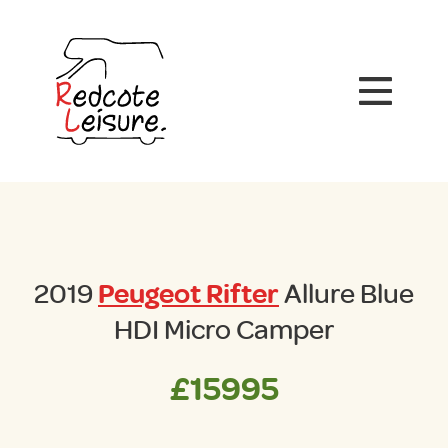
2019
Peugeot Rifter
Allure Blue
HDI Micro Camper
£15995