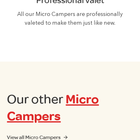
Professional valet
All our Micro Campers are professionally
valeted to make them just like new.
Our other
Micro
Campers
View all Micro Campers