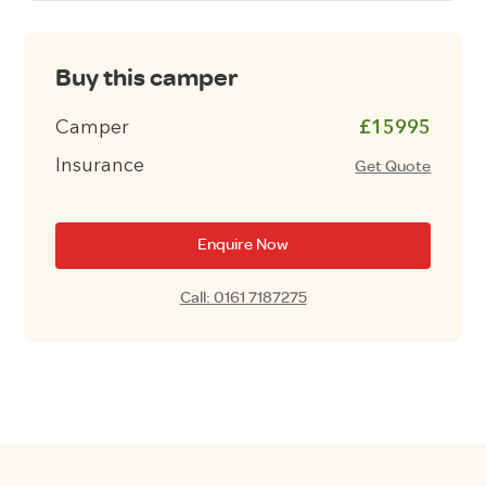
Buy this camper
Camper
£15995
Insurance
Get Quote
Enquire Now
Call: 0161 7187275