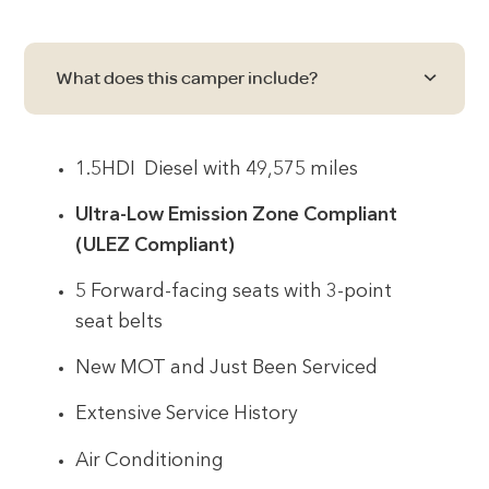
What does this camper include?
1.5HDI Diesel with 49,575 miles
Ultra-Low Emission Zone Compliant
(ULEZ Compliant)
5 Forward-facing seats with 3-point
seat belts
New MOT and Just Been Serviced
Extensive Service History
Air Conditioning