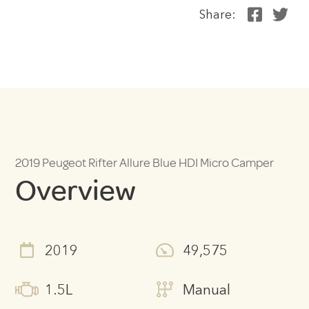
Share:
2019 Peugeot Rifter Allure Blue HDI Micro Camper
Overview
2019
49,575
1.5L
Manual