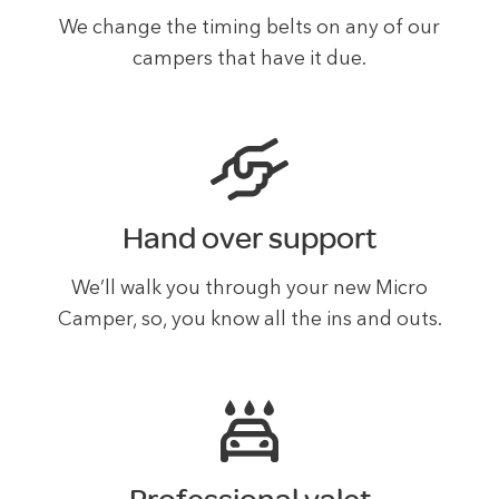
We change the timing belts on any of our
campers that have it due.
Hand over support
We’ll walk you through your new Micro
Camper, so, you know all the ins and outs.