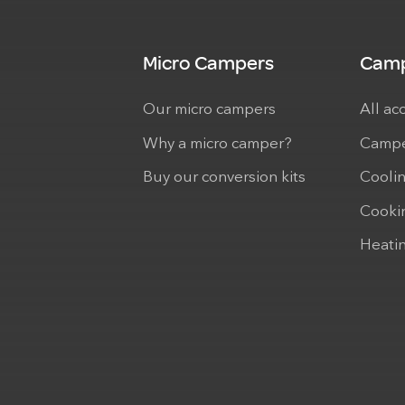
Micro Campers
Camp
Our micro campers
All ac
Why a micro camper?
Campe
Buy our conversion kits
Cooli
Cooki
Heati