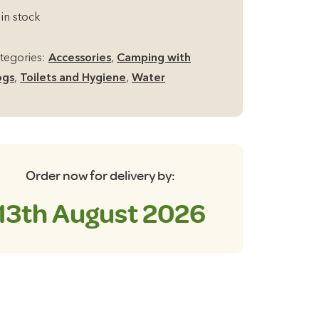
llapsible
 in stock
und
cket
tegories:
Accessories
,
Camping with
th
ogs
,
Toilets and Hygiene
,
Water
ndle
ua/Grey
antity
Order now for delivery by:
13th August 2026