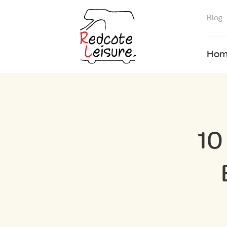
Blog
Hom
10