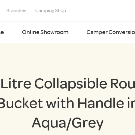
Branches
Camping Shop
e
Online Showroom
Camper Conversion
 Litre Collapsible Ro
Bucket with Handle i
Aqua/Grey