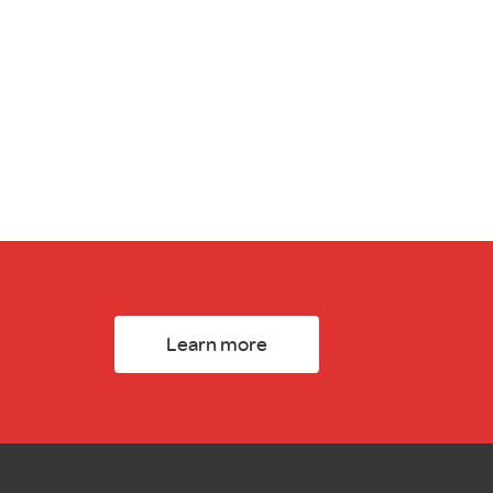
Learn more