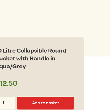
0 Litre Collapsible Round
ucket with Handle in
qua/Grey
12.50
Add to basket
tre