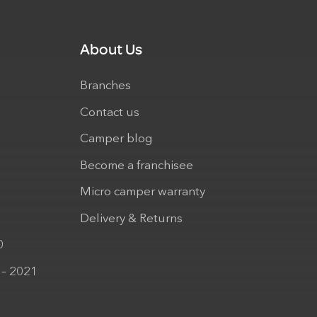
About Us
Branches
Contact us
Camper blog
Become a franchisee
Micro camper warranty
Delivery & Returns
0
 – 2021