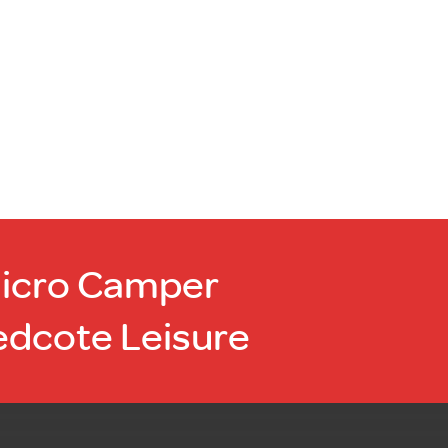
Micro Camper
edcote Leisure