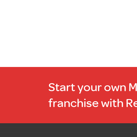
stock
Start your own 
franchise with R