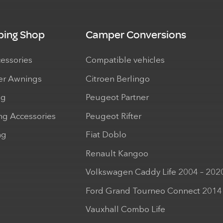
ing Shop
Camper Conversions
cessories
Compatible vehicles
r Awnings
Citroen Berlingo
ng
Peugeot Partner
ng Accessories
Peugeot Rifter
ng
Fiat Doblo
Renault Kangoo
Volkswagen Caddy Life 2004 – 202
Ford Grand Tourneo Connect 2014
Vauxhall Combo Life