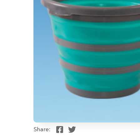
Share: