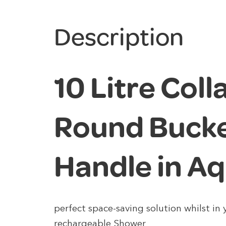
Description
10 Litre Coll
Round Bucke
Handle in A
perfect space-saving solution whilst in
rechargeable Shower