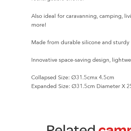
Also ideal for caravanning, camping, l
more!
Made from durable silicone and sturdy
Innovative space-saving design, lightwe
Collapsed Size: Ø31.5cmx 4.5cm
Expanded Size: Ø31.5cm Diameter X 
Related
camp