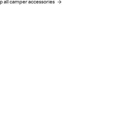
p all camper accessories