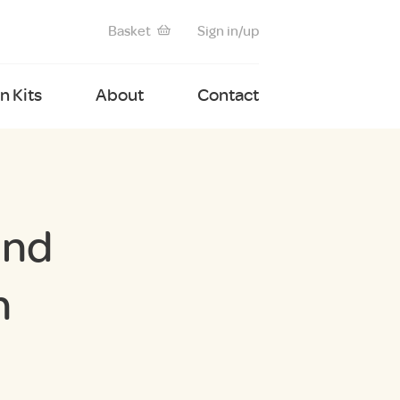
Basket
Sign in/up
 Kits
About
Contact
und
n