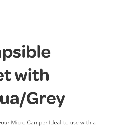
apsible
t with
qua/Grey
 your Micro Camper Ideal to use with a