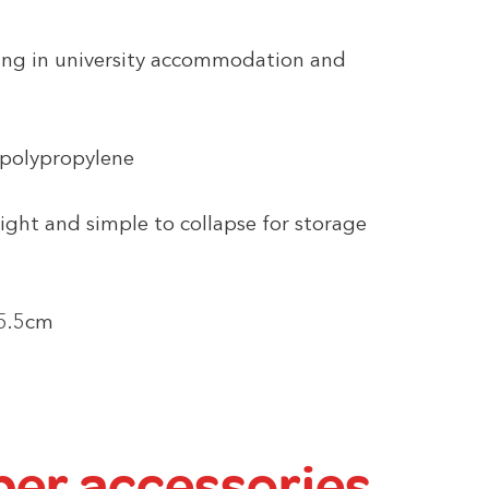
iving in university accommodation and
 polypropylene
ight and simple to collapse for storage
25.5cm
er accessories