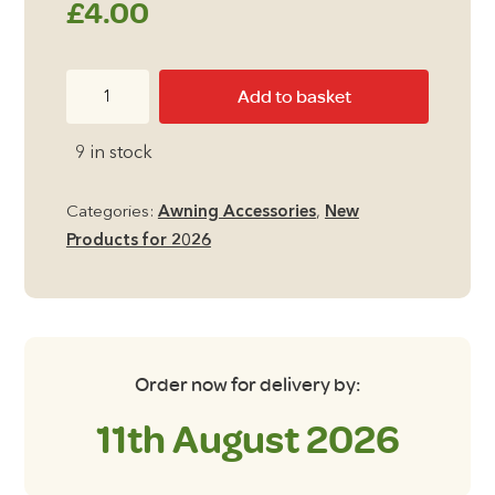
£
4.00
100ml
Add to basket
Proshot
ECO
9 in stock
GLIDE
Awning
Categories:
Awning Accessories
,
New
Rail
Products for 2026
Lubricant
quantity
Order now for delivery by:
11th August 2026