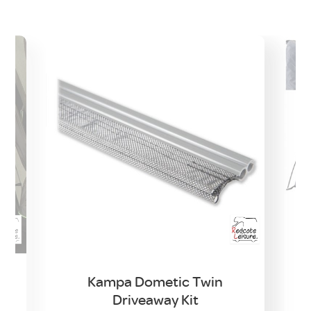
Kampa Dometic Twin
Driveaway Kit