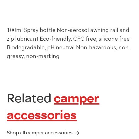
100ml Spray bottle Non-aerosol awning rail and
zip lubricant Eco-friendly, CFC free, silicone free
Biodegradable, pH neutral Non-hazardous, non-
greasy, non-marking
Related
camper
accessories
Shop all camper accessories