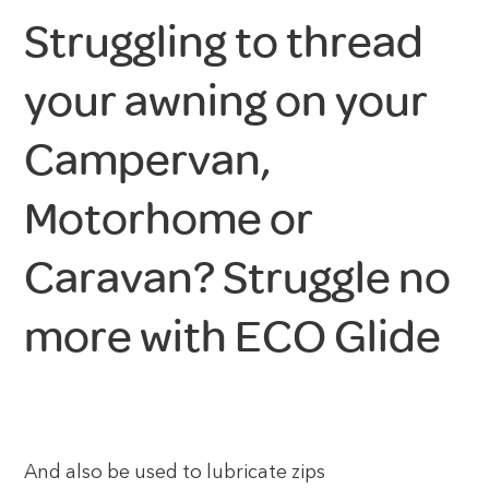
Struggling to thread
your awning on your
Campervan,
Motorhome or
Caravan? Struggle no
more with ECO Glide
And also be used to lubricate zips