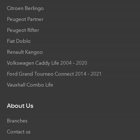
Citroen Berlingo
Peugeot Partner
Peugeot Rifter
Fiat Doblo
Renault Kangoo
Volkswagen Caddy Life 2004 – 2020
Ford Grand Tourneo Connect 2014 – 2021
Vauxhall Combo Life
About Us
Branches
Contact us