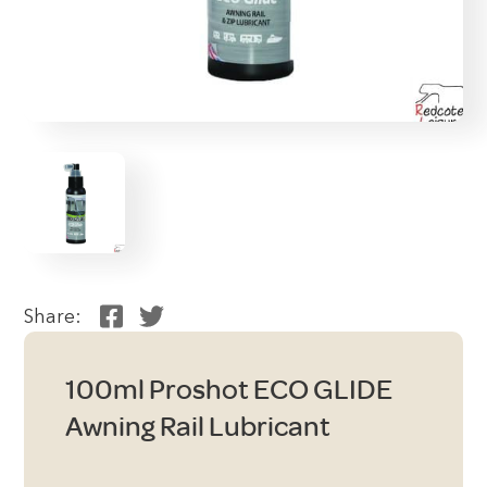
Share:
100ml Proshot ECO GLIDE
Awning Rail Lubricant