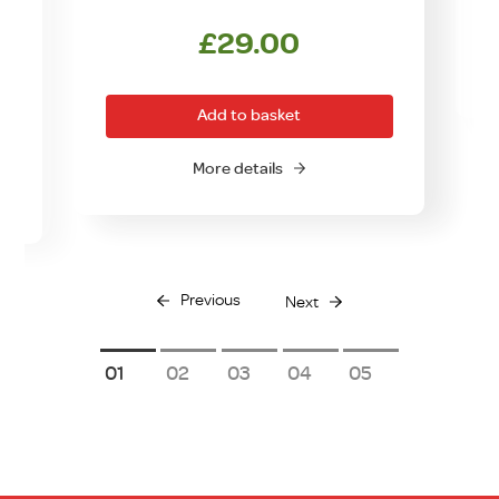
£
29.00
rrent
ice
Add to basket
0.00.
More details
Previous
Next
1
2
3
4
5