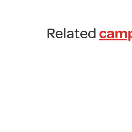
Related
camp
7
Litre
Collapsible
Bucket
£
10.00