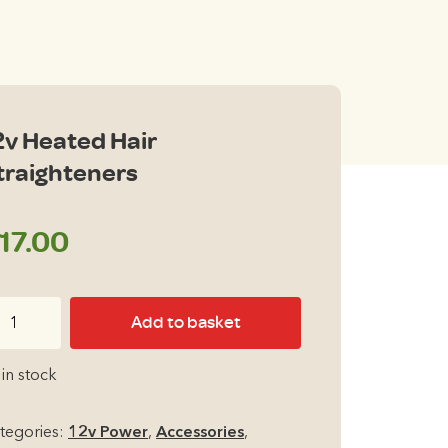
2v Heated Hair
traighteners
17.00
v
Add to basket
ated
ir
 in stock
raighteners
antity
tegories:
12v Power
,
Accessories
,