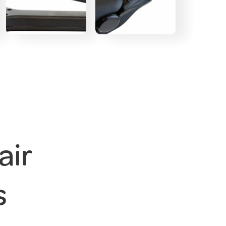
air
s