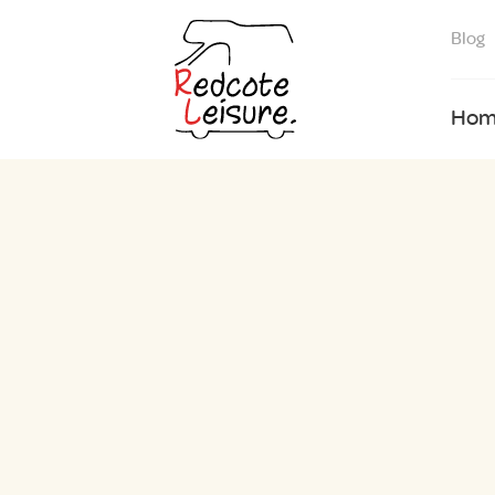
Blog
Hom