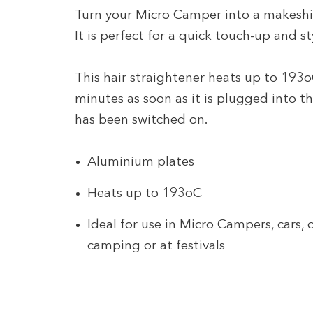
Turn your Micro Camper into a makeshift
It is perfect for a quick touch-up and s
This hair straightener heats up to 193o
minutes as soon as it is plugged into th
has been switched on.
Aluminium plates
Heats up to 193oC
Ideal for use in Micro Campers, cars,
camping or at festivals