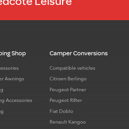
edcote Leisure
ing Shop
Camper Conversions
cessories
Compatible vehicles
r Awnings
Citroen Berlingo
ng
Peugeot Partner
ng Accessories
Peugeot Rifter
ng
Fiat Doblo
Renault Kangoo