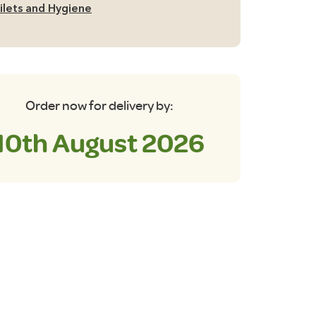
ilets and Hygiene
Order now for delivery by:
10th August 2026