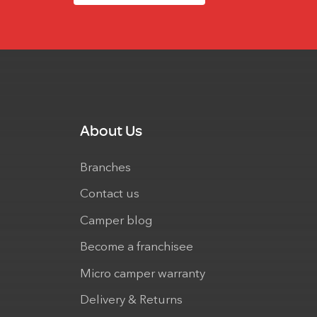
About Us
Branches
Contact us
Camper blog
Become a franchisee
Micro camper warranty
Delivery & Returns