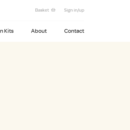
Basket
Sign in/up
 Kits
About
Contact