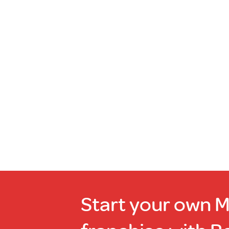
Read
more
Out
of
stock
Start your own 