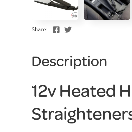
Share:
Description
12v Heated H
Straightener