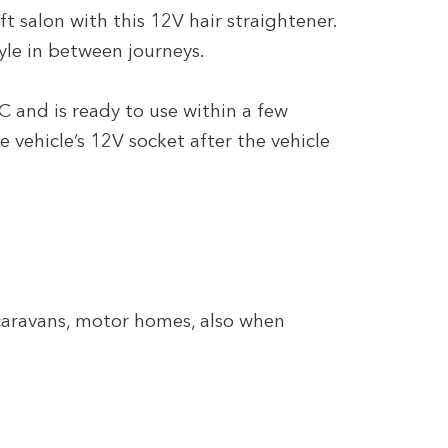
 salon with this 12V hair straightener.
tyle in between journeys.
C and is ready to use within a few
e vehicle’s 12V socket after the vehicle
 caravans, motor homes, also when