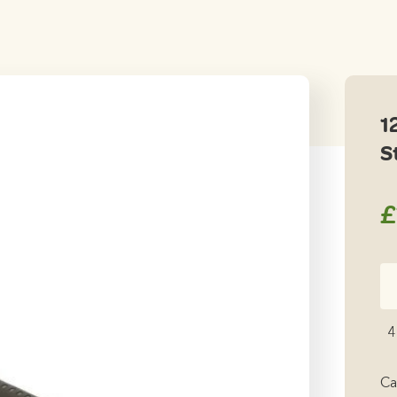
1
S
£
12
He
Ha
4
St
qu
Ca