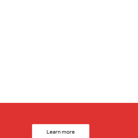
Learn more