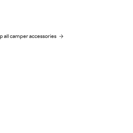
p all camper accessories