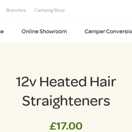
Branches
Camping Shop
e
Online Showroom
Camper Conversion
12v Heated Hair
Straighteners
£
17.00