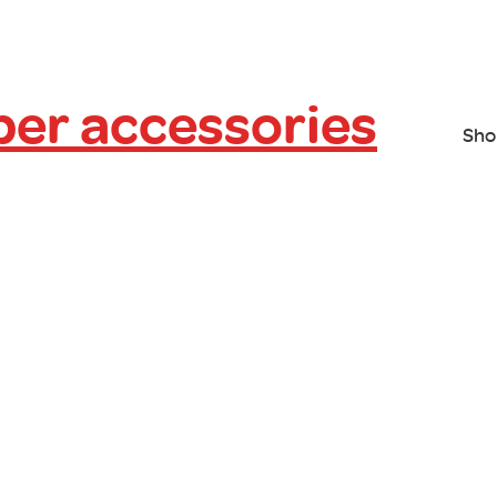
er accessories
Sho