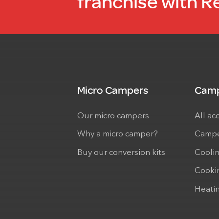
franchise with R
Micro Campers
Camp
Our micro campers
All ac
Why a micro camper?
Campe
Buy our conversion kits
Cooli
Cooki
Heati