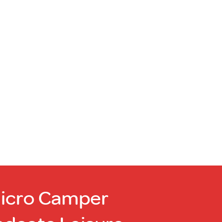
Micro Camper