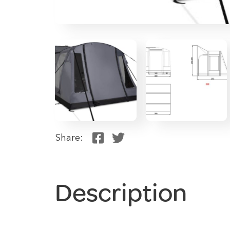
Share:
Description