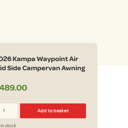
026 Kampa Waypoint Air
id Side Campervan Awning
489.00
26
Add to basket
ampa
ypoint
 in stock