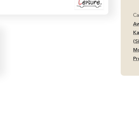
Ai
Mi
Ca
Si
Aw
Ca
Ka
Aw
(S
qu
Mo
Pr