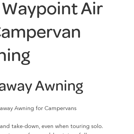
Waypoint Air
 Campervan
ning
veaway Awning
iveaway Awning for Campervans
 and take-down, even when touring solo.