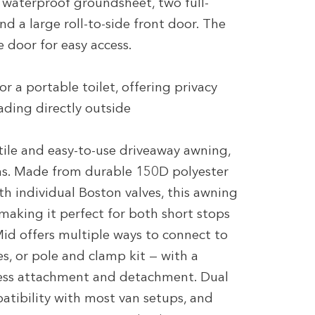
n waterproof groundsheet, two full-
d a large roll-to-side front door. The
 door for easy access.
or a portable toilet, offering privacy
ading directly outside
ile and easy-to-use driveaway awning,
ns. Made from durable 150D polyester
th individual Boston valves, this awning
 making it perfect for both short stops
id offers multiple ways to connect to
nes, or pole and clamp kit — with a
less attachment and detachment. Dual
ibility with most van setups, and