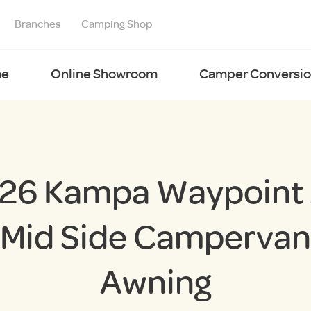
Branches
Camping Shop
e
Online Showroom
Camper Conversion
26 Kampa Waypoint 
Mid Side Campervan
Awning