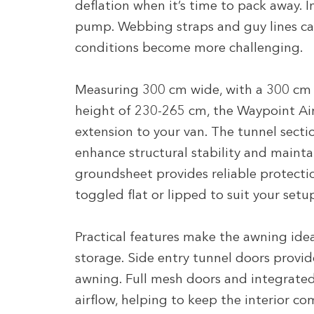
deflation when it’s time to pack away. 
pump. Webbing straps and guy lines can
conditions become more challenging.
Measuring 300 cm wide, with a 300 cm
height of 230-265 cm, the Waypoint Ai
extension to your van. The tunnel secti
enhance structural stability and mainta
groundsheet provides reliable protect
toggled flat or lipped to suit your setu
Practical features make the awning ideal 
storage. Side entry tunnel doors provide
awning. Full mesh doors and integrated
airflow, helping to keep the interior co