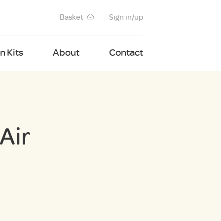
Basket
Sign in/up
 Kits
About
Contact
Air