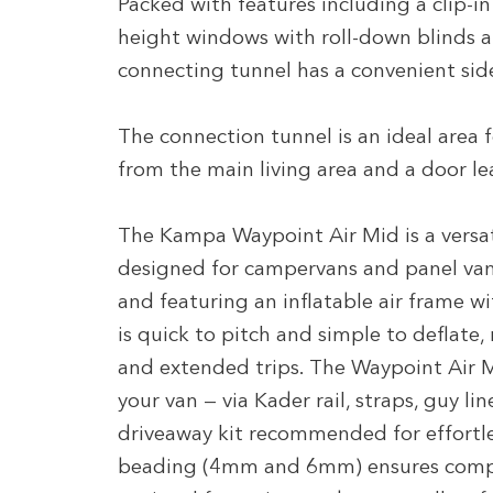
Packed with features including a clip-i
height windows with roll-down blinds an
connecting tunnel has a convenient side
The connection tunnel is an ideal area f
from the main living area and a door le
The Kampa Waypoint Air Mid is a versat
designed for campervans and panel va
and featuring an inflatable air frame wi
is quick to pitch and simple to deflate,
and extended trips. The Waypoint Air M
your van — via Kader rail, straps, guy li
driveaway kit recommended for effort
beading (4mm and 6mm) ensures compat