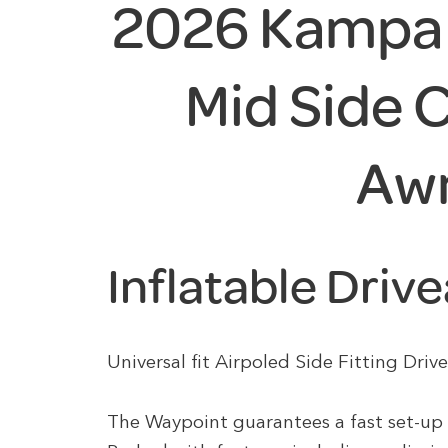
2026 Kampa 
Mid Side
Aw
Inflatable Dri
Universal fit Airpoled Side Fitting Dr
The Waypoint guarantees a fast set-up