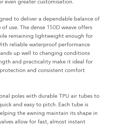
or even greater customisation.
igned to deliver a dependable balance of
e of use. The dense 150D weave offers
while remaining lightweight enough for
ith reliable waterproof performance
stands up well to changing conditions
rength and practicality make it ideal for
 protection and consistent comfort
ional poles with durable TPU air tubes to
 quick and easy to pitch. Each tube is
 helping the awning maintain its shape in
alves allow for fast, almost instant