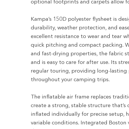
optional footprints and carpets allow f
Kampa’s 150D polyester flysheet is des
durability, weather protection, and eas
excellent resistance to wear and tear 
quick pitching and compact packing. W
and fast-drying properties, the fabric 
and is easy to care for after use. Its st
regular touring, providing long-lasting
throughout your camping trips.
The inflatable air frame replaces tradit
create a strong, stable structure that’s
inflated individually for precise setup,
variable conditions. Integrated Boston v