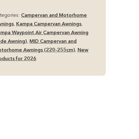
r
d
tegories:
Campervan and Motorhome
de
nings
,
Kampa Campervan Awnings
,
mpervan
mpa Waypoint Air Campervan Awning
ning
ide Awning)
,
MID Campervan and
antity
torhome Awnings (220-255cm)
,
New
oducts for 2026