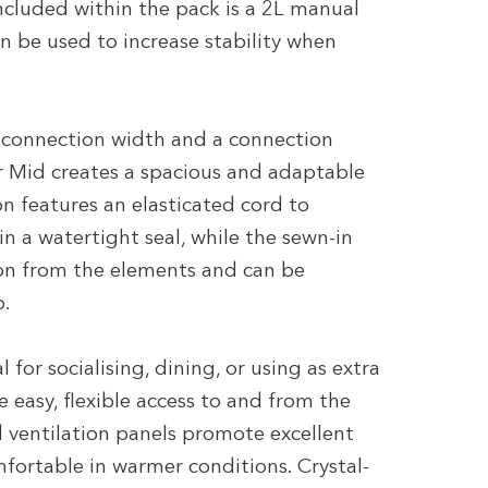
Included within the pack is a 2L manual
 be used to increase stability when
 connection width and a connection
r Mid creates a spacious and adaptable
on features an elasticated cord to
in a watertight seal, while the sewn-in
ion from the elements and can be
p.
for socialising, dining, or using as extra
 easy, flexible access to and from the
 ventilation panels promote excellent
mfortable in warmer conditions. Crystal-