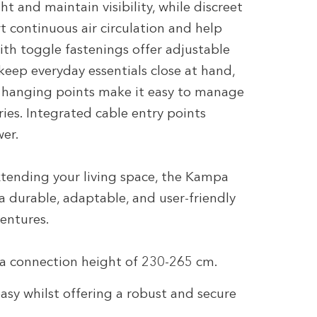
t and maintain visibility, while discreet
t continuous air circulation and help
ith toggle fastenings offer adjustable
eep everyday essentials close at hand,
n hanging points make it easy to manage
ries. Integrated cable entry points
wer.
extending your living space, the Kampa
 durable, adaptable, and user-friendly
ventures.
 a connection height of 230-265 cm.
asy whilst offering a robust and secure