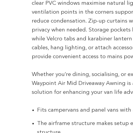
clear PVC windows maximise natural ligh
ventilation points in the corners suppor
reduce condensation. Zip-up curtains w
privacy when needed. Storage pockets k
while Velcro tabs and karabiner lanter
cables, hang lighting, or attach accesso
provide convenient access to mains po
Whether you’re dining, socialising, or 
Waypoint Air Mid Driveaway Awning is a
solution for enhancing your van life ad
Fits campervans and panel vans with
The airframe structure makes setup e
structure.