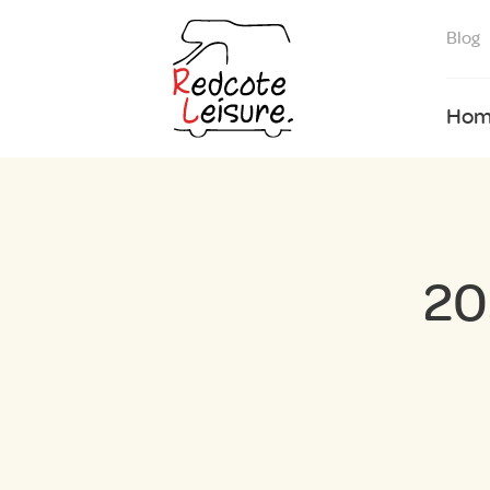
Blog
Hom
20