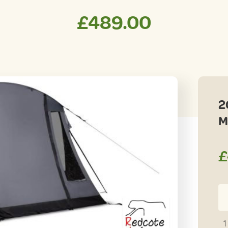
£
489.00
2
M
£
20
K
Wa
1