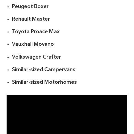
Peugeot Boxer
Renault Master
Toyota Proace Max
Vauxhall Movano
Volkswagen Crafter
Similar-sized Campervans
Similar-sized Motorhomes