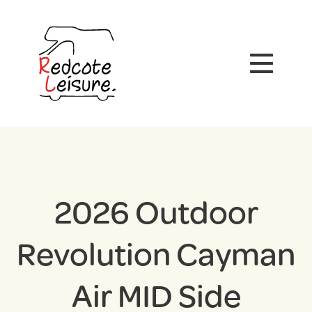
2026 Outdoor
Revolution Cayman
Air MID Side