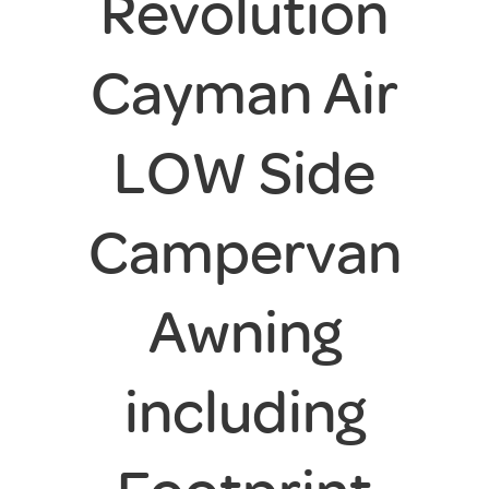
Revolution
Cayman Air
LOW Side
Campervan
Awning
including