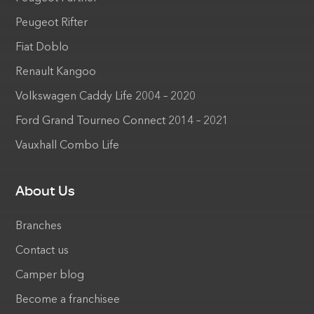
Peugeot Rifter
Fiat Doblo
Renault Kangoo
Volkswagen Caddy Life 2004 – 2020
Ford Grand Tourneo Connect 2014 – 2021
Vauxhall Combo Life
About Us
Branches
Contact us
Camper blog
Become a franchisee