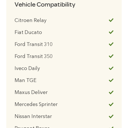
Vehicle Compatibility
Citroen Relay
Fiat Ducato
Ford Transit 310
Ford Transit 350
Iveco Daily
Man TGE
Maxus Deliver
Mercedes Sprinter
Nissan Interstar