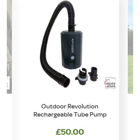
Outdoor Revolution
Rechargeable Tube Pump
£
50.00
rrent