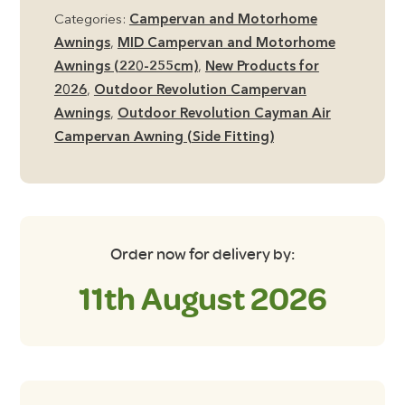
Air
Categories:
Campervan and Motorhome
MID
Awnings
,
MID Campervan and Motorhome
Side
Awnings (220-255cm)
,
New Products for
Campervan
2026
,
Outdoor Revolution Campervan
Awning
Awnings
,
Outdoor Revolution Cayman Air
including
Campervan Awning (Side Fitting)
Footprint
Groundsheet
quantity
Order now for delivery by:
11th August 2026