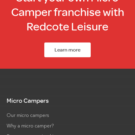
Camper franchise with
Redcote Leisure
Learn more
Micro Campers
Our micro campers
Why a micro camper?