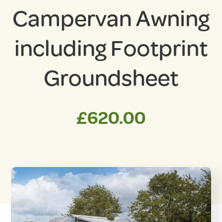
Campervan Awning
including Footprint
Groundsheet
£
620.00