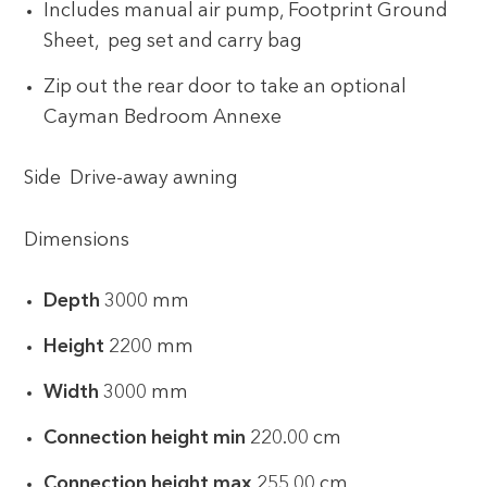
Includes manual air pump, Footprint Ground
Sheet, peg set and carry bag
Zip out the rear door to take an optional
Cayman Bedroom Annexe
Side Drive-away awning
Dimensions
Depth
3000 mm
Height
2200 mm
Width
3000 mm
Connection height min
220.00 cm
Connection height max
255.00 cm