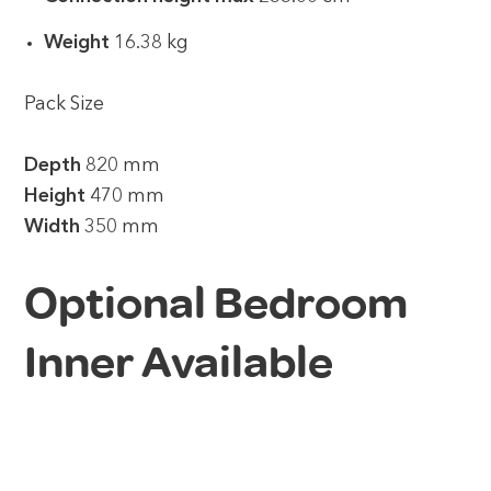
Weight
16.38 kg
Pack Size
Depth
820 mm
Height
470 mm
Width
350 mm
Optional Bedroom
Inner Available