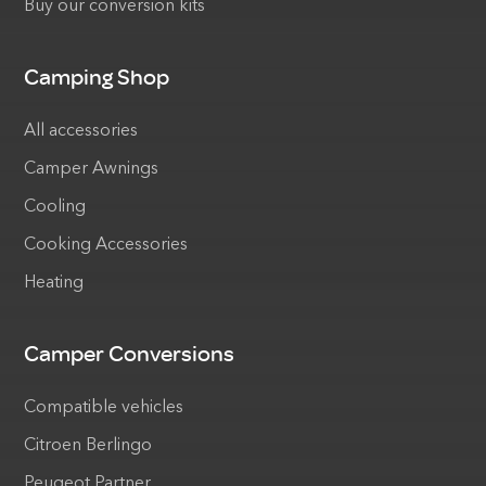
Buy our conversion kits
Camping Shop
All accessories
Camper Awnings
Cooling
Cooking Accessories
Heating
Camper Conversions
Compatible vehicles
Citroen Berlingo
Peugeot Partner