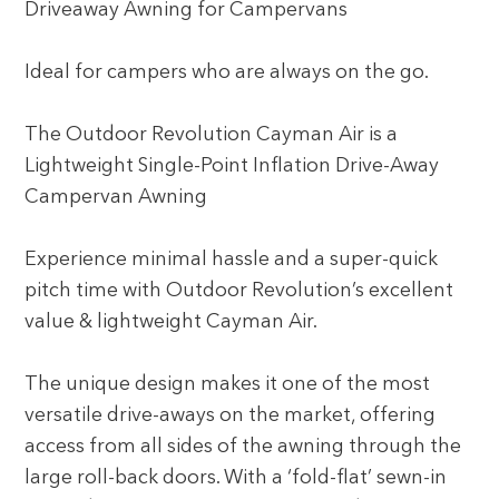
Driveaway Awning for Campervans
Ideal for campers who are always on the go.
The Outdoor Revolution Cayman Air is a
Lightweight Single-Point Inflation Drive-Away
Campervan Awning
Experience minimal hassle and a super-quick
pitch time with Outdoor Revolution’s excellent
value & lightweight Cayman Air.
The unique design makes it one of the most
versatile drive-aways on the market, offering
access from all sides of the awning through the
large roll-back doors. With a ‘fold-flat’ sewn-in