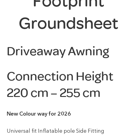
Footprint
Groundsheet
Driveaway Awning
Connection Height
220 cm – 255 cm
New Colour way for 2026
Universal fit Inflatable pole Side Fitting