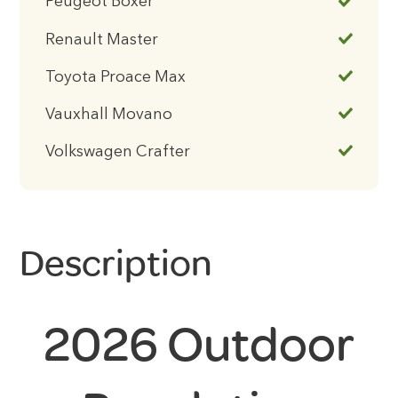
Peugeot Boxer
Renault Master
Toyota Proace Max
Vauxhall Movano
Volkswagen Crafter
Description
2026 Outdoor