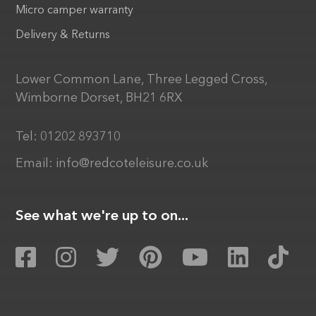
Micro camper warranty
Delivery & Returns
Lower Common Lane, Three Legged Cross,
Wimborne Dorset, BH21 6RX
Tel:
01202 893710
Email:
info@redcoteleisure.co.uk
See what we're up to on...