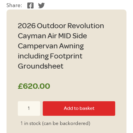
Share:
2026 Outdoor Revolution
Cayman Air MID Side
Campervan Awning
including Footprint
Groundsheet
£
620.00
2026
Add to basket
Outdoor
Revolution
1 in stock (can be backordered)
Cayman