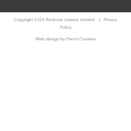
Copyright 2026 Redcote Leisure Limited
|
Privacy
Policy
Web design by
Parrot Creative