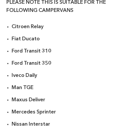
PLEASE NOTE THIS IS SUITABLE FOR THE
FOLLOWING CAMPERVANS
Citroen Relay
Fiat Ducato
Ford Transit 310
Ford Transit 350
Iveco Daily
Man TGE
Maxus Deliver
Mercedes Sprinter
Nissan Interstar