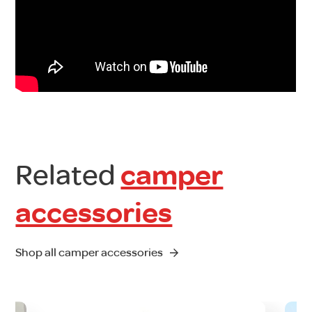
Related
camper
accessories
Shop all camper accessories