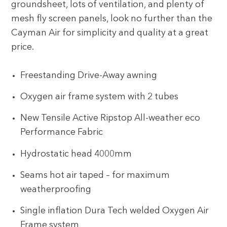
groundsheet, lots of ventilation, and plenty of
mesh fly screen panels, look no further than the
Cayman Air for simplicity and quality at a great
price.
Freestanding Drive-Away awning
Oxygen air frame system with 2 tubes
New Tensile Active Ripstop All-weather eco
Performance Fabric
Hydrostatic head 4000mm
Seams hot air taped – for maximum
weatherproofing
Single inflation Dura Tech welded Oxygen Air
Frame system