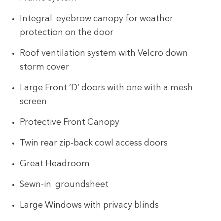
Integral eyebrow canopy for weather
protection on the door
Roof ventilation system with Velcro down
storm cover
Large Front ‘D’ doors with one with a mesh
screen
Protective Front Canopy
Twin rear zip-back cowl access doors
Great Headroom
Sewn-in groundsheet
Large Windows with privacy blinds