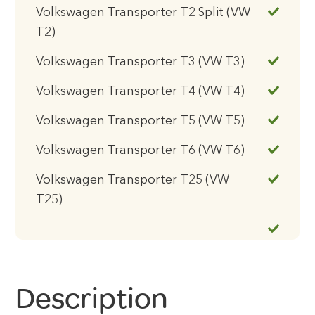
Volkswagen Transporter T2 Split (VW
T2)
Volkswagen Transporter T3 (VW T3)
Volkswagen Transporter T4 (VW T4)
Volkswagen Transporter T5 (VW T5)
Volkswagen Transporter T6 (VW T6)
Volkswagen Transporter T25 (VW
T25)
Description