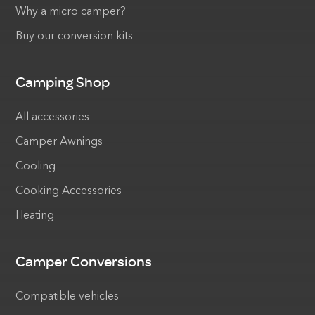
Why a micro camper?
Buy our conversion kits
Camping Shop
All accessories
Camper Awnings
Cooling
Cooking Accessories
Heating
Camper Conversions
Compatible vehicles