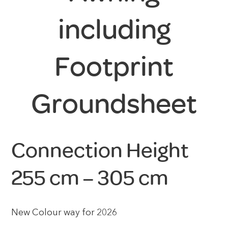
including
Footprint
Groundsheet
Connection Height
255 cm – 305 cm
New Colour way for 2026