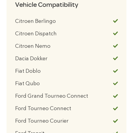
Vehicle Compatibility
Citroen Berlingo
Citroen Dispatch
Citroen Nemo
Dacia Dokker
Fiat Doblo
Fiat Qubo
Ford Grand Tourneo Connect
Ford Tourneo Connect
Ford Tourneo Courier