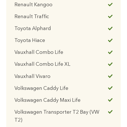
Renault Kangoo
Renault Traffic
Toyota Alphard
Toyota Hiace
Vauxhall Combo Life
Vauxhall Combo Life XL
Vauxhall Vivaro
Volkswagen Caddy Life
Volkswagen Caddy Maxi Life
Volkswagen Transporter T2 Bay (VW
T2)