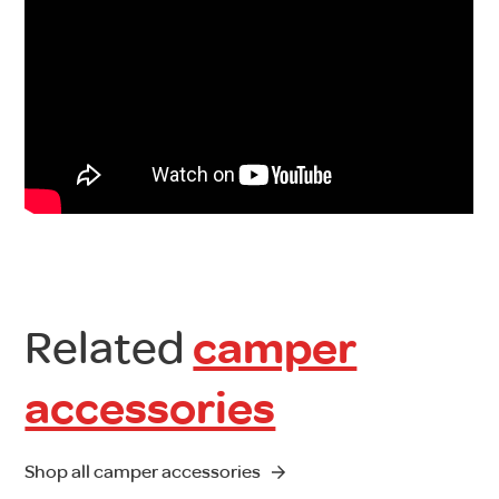
Related
camper
accessories
Shop all camper accessories