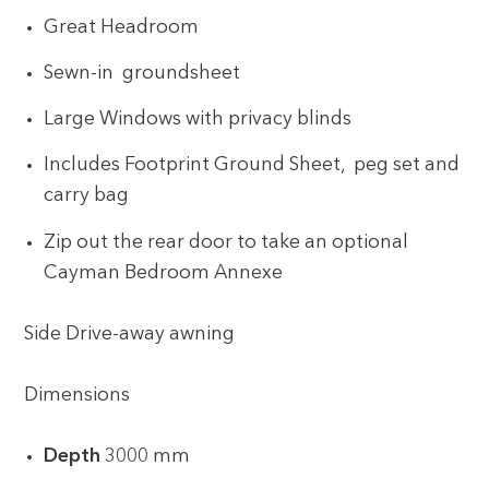
Great Headroom
Sewn-in groundsheet
Large Windows with privacy blinds
Includes Footprint Ground Sheet, peg set and
carry bag
Zip out the rear door to take an optional
Cayman Bedroom Annexe
Side Drive-away awning
Dimensions
Depth
3000 mm