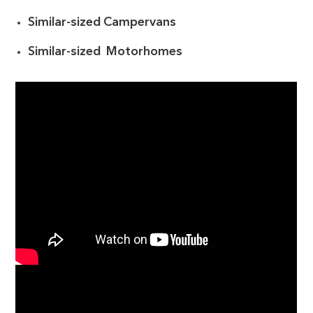
Similar-sized Campervans
Similar-sized Motorhomes