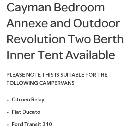
Cayman Bedroom
Annexe and Outdoor
Revolution Two Berth
Inner Tent Available
PLEASE NOTE THIS IS SUITABLE FOR THE
FOLLOWING CAMPERVANS
Citroen Relay
Fiat Ducato
Ford Transit 310