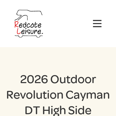
2026 Outdoor
Revolution Cayman
DT High Side