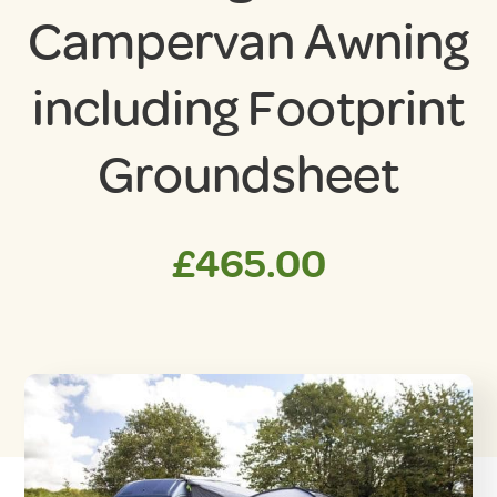
Campervan Awning
including Footprint
Groundsheet
£
465.00