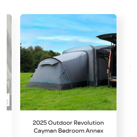
2025 Outdoor Revolution
Cayman Bedroom Annex