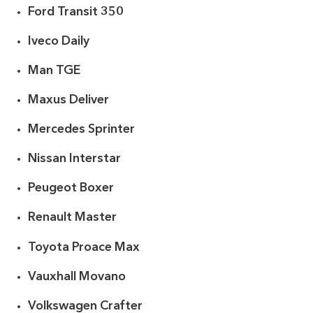
Ford Transit 350
Iveco Daily
Man TGE
Maxus Deliver
Mercedes Sprinter
Nissan Interstar
Peugeot Boxer
Renault Master
Toyota Proace Max
Vauxhall Movano
Volkswagen Crafter