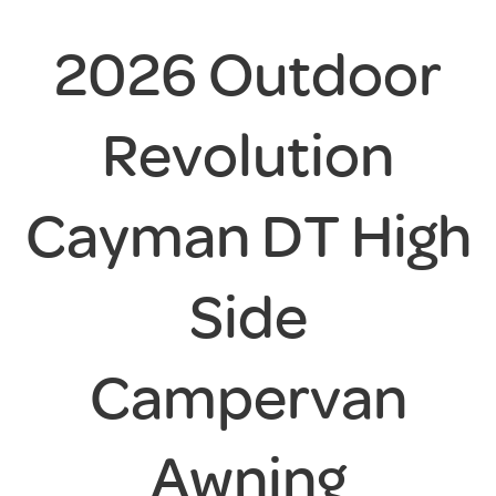
2026 Outdoor
Revolution
Cayman DT High
Side
Campervan
Awning