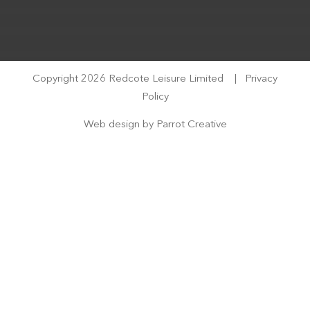
Copyright 2026 Redcote Leisure Limited
|
Privacy
Policy
Web design by
Parrot Creative