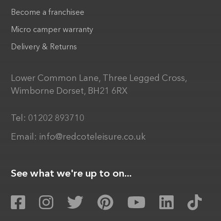
Become a franchisee
Micro camper warranty
Delivery & Returns
Lower Common Lane, Three Legged Cross,
Wimborne Dorset, BH21 6RX
Tel:
01202 893710
Email:
info@redcoteleisure.co.uk
See what we're up to on...