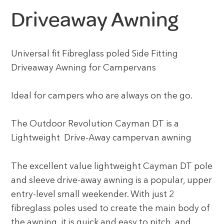
Driveaway Awning
Universal fit Fibreglass poled Side Fitting
Driveaway Awning for Campervans
Ideal for campers who are always on the go.
The Outdoor Revolution Cayman DT is a
Lightweight Drive-Away campervan awning
The excellent value lightweight Cayman DT pole
and sleeve drive-away awning is a popular, upper
entry-level small weekender. With just 2
fibreglass poles used to create the main body of
the awning, it is quick and easy to pitch, and