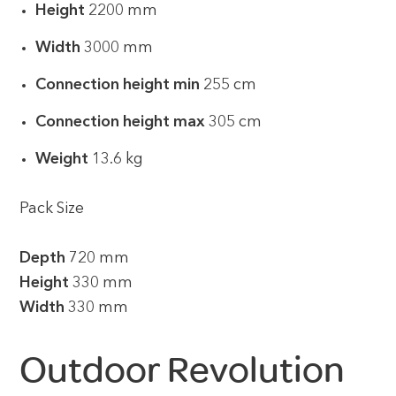
Height
2200 mm
Width
3000 mm
Connection height min
255 cm
Connection height max
305 cm
Weight
13.6 kg
Pack Size
Depth
720 mm
Height
330 mm
Width
330 mm
Outdoor Revolution