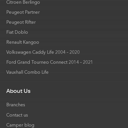
Citroen Berlingo
Peugeot Partner
Peugeot Rifter
Fiat Doblo
Renault Kangoo
Volkswagen Caddy Life 2004 – 2020
Ford Grand Tourneo Connect 2014 – 2021
Vauxhall Combo Life
About Us
Branches
Contact us
Camper blog