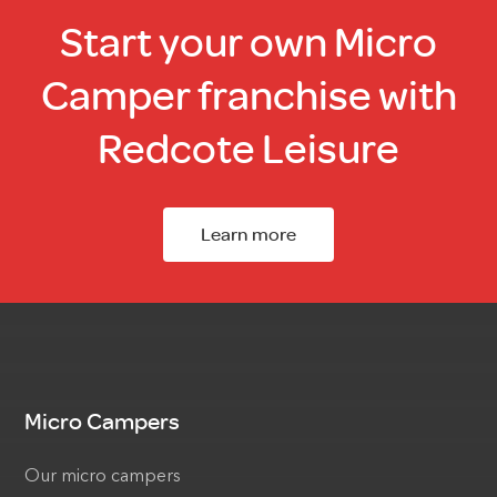
Start your own Micro
Camper franchise with
Redcote Leisure
Learn more
Micro Campers
Our micro campers