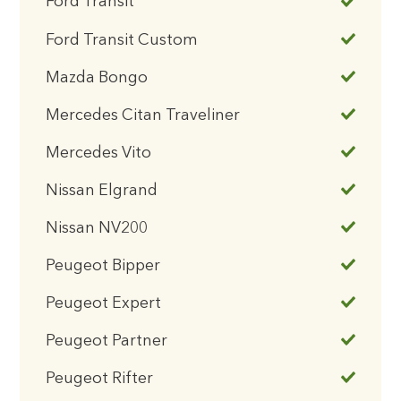
Ford Transit
Ford Transit Custom
Mazda Bongo
Mercedes Citan Traveliner
Mercedes Vito
Nissan Elgrand
Nissan NV200
Peugeot Bipper
Peugeot Expert
Peugeot Partner
Peugeot Rifter