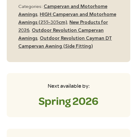
DT
Categories:
Campervan and Motorhome
High
Awnings
,
HIGH Campervan and Motorhome
Side
Awnings (255-305cm)
,
New Products for
Campervan
2026
,
Outdoor Revolution Campervan
Awning
Awnings
,
Outdoor Revolution Cayman DT
including
Campervan Awning (Side Fitting)
Footprint
Groundsheet
quantity
Next available by:
Spring 2026