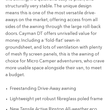
structurally very stable. The unique design
means this is one of the most versatile drive-
aways on the market, offering access from all
sides of the awning through the large roll-back
doors. Cayman DT offers unrivalled value for
money. Including a ‘fold-flat’ sewn-in
groundsheet, and lots of ventilation with plenty
of mesh fly screen panels, this is the awning of
choice for Micro Camper adventurers, who crave
more usable space alongside their van, to meet
a budget.
Freestanding Drive-Away awning
Lightweight yet robust fibreglass poled frame
New Tensile Active Ripstop All-weather eco