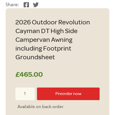
Share:
2026 Outdoor Revolution
Cayman DT High Side
Campervan Awning
including Footprint
Groundsheet
£
465.00
2026
Preorder now
Outdoor
Revolution
Available on back-order
Cayman