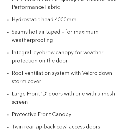
Performance Fabric
Hydrostatic head 4000mm
Seams hot air taped – for maximum
weatherproofing
Integral eyebrow canopy for weather
protection on the door
Roof ventilation system with Velcro down
storm cover
Large Front ‘D’ doors with one with a mesh
screen
Protective Front Canopy
Twin rear zip-back cowl access doors