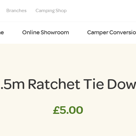
Branches
Camping Shop
e
Online Showroom
Camper Conversion
.5m Ratchet Tie Do
£
5.00