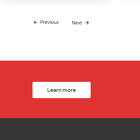
Previous
Next
Learn more