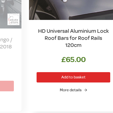
HD Universal Aluminium Lock
Roof Bars for Roof Rails
ngo /
120cm
-2018
£
65.00
Add to basket
More details