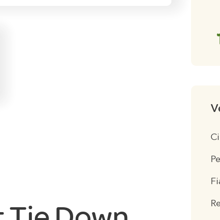
V
Ci
Pe
Fi
R
t Tie Down