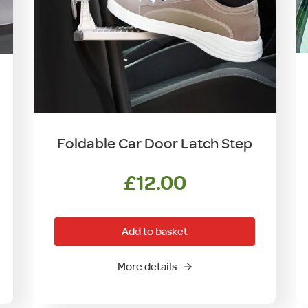
Foldable Car Door Latch Step
£
12.00
Add to basket
More details