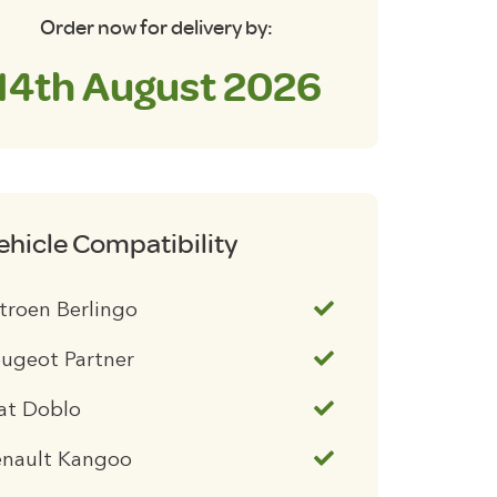
Order now for delivery by:
14th August 2026
ehicle Compatibility
troen Berlingo
ugeot Partner
at Doblo
enault Kangoo