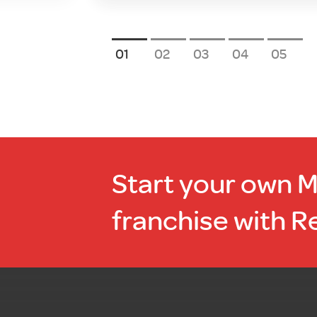
1
2
3
4
5
Start your own 
franchise with R