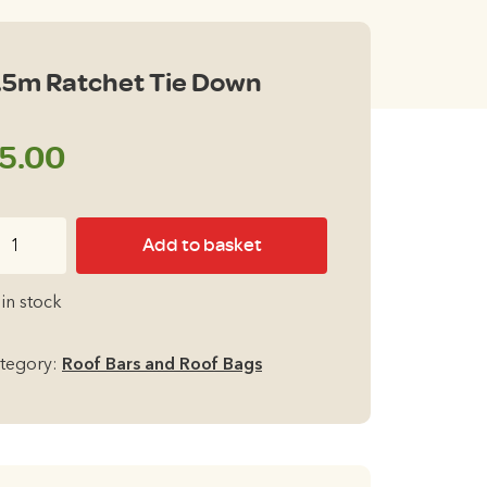
.5m Ratchet Tie Down
5.00
5m
Add to basket
tchet
e
 in stock
own
antity
tegory:
Roof Bars and Roof Bags