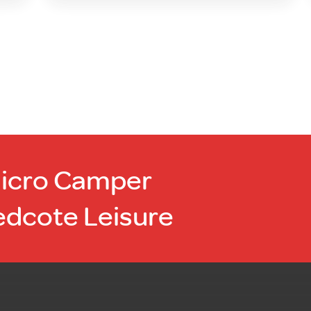
Micro Camper
edcote Leisure