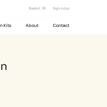
Basket
Sign in/up
 Kits
About
Contact
wn