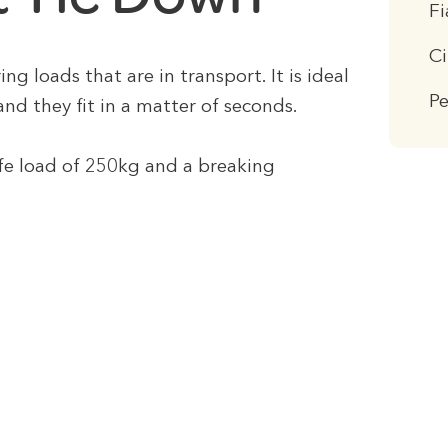
F
C
ng loads that are in transport. It is ideal
P
and they fit in a matter of seconds.
fe load of 250kg and a breaking