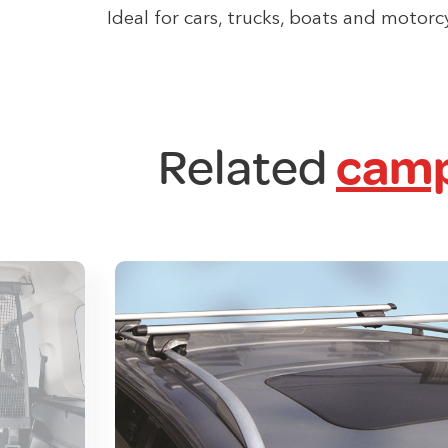
Ideal for cars, trucks, boats and motorc
Related
camp