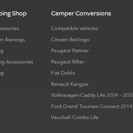
ing Shop
Camper Conversions
cessories
Compatible vehicles
r Awnings
Citroen Berlingo
ng
Peugeot Partner
ng Accessories
Peugeot Rifter
ng
Fiat Doblo
Renault Kangoo
Volkswagen Caddy Life 2004 – 202
Ford Grand Tourneo Connect 2014
Vauxhall Combo Life