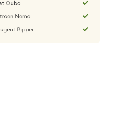
iat Qubo
itroen Nemo
eugeot Bipper