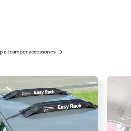
p all camper accessories