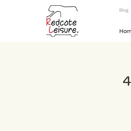
Blog
Hom
4