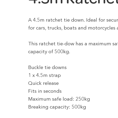
A 4.5m ratchet tie down. Ideal for securi
for cars, trucks, boats and motorcycles 
This ratchet tie-dow has a maximum sa
capacity of 500kg.
Buckle tie downs
1 x 4.5m strap
Quick release
Fits in seconds
Maximum safe load: 250kg
Breaking capacity: 500kg