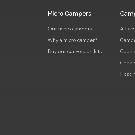
Micro Campers
Camp
Our micro campers
All ac
Why a micro camper?
Campe
Buy our conversion kits
Cooli
Cooki
Heati