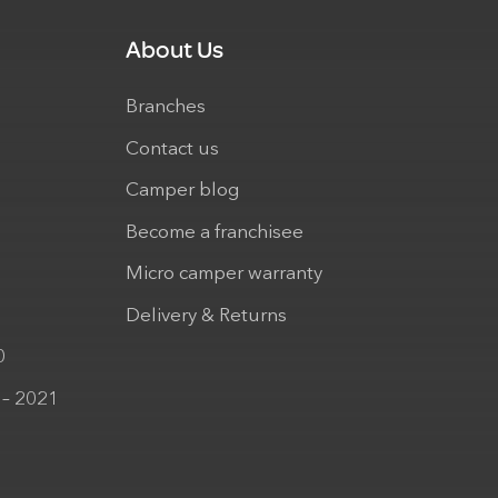
About Us
Branches
Contact us
Camper blog
Become a franchisee
Micro camper warranty
Delivery & Returns
0
 – 2021