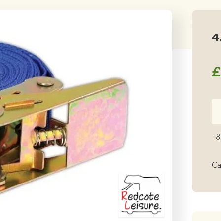
4
£
4.
Ra
Ti
8
D
qu
Ca