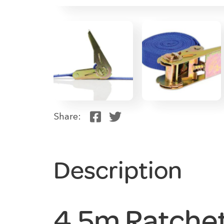
Share:
Description
4.5m Ratche