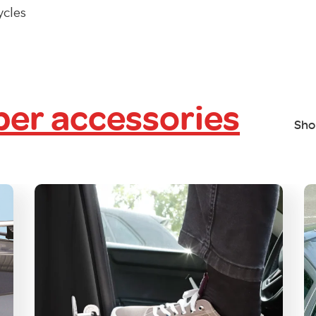
ycles
er accessories
Sho