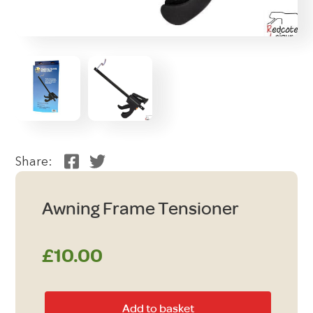
Share:
Awning Frame Tensioner
£
10.00
Awning
Add to basket