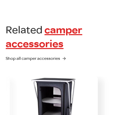
Related
camper
accessories
Shop all camper accessories