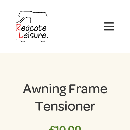
Awning Frame
Tensioner
£
10.00