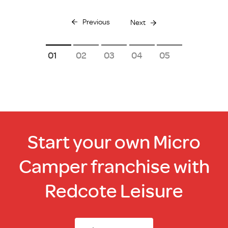
Previous
Next
1
2
3
4
5
Start your own Micro
Camper franchise with
Redcote Leisure