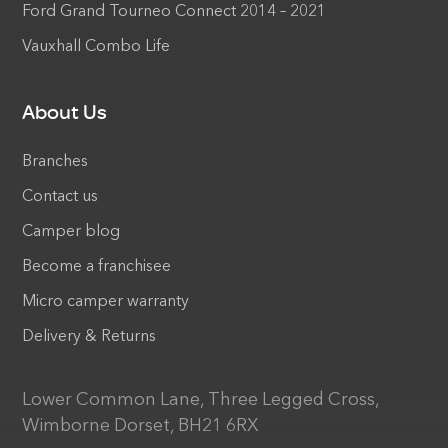
Ford Grand Tourneo Connect 2014 – 2021
Vauxhall Combo Life
About Us
Branches
Contact us
Camper blog
Become a franchisee
Micro camper warranty
Delivery & Returns
Lower Common Lane, Three Legged Cross,
Wimborne Dorset, BH21 6RX