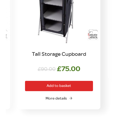
t
Tall Storage Cupboard
Original
Current
£
75.00
£
90.00
O
price
price
was:
is:
Add to basket
£90.00.
£75.00.
More details