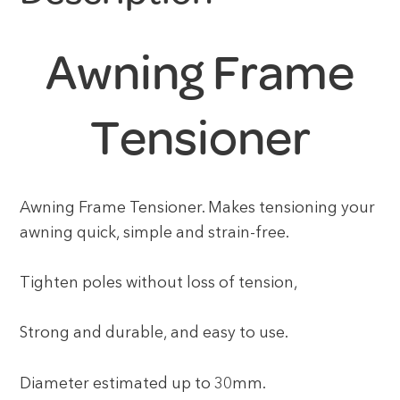
Awning Frame
Tensioner
Awning Frame Tensioner. Makes tensioning your
awning quick, simple and strain-free.
Tighten poles without loss of tension,
Strong and durable, and easy to use.
Diameter estimated up to 30mm.