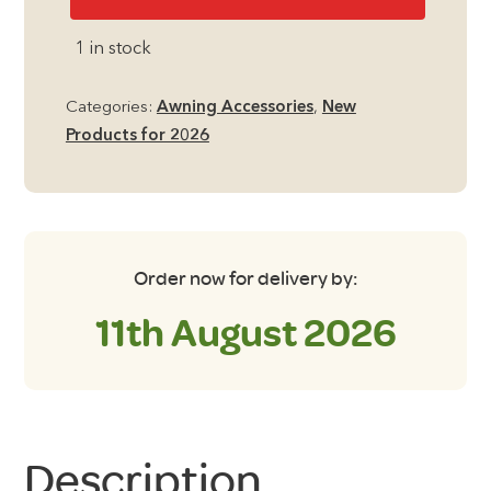
Frame
Tensioner
1 in stock
quantity
Categories:
Awning Accessories
,
New
Products for 2026
Order now for delivery by:
11th August 2026
Description