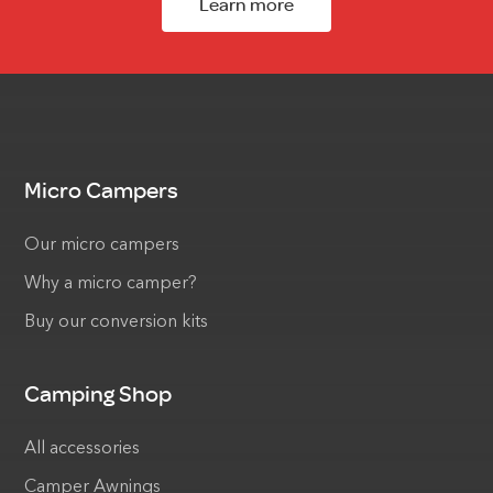
Learn more
Micro Campers
Our micro campers
Why a micro camper?
Buy our conversion kits
Camping Shop
All accessories
Camper Awnings