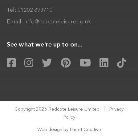
Tel:
01202 893710
Email:
info@redcoteleisure.co.uk
See what we're up to on...
Copyright 2026 Redcote Leisure Limited
|
Privacy
Policy
Web design by
Parrot Creative