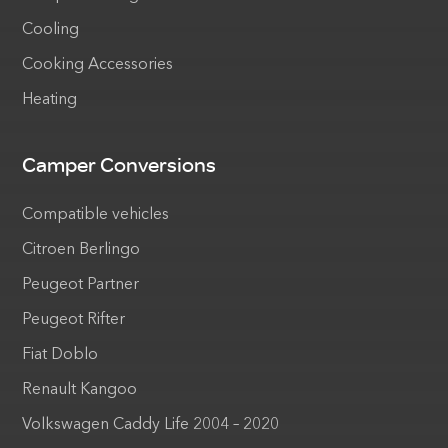
Cooling
Cooking Accessories
Heating
Camper Conversions
Compatible vehicles
Citroen Berlingo
Peugeot Partner
Peugeot Rifter
Fiat Doblo
Renault Kangoo
Volkswagen Caddy Life 2004 – 2020