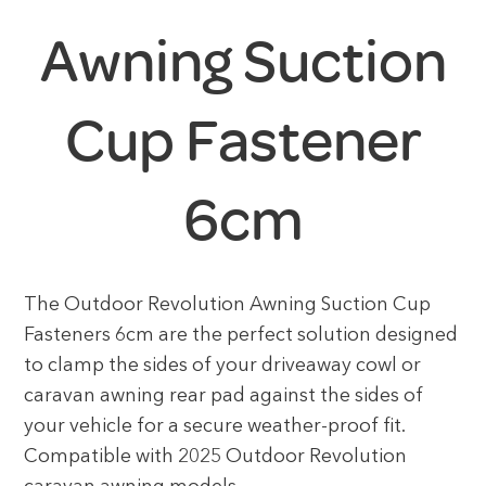
Awning Suction
Cup Fastener
6cm
The Outdoor Revolution Awning Suction Cup
Fasteners 6cm are the perfect solution designed
to clamp the sides of your driveaway cowl or
caravan awning rear pad against the sides of
your vehicle for a secure weather-proof fit.
Compatible with 2025 Outdoor Revolution