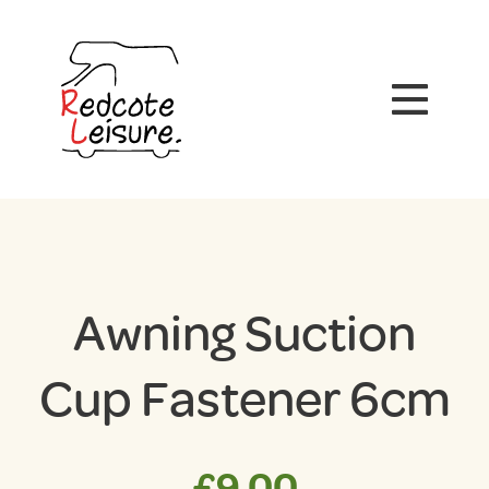
Awning Suction
Cup Fastener 6cm
£
9.00