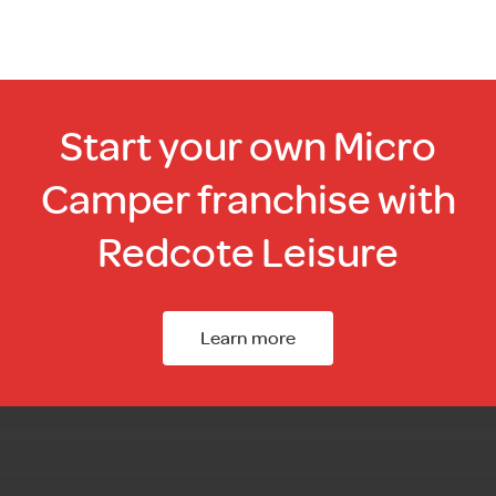
Start your own Micro
Camper franchise with
Redcote Leisure
Learn more