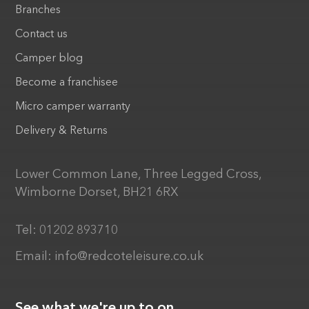
Branches
Contact us
Camper blog
Become a franchisee
Micro camper warranty
Delivery & Returns
Lower Common Lane, Three Legged Cross,
Wimborne Dorset, BH21 6RX
Tel:
01202 893710
Email:
info@redcoteleisure.co.uk
See what we're up to on...