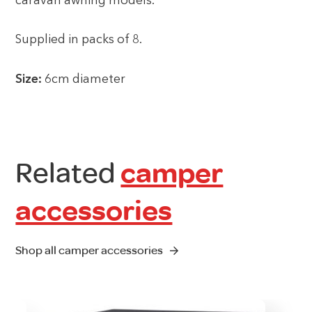
caravan awning models.
Supplied in packs of 8.
Size:
6cm diameter
Related
camper
accessories
Shop all camper accessories