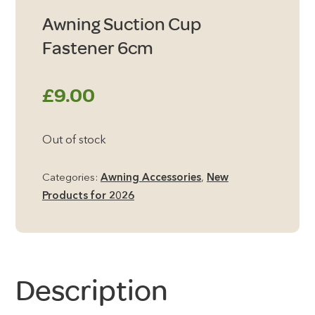
Awning Suction Cup
Fastener 6cm
£
9.00
Out of stock
Categories:
Awning Accessories
,
New
Products for 2026
Description