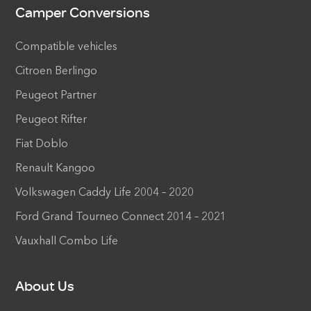
Camper Conversions
Compatible vehicles
Citroen Berlingo
Peugeot Partner
Peugeot Rifter
Fiat Doblo
Renault Kangoo
Volkswagen Caddy Life 2004 – 2020
Ford Grand Tourneo Connect 2014 – 2021
Vauxhall Combo Life
About Us