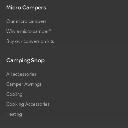
Micro Campers
Our micro campers
Why a micro camper?
Buy our conversion kits
Camping Shop
All accessories
Camper Awnings
Cooling
Cooking Accessories
Heating