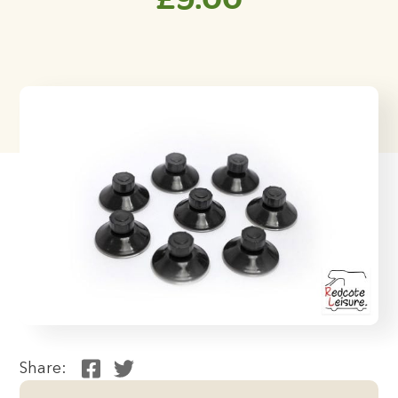
Share: