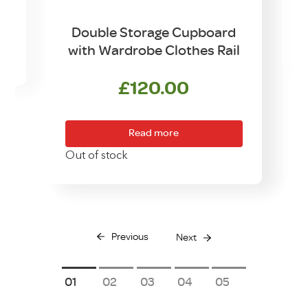
Double Storage Cupboard
with Wardrobe Clothes Rail
£
120.00
Read more
Out of stock
Previous
Next
1
2
3
4
5