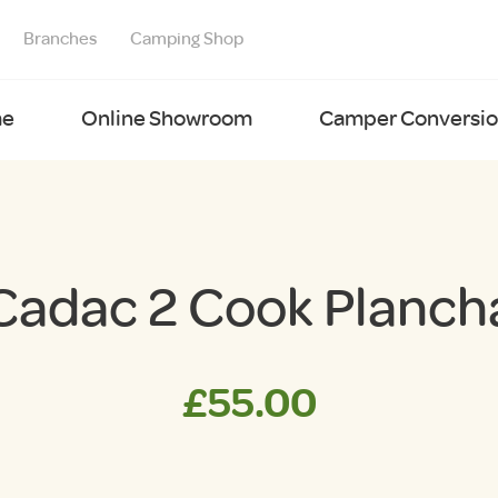
Branches
Camping Shop
e
Online Showroom
Camper Conversion
Cadac 2 Cook Planch
£
55.00