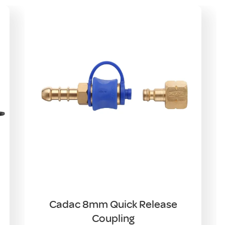
Cadac 8mm Quick Release
Coupling