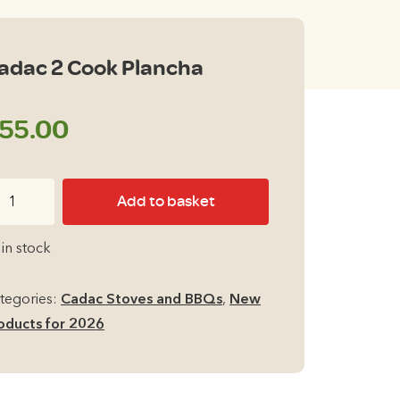
adac 2 Cook Plancha
55.00
dac
Add to basket
ok
 in stock
ancha
antity
tegories:
Cadac Stoves and BBQs
,
New
oducts for 2026