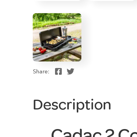
Share:
Description
Cadac 2 C