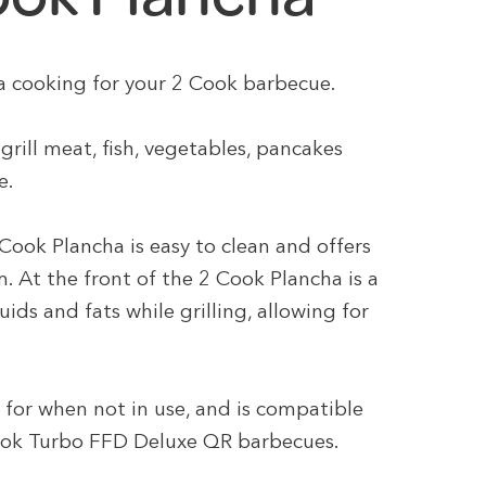
ha cooking for your 2 Cook barbecue.
grill meat, fish, vegetables, pancakes
e.
Cook Plancha is easy to clean and offers
. At the front of the 2 Cook Plancha is a
ids and fats while grilling, allowing for
 for when not in use, and is compatible
ook Turbo FFD Deluxe QR barbecues.