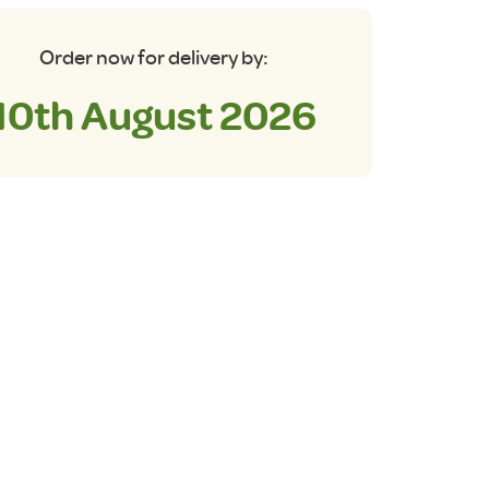
Order now for delivery by:
10th August 2026