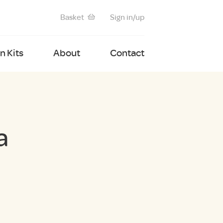
Basket
Sign in/up
 Kits
About
Contact
a