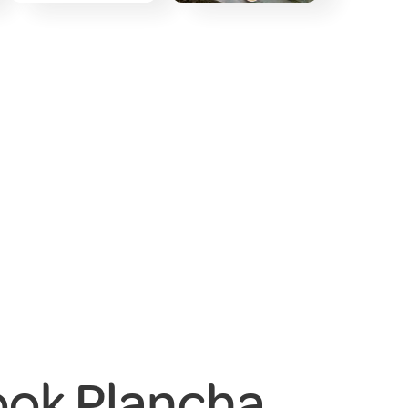
ook Plancha