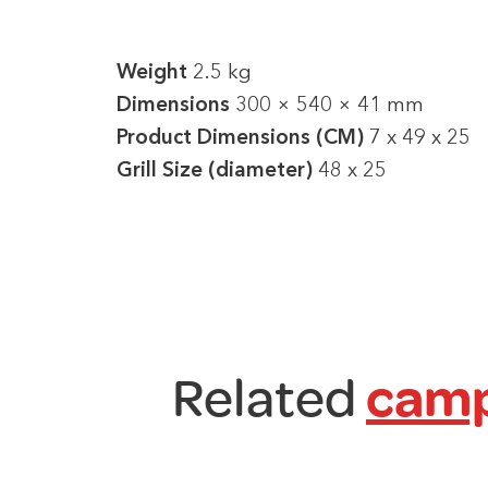
Weight
2.5 kg
Dimensions
300 × 540 × 41 mm
Product Dimensions (CM)
7 x 49 x 25
Grill Size (diameter)
48 x 25
Related
camp