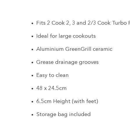
Fits 2 Cook 2, 3 and 2/3 Cook Turbo
Ideal for large cookouts
Aluminium GreenGrill ceramic
Grease drainage grooves
Easy to clean
48 x 24.5cm
6.5cm Height (with feet)
Storage bag included