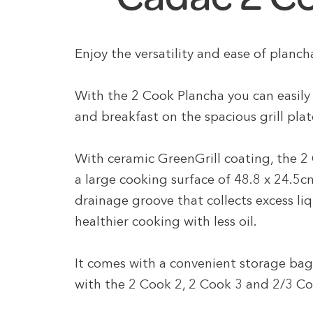
Enjoy the versatility and ease of planc
With the 2 Cook Plancha you can easily 
and breakfast on the spacious grill plat
With ceramic GreenGrill coating, the 2 
a large cooking surface of 48.8 x 24.5cm
drainage groove that collects excess liqu
healthier cooking with less oil.
It comes with a convenient storage bag
with the 2 Cook 2, 2 Cook 3 and 2/3 C