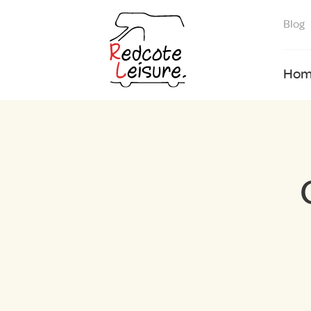
Blog
Hom