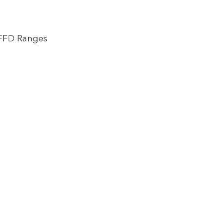
 FFD Ranges