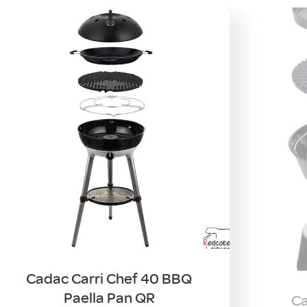
Cadac Carri Chef 40 BBQ
Paella Pan QR
Ca