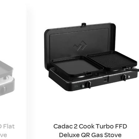
 Flat
Cadac 2 Cook Turbo FFD
ove
Deluxe QR Gas Stove