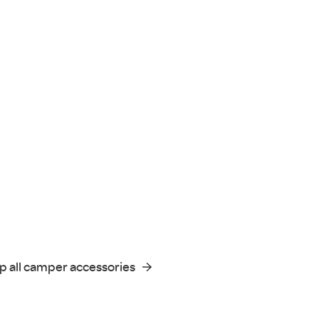
p all camper accessories