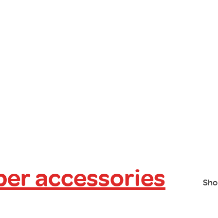
er accessories
Sho