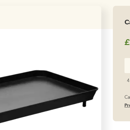
C
£
Ca
2
Co
4
Pl
qu
Ca
Pr