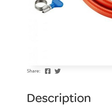
Share:
Description