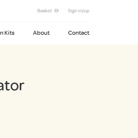
Basket
Sign in/up
 Kits
About
Contact
ator