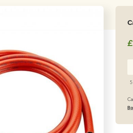
C
£
Ca
C
Bu
5
Re
qu
Ca
Bo