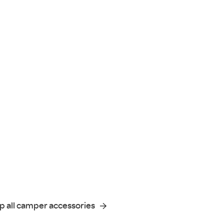
p all camper accessories