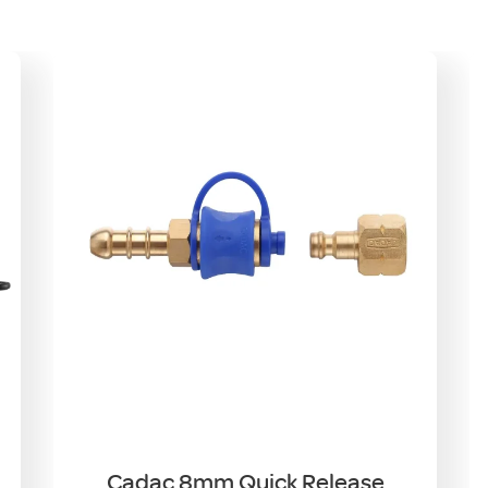
Cadac 8mm Quick Release