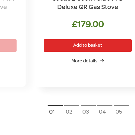
ove
Deluxe QR Gas Stove
l
Current
£
179.00
price
is:
Add to basket
.
£89.00.
More details
1
2
3
4
5