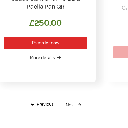
Paella Pan QR
Ca
£
250.00
Preorder now
More details
Previous
Next