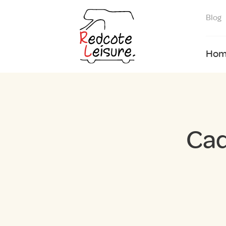
Blog
Hom
Cad