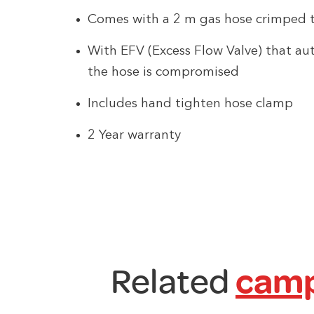
Comes with a 2 m gas hose crimped t
With EFV (Excess Flow Valve) that aut
the hose is compromised
Includes hand tighten hose clamp
2 Year warranty
Related
camp