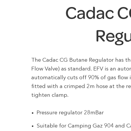
Cadac C
Regu
The Cadac CG Butane Regulator has the
Flow Valve) as standard. EFV is an auto
automatically cuts off 90% of gas flow 
fitted with a crimped 2m hose at the r
tighten clamp.
Pressure regulator 28mBar
Suitable for Camping Gaz 904 and C