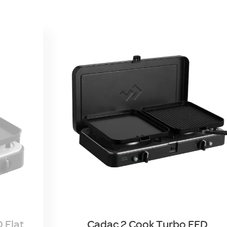
 Flat
Cadac 2 Cook Turbo FFD