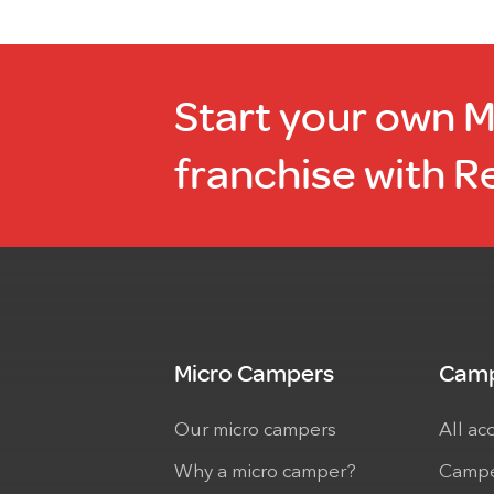
Start your own 
franchise with R
Micro Campers
Camp
Our micro campers
All ac
Why a micro camper?
Campe