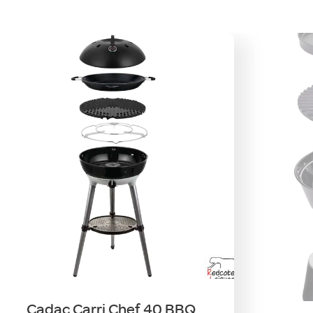
Cadac Carri Chef 40 BBQ