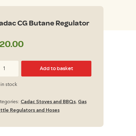
adac CG Butane Regulator
20.00
dac
Add to basket
G
tane
 in stock
gulator
antity
tegories:
Cadac Stoves and BBQs
,
Gas
ttle Regulators and Hoses