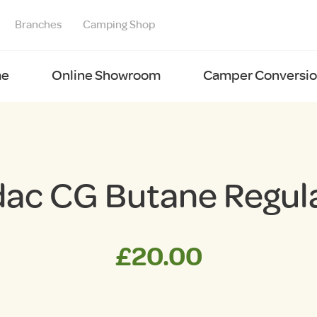
Branches
Camping Shop
e
Online Showroom
Camper Conversion
ac CG Butane Regul
£
20.00