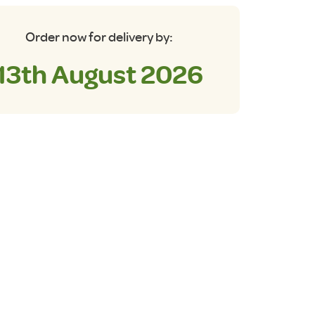
Order now for delivery by:
13th August 2026