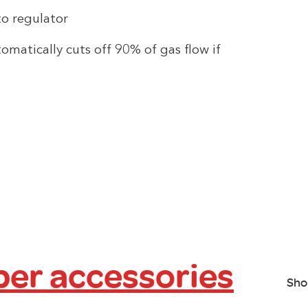
o regulator
omatically cuts off 90% of gas flow if
er accessories
Sho