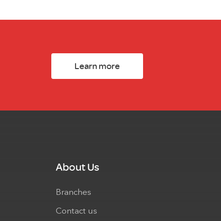
Learn more
About Us
Branches
Contact us