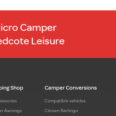
Micro Camper
edcote Leisure
ing Shop
Camper Conversions
cessories
Compatible vehicles
r Awnings
Citroen Berlingo