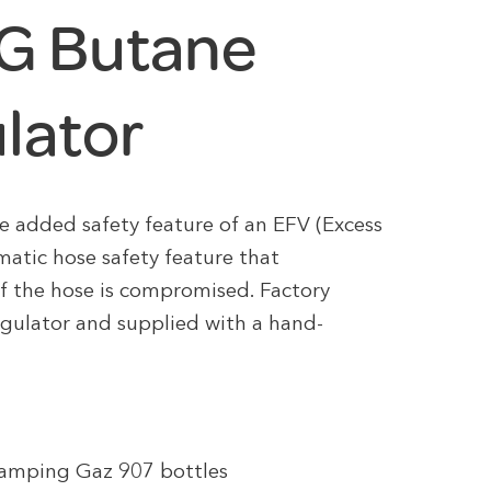
G Butane
lator
 added safety feature of an EFV (Excess
matic hose safety feature that
if the hose is compromised. Factory
egulator and supplied with a hand-
amping Gaz 907 bottles