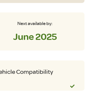
Next available by:
June 2025
ehicle Compatibility