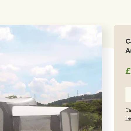
C
A
£
Ca
Ca
Tal
Ca
An
Te
qu