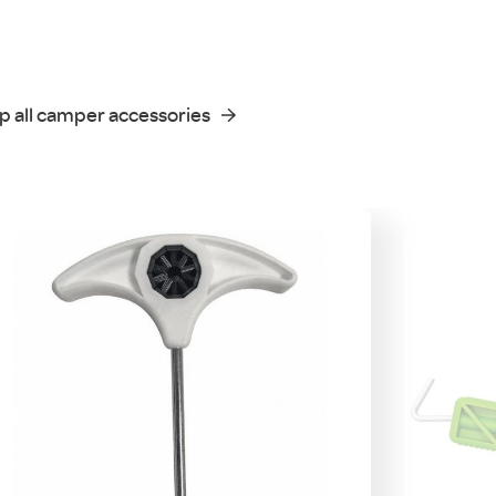
p all camper accessories