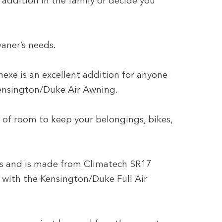
ddition in the family or decide you
aner’s needs.
e is an excellent addition for anyone
Kensington/Duke Air Awning.
y of room to keep your belongings, bikes,
s and is made from Climatech SR17
 with the Kensington/Duke Full Air