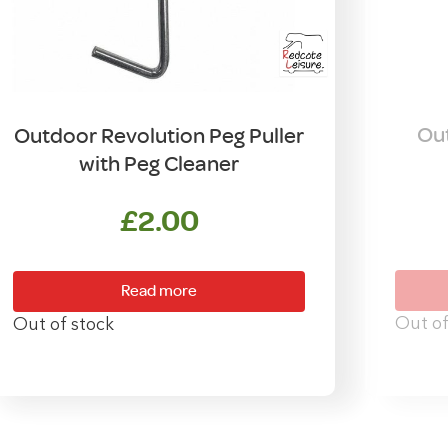
Out
Outdoor Revolution Peg Puller
with Peg Cleaner
£
2.00
Read more
Out of
Out of stock