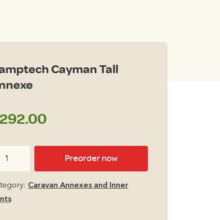
amptech Cayman Tall
nnexe
292.00
mptech
Preorder now
yman
l
tegory:
Caravan Annexes and Inner
nexe
nts
antity