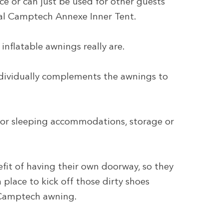
ce or can just be used for other guests
al Camptech Annexe Inner Tent.
inflatable awnings really are.
ndividually complements the awnings to
 for sleeping accommodations, storage or
it of having their own doorway, so they
 place to kick off those dirty shoes
r Camptech awning.