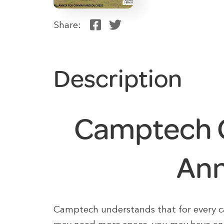
Share:
Description
Camptech 
An
Camptech understands that for every car