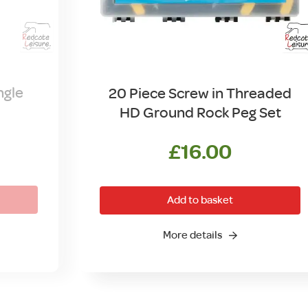
ngle
20 Piece Screw in Threaded
HD Ground Rock Peg Set
£
16.00
Add to basket
More details