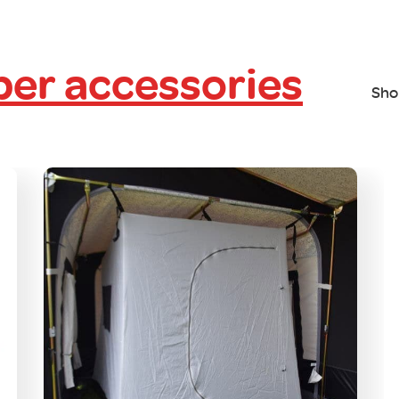
er accessories
Sho