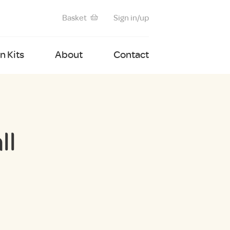
Basket
Sign in/up
 Kits
About
Contact
ll