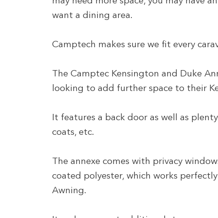
may need more space, you may have an a
want a dining area.
Camptech makes sure we fit every carav
The Camptec Kensington and Duke Annex
looking to add further space to their 
It features a back door as well as plent
coats, etc.
The annexe comes with privacy window
coated polyester, which works perfectly
Awning.