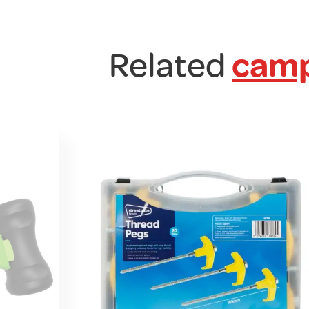
Related
camp