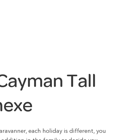
Cayman Tall
nexe
avanner, each holiday is different, you