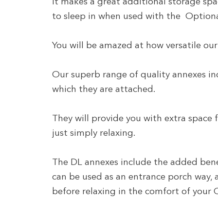
It makes a great additional storage spa
to sleep in when used with the Option
You will be amazed at how versatile our 
Our superb range of quality annexes i
which they are attached.
They will provide you with extra space
just simply relaxing.
The DL annexes include the added benef
can be used as an entrance porch way, a
before relaxing in the comfort of you