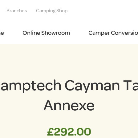
Branches
Camping Shop
e
Online Showroom
Camper Conversion
amptech Cayman Ta
Annexe
£
292.00