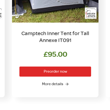
Camptech Inner Tent for Tall
Annexe IT091
£
95.00
Preorder now
More details