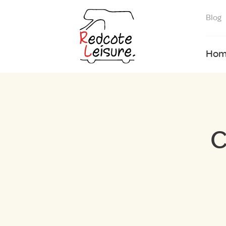
Blog
Hom
C