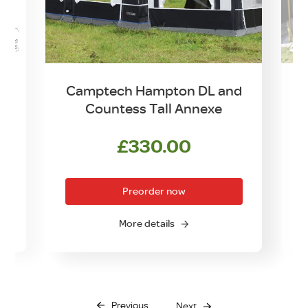
d
Camptech Hampton DL and
Countess Tall Annexe
£
330.00
Preorder now
More details
Previous
Next