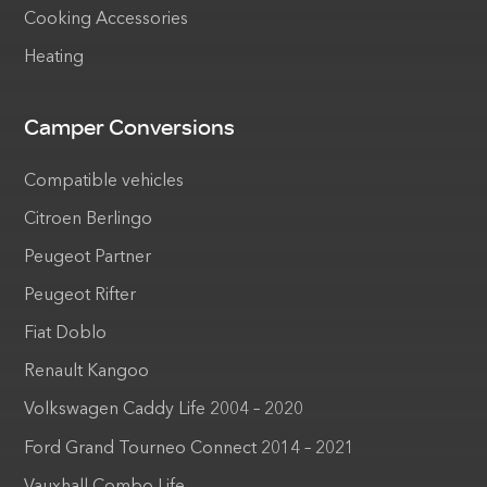
Cooking Accessories
Heating
Camper Conversions
Compatible vehicles
Citroen Berlingo
Peugeot Partner
Peugeot Rifter
Fiat Doblo
Renault Kangoo
Volkswagen Caddy Life 2004 – 2020
Ford Grand Tourneo Connect 2014 – 2021
Vauxhall Combo Life