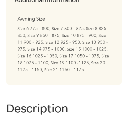
Additional Information
Awning Size
Size 6 775 – 800, Size 7 800 – 825, Size 8 825 –
850, Size 9 850 – 875, Size 10 875 – 900, Size
11 900 – 925, Size 12 925 – 950, Size 13 950 –
975, Size 14 975 – 1000, Size 15 1000 – 1025,
Size 16 1025 – 1050, Size 17 1050 – 1075, Size
18 1075 – 1100, Size 19 1100 -1125, Size 20
1125 – 1150, Size 21 1150 – 1175
Description