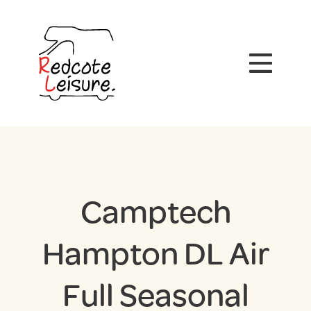
Camptech
Hampton DL Air
Full Seasonal