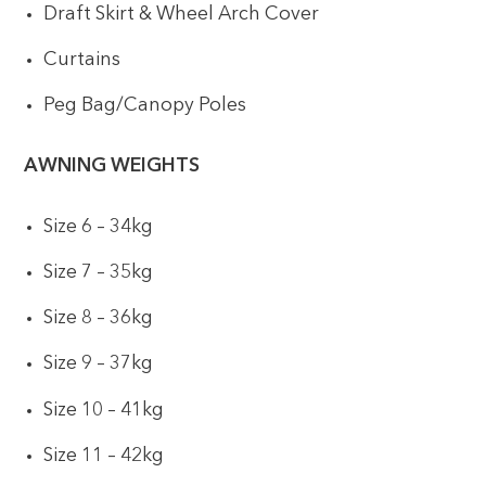
Draft Skirt & Wheel Arch Cover
Curtains
Peg Bag/Canopy Poles
AWNING WEIGHTS
Size 6 – 34kg
Size 7 – 35kg
Size 8 – 36kg
Size 9 – 37kg
Size 10 – 41kg
Size 11 – 42kg