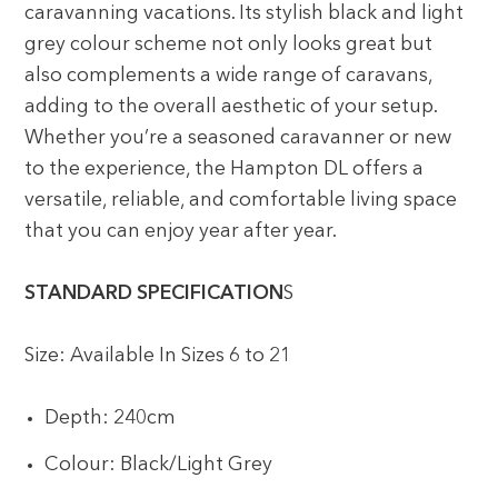
caravanning vacations. Its stylish black and light
grey colour scheme not only looks great but
also complements a wide range of caravans,
adding to the overall aesthetic of your setup.
Whether you’re a seasoned caravanner or new
to the experience, the Hampton DL offers a
versatile, reliable, and comfortable living space
that you can enjoy year after year.
STANDARD SPECIFICATION
S
Size: Available In Sizes 6 to 21
Depth: 240cm
Colour: Black/Light Grey