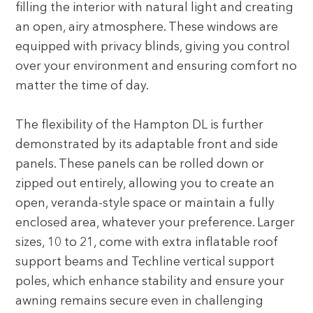
filling the interior with natural light and creating
an open, airy atmosphere. These windows are
equipped with privacy blinds, giving you control
over your environment and ensuring comfort no
matter the time of day.
The flexibility of the Hampton DL is further
demonstrated by its adaptable front and side
panels. These panels can be rolled down or
zipped out entirely, allowing you to create an
open, veranda-style space or maintain a fully
enclosed area, whatever your preference. Larger
sizes, 10 to 21, come with extra inflatable roof
support beams and Techline vertical support
poles, which enhance stability and ensure your
awning remains secure even in challenging