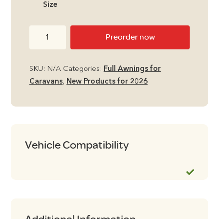
Size
through
Camptech
Preorder now
£2,250.
Hampton
DL
SKU:
N/A
Categories:
Full Awnings for
Air
Caravans
,
New Products for 2026
Full
Seasonal
Caravan
Awning
quantity
Vehicle Compatibility