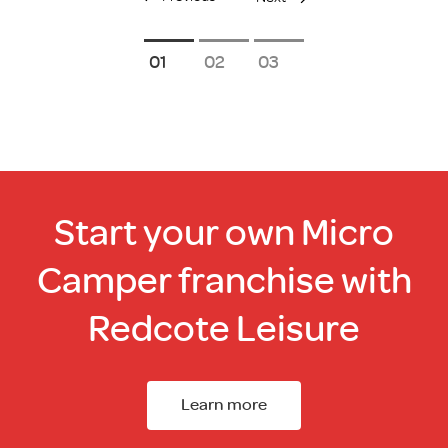
1
2
3
Start your own Micro
Camper franchise with
Redcote Leisure
Learn more