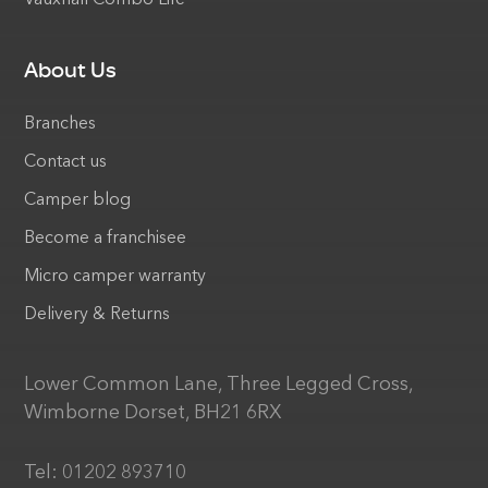
About Us
Branches
Contact us
Camper blog
Become a franchisee
Micro camper warranty
Delivery & Returns
Lower Common Lane, Three Legged Cross,
Wimborne Dorset, BH21 6RX
Tel:
01202 893710