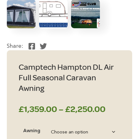
Share:
Camptech Hampton DL Air
Full Seasonal Caravan
Awning
Price
£
1,359.00
–
£
2,250.00
range:
Awning
£1,359.