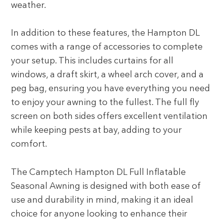
weather.
In addition to these features, the Hampton DL
comes with a range of accessories to complete
your setup. This includes curtains for all
windows, a draft skirt, a wheel arch cover, and a
peg bag, ensuring you have everything you need
to enjoy your awning to the fullest. The full fly
screen on both sides offers excellent ventilation
while keeping pests at bay, adding to your
comfort.
The Camptech Hampton DL Full Inflatable
Seasonal Awning is designed with both ease of
use and durability in mind, making it an ideal
choice for anyone looking to enhance their