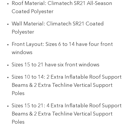
Roof Material: Climatech SR21 All-Season
Coated Polyester
Wall Material: Climatech SR21 Coated
Polyester
Front Layout: Sizes 6 to 14 have four front
windows
Sizes 15 to 21 have six front windows
Sizes 10 to 14: 2 Extra Inflatable Roof Support
Beams & 2 Extra Techline Vertical Support
Poles
Sizes 15 to 21: 4 Extra Inflatable Roof Support
Beams & 2 Extra Techline Vertical Support
Poles