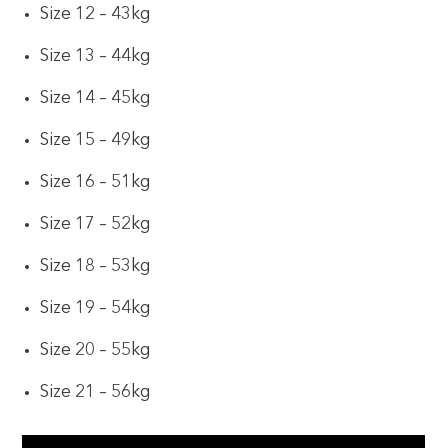
Size 12 – 43kg
Size 13 – 44kg
Size 14 – 45kg
Size 15 – 49kg
Size 16 – 51kg
Size 17 – 52kg
Size 18 – 53kg
Size 19 – 54kg
Size 20 – 55kg
Size 21 – 56kg