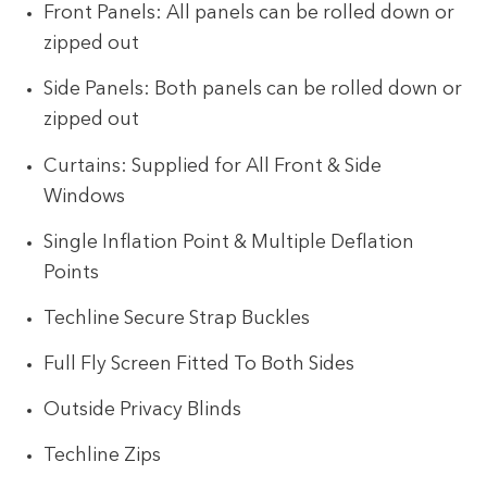
Front Panels: All panels can be rolled down or
zipped out
Side Panels: Both panels can be rolled down or
zipped out
Curtains: Supplied for All Front & Side
Windows
Single Inflation Point & Multiple Deflation
Points
Techline Secure Strap Buckles
Full Fly Screen Fitted To Both Sides
Outside Privacy Blinds
Techline Zips