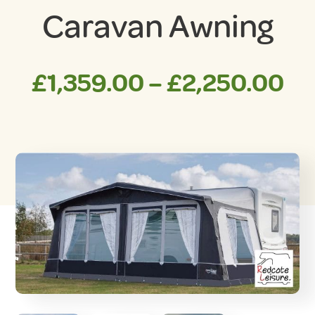
Caravan Awning
Pr
£
1,359.00
–
£
2,250.00
ra
£1
th
£2