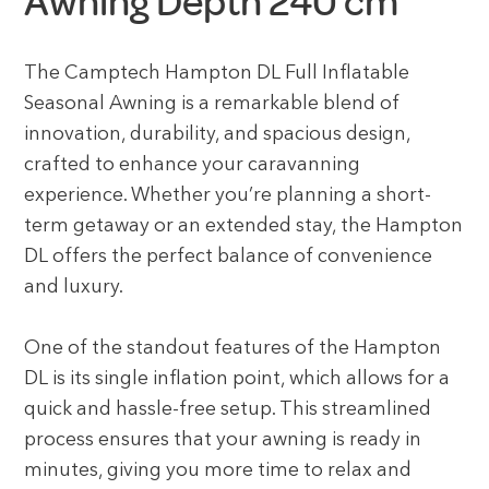
Awning Depth 240 cm
The Camptech Hampton DL Full Inflatable
Seasonal Awning is a remarkable blend of
innovation, durability, and spacious design,
crafted to enhance your caravanning
experience. Whether you’re planning a short-
term getaway or an extended stay, the Hampton
DL offers the perfect balance of convenience
and luxury.
One of the standout features of the Hampton
DL is its single inflation point, which allows for a
quick and hassle-free setup. This streamlined
process ensures that your awning is ready in
minutes, giving you more time to relax and