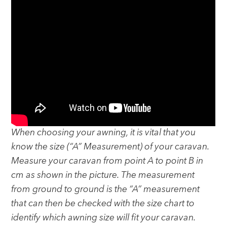
When choosing your awning, it is vital that you
know the size (“A” Measurement) of your caravan.
Measure your caravan from point A to point B in
cm as shown in the picture. The measurement
from ground to ground is the “A” measurement
that can then be checked with the size chart to
identify which awning size will fit your caravan.