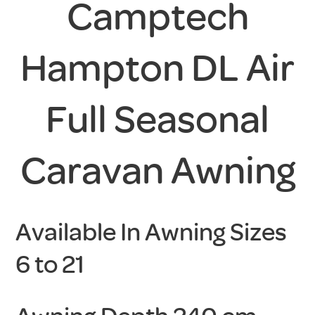
Camptech
Hampton DL Air
Full Seasonal
Caravan Awning
Available In Awning Sizes
6 to 21