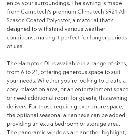
enjoy your surroundings. The awning is made
from Camptech’s premium Climatech SR21 All-
Season Coated Polyester, a material that’s
designed to withstand various weather
conditions, making it perfect for longer periods
of use.
The Hampton DL is available in a range of sizes,
from 6 to 21, offering generous space to suit
your needs. Whether you’re looking to create a
cosy relaxation area, or an entertainment space,
or need additional room for guests, this awning
delivers. For those requiring even more space,
the optional seasonal air annexe can be added,
providing an extra bedroom or storage area.
The panoramic windows are another highlight,