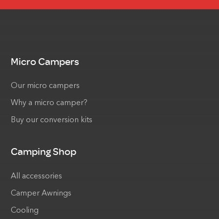
Micro Campers
Our micro campers
Why a micro camper?
Buy our conversion kits
Camping Shop
All accessories
Camper Awnings
Cooling