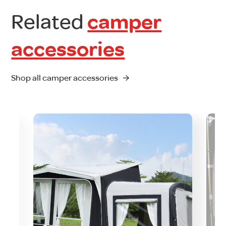
Related
camper
accessories
Shop all camper accessories