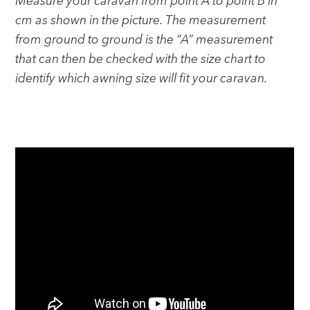
Measure your caravan from point A to point B in
cm as shown in the picture. The measurement
from ground to ground is the “A” measurement
that can then be checked with the size chart to
identify which awning size will fit your caravan.