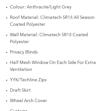
Colour: Anthracite/Light Grey
Roof Material: Climatech SR18 All Season
Coated Polyester
Wall Material: Climatech SR18 Coated
Polyester
Privacy Blinds
Half Mesh Window On Each Side For Extra
Ventilation
YYK/Techline Zips
Draft Skirt
Wheel Arch Cover