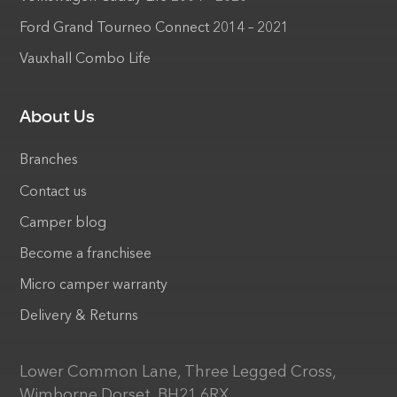
Ford Grand Tourneo Connect 2014 – 2021
Vauxhall Combo Life
About Us
Branches
Contact us
Camper blog
Become a franchisee
Micro camper warranty
Delivery & Returns
Lower Common Lane, Three Legged Cross,
Wimborne Dorset, BH21 6RX