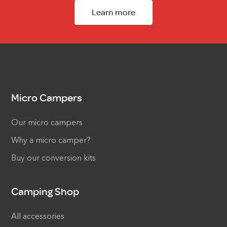
Learn more
Micro Campers
Our micro campers
Why a micro camper?
Buy our conversion kits
Camping Shop
All accessories