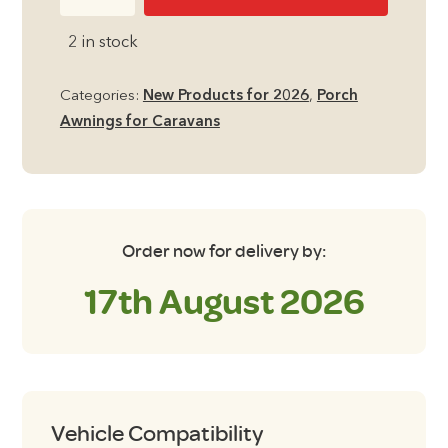
Prince
DL
2 in stock
Porch
Seasonal
Categories:
New Products for 2026
,
Porch
Caravan
Awnings for Caravans
Awning
quantity
Order now for delivery by:
17th August 2026
Vehicle Compatibility