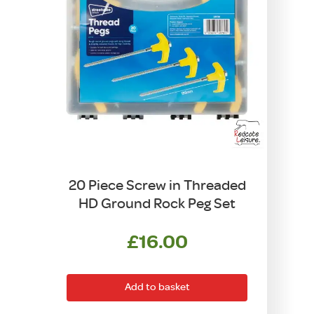
20 Piece Screw in Threaded
HD Ground Rock Peg Set
£
16.00
Add to basket