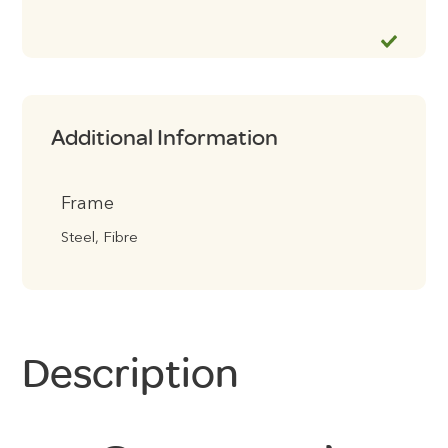
Additional Information
Frame
Steel, Fibre
Description