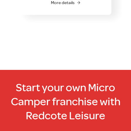
More details
Start your own Micro
Camper franchise with
Redcote Leisure