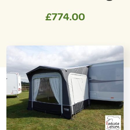
£
774.00