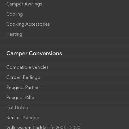
Camper Awnings
Cooling
Cooking Accessories
Heating
Camper Conversions
Compatible vehicles
Citroen Berlingo
Peugeot Partner
Peugeot Rifter
Fiat Doblo
Renault Kangoo
Volkswagen Caddy Life 2004 – 2020