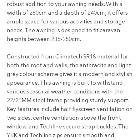
robust addition to your awning needs. With a
width of 260cm and a depth of 240cm, it offers
ample space for various activities and storage
needs. The awning is designed to fit caravan
heights between 235-250cm.
Constructed from Climatech SR18 material for
both the roof and walls, the anthracite and light
grey colour scheme gives it a modern and stylish
appearance. This awning is built to withstand
various seasonal weather conditions with the
22/25MM steel frame providing sturdy support.
Key features include half flyscreen ventilation on
two sides, centre ventilation above the front
window, and Techline secure strap buckles. The
YKK and Techline zips ensure smooth and