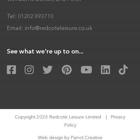
Tel:
01202 893710
Email:
info@redcoteleisure.co.uk
See what we're up to on...
Copyright 2026 Redcote Leisure Limited
|
Privacy
Policy
Web design by
Parrot Creative