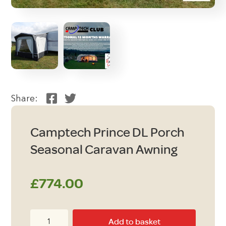
Share:
Camptech Prince DL Porch
Seasonal Caravan Awning
£
774.00
Camptech
Add to basket