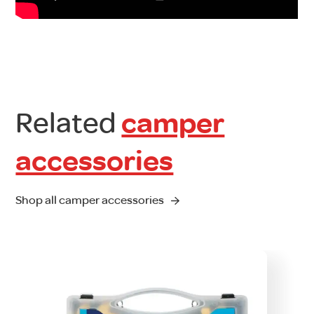
Related
camper
accessories
Shop all camper accessories