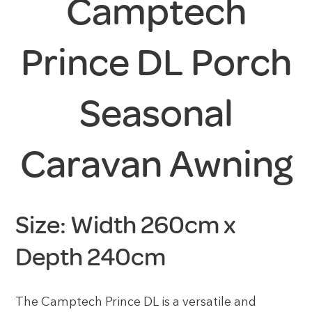
Camptech
Prince DL Porch
Seasonal
Caravan Awning
Size: Width 260cm x
Depth 240cm
The Camptech Prince DL is a versatile and