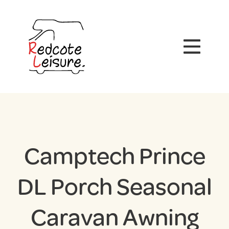
Camptech Prince
DL Porch Seasonal
Caravan Awning