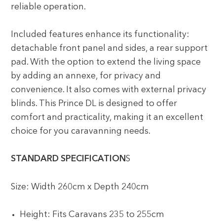
reliable operation.
Included features enhance its functionality:
detachable front panel and sides, a rear support
pad. With the option to extend the living space
by adding an annexe, for privacy and
convenience. It also comes with external privacy
blinds. This Prince DL is designed to offer
comfort and practicality, making it an excellent
choice for you caravanning needs.
STANDARD SPECIFICATION
S
Size: Width 260cm x Depth 240cm
Height: Fits Caravans 235 to 255cm