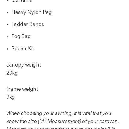
Curtains
Heavy Nylon Peg
Ladder Bands
Peg Bag
Repair Kit
canopy weight
20kg
frame weight
9kg
When choosing your awning, it is vital that you
know the size (“A” Measurement) of your caravan.