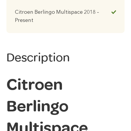
Citroen Berlingo Multispace 2018 –
Present
Description
Citroen
Berlingo
Multispace