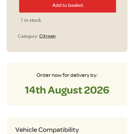
Citroen
Add to basket
Berlingo
Multispace
1 in stock
2018
-
Category:
Citroen
Present
with
Tailgate
Blackout
Blinds
Order now for delivery by:
with
14th August 2026
Roof
Window
quantity
Vehicle Compatibility