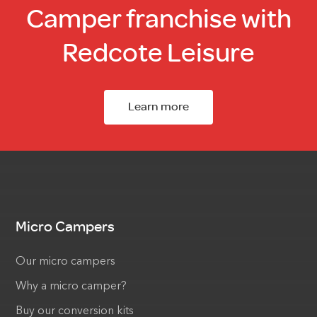
Camper franchise with
Redcote Leisure
Learn more
Micro Campers
Our micro campers
Why a micro camper?
Buy our conversion kits