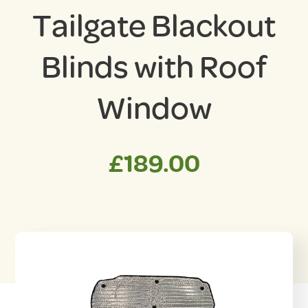
Tailgate Blackout
Blinds with Roof
Window
£
189.00