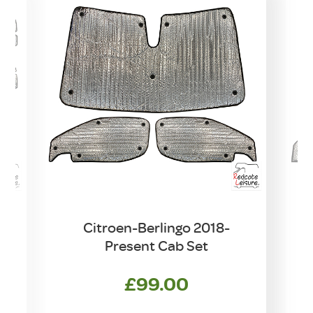
Citroen-Berlingo 2018-
C
t
Present Cab Set
£
99.00