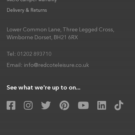
Micro camper warranty
Delivery & Returns
Lower Common Lane, Three Legged Cross,
Wimborne Dorset, BH21 6RX
Tel:
01202 893710
Email:
info@redcoteleisure.co.uk
See what we're up to on...