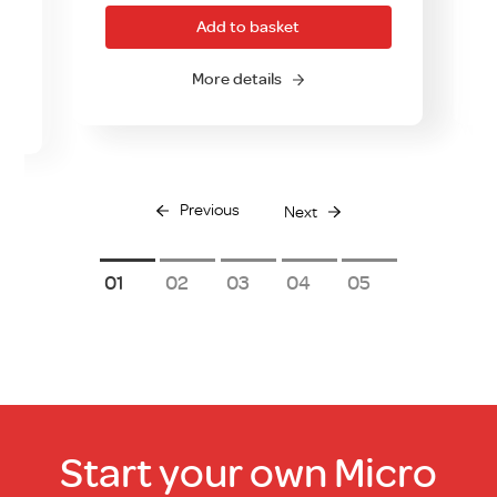
Add to basket
More details
Previous
Next
1
2
3
4
5
Start your own Micro