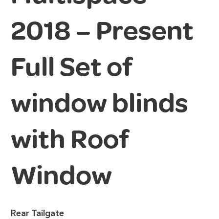
2018 – Present
Full Set of
window blinds
with Roof
Window
Rear Tailgate