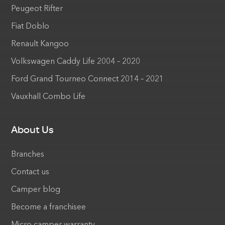
Peugeot Rifter
Fiat Doblo
Renault Kangoo
Volkswagen Caddy Life 2004 – 2020
Ford Grand Tourneo Connect 2014 – 2021
Vauxhall Combo Life
About Us
Branches
Contact us
Camper blog
Become a franchisee