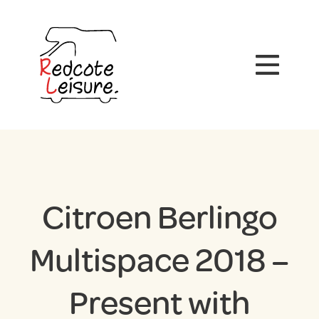
Citroen Berlingo
Multispace 2018 –
Present with