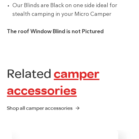
Our Blinds are Black on one side ideal for
stealth camping in your Micro Camper
The roof Window Blind is not Pictured
Related
camper
accessories
Shop all camper accessories