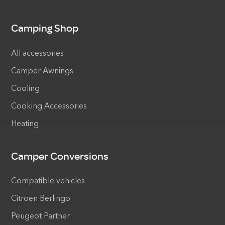
Camping Shop
All accessories
Camper Awnings
Cooling
Cooking Accessories
Heating
Camper Conversions
Compatible vehicles
Citroen Berlingo
Peugeot Partner