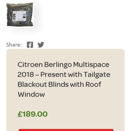
Share:
Citroen Berlingo Multispace
2018 – Present with Tailgate
Blackout Blinds with Roof
Window
£
189.00