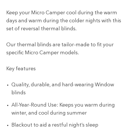
Keep your Micro Camper cool during the warm
days and warm during the colder nights with this
set of reversal thermal blinds.
Our thermal blinds are tailor-made to fit your
specific Micro Camper models.
Key features
Quality, durable, and hard-wearing Window
blinds
All-Year-Round Use: Keeps you warm during
winter, and cool during summer
Blackout to aid a restful night’s sleep