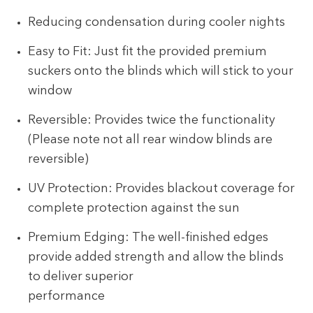
Reducing condensation during cooler nights
Easy to Fit: Just fit the provided premium
suckers onto the blinds which will stick to your
window
Reversible: Provides twice the functionality
(Please note not all rear window blinds are
reversible)
UV Protection: Provides blackout coverage for
complete protection against the sun
Premium Edging: The well-finished edges
provide added strength and allow the blinds
to deliver superior
performance