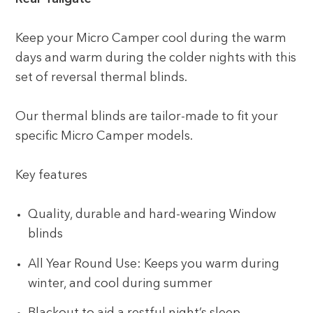
Keep your Micro Camper cool during the warm
days and warm during the colder nights with this
set of reversal thermal blinds.
Our thermal blinds are tailor-made to fit your
specific Micro Camper models.
Key features
Quality, durable and hard-wearing Window
blinds
All Year Round Use: Keeps you warm during
winter, and cool during summer