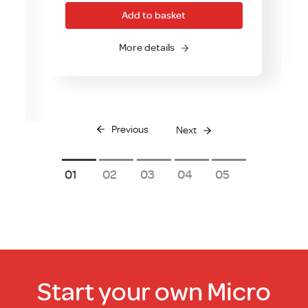
Add to basket
More details
Previous
Next
1
2
3
4
5
Start your own Micro