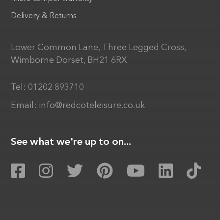
Delivery & Returns
Lower Common Lane, Three Legged Cross,
Wimborne Dorset, BH21 6RX
Tel:
01202 893710
Email:
info@redcoteleisure.co.uk
See what we're up to on...