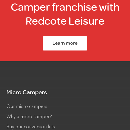
Camper franchise with
Redcote Leisure
Learn more
Micro Campers
Our micro campers
Why a micro camper?
Buy our conversion kits