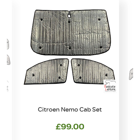
e
Citroen Nemo Cab Set
£
99.00
w