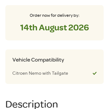
Order now for delivery by:
14th August 2026
Vehicle Compatibility
Citroen Nemo with Tailgate
Description