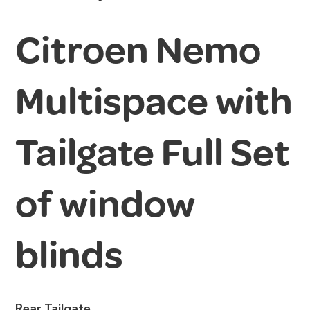
Citroen Nemo
Multispace with
Tailgate Full Set
of window
blinds
Rear Tailgate