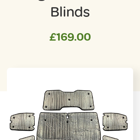
Blinds
£
169.00