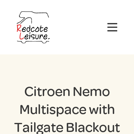
Citroen Nemo
Multispace with
Tailgate Blackout