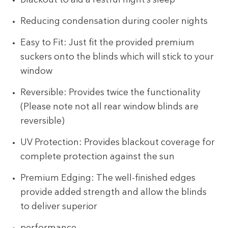
Blackout to aid a restful night’s sleep
Reducing condensation during cooler nights
Easy to Fit: Just fit the provided premium
suckers onto the blinds which will stick to your
window
Reversible: Provides twice the functionality
(Please note not all rear window blinds are
reversible)
UV Protection: Provides blackout coverage for
complete protection against the sun
Premium Edging: The well-finished edges
provide added strength and allow the blinds
to deliver superior