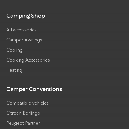
Camping Shop
All accessories
Camper Awnings
Cooling
Cooking Accessories
Heating
Camper Conversions
Compatible vehicles
Citroen Berlingo
Peugeot Partner