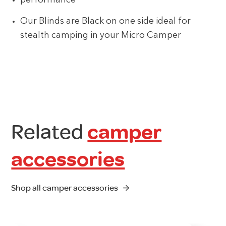
performance
Our Blinds are Black on one side ideal for
stealth camping in your Micro Camper
Related
camper
accessories
Shop all camper accessories