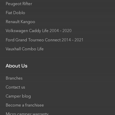
Peugeot Rifter
Fiat Doblo
Renault Kangoo
Volkswagen Caddy Life 2004 – 2020
Ford Grand Tourneo Connect 2014 – 2021
Vauxhall Combo Life
About Us
Branches
Contact us
Camper blog
Become a franchisee
Micro camper warranty