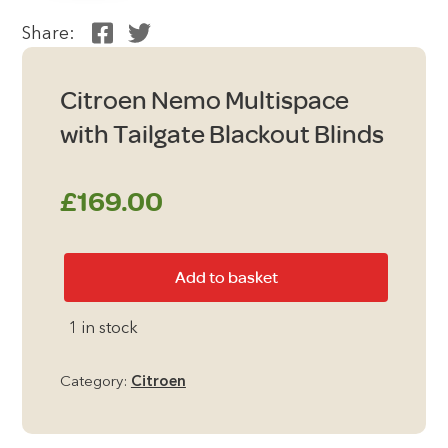
Share:
Citroen Nemo Multispace
with Tailgate Blackout Blinds
£
169.00
Citroen
Add to basket
Nemo
Multispace
1 in stock
with
Tailgate
Category:
Citroen
Blackout
Blinds
quantity