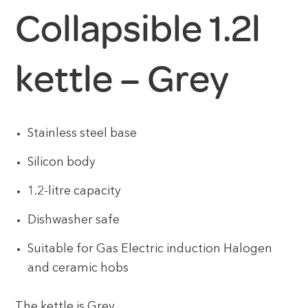
Collapsible 1.2l
kettle – Grey
Stainless steel base
Silicon body
1.2-litre capacity
Dishwasher safe
Suitable for Gas Electric induction Halogen
and ceramic hobs
The kettle is Grey