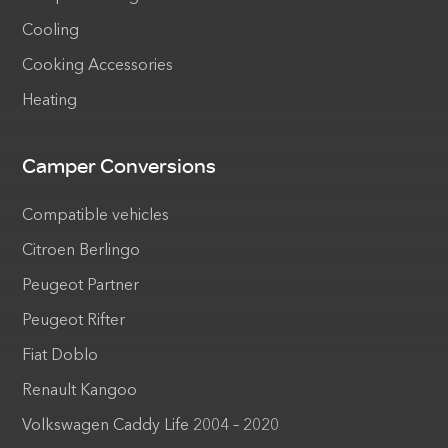
Cooling
Cooking Accessories
Heating
Camper Conversions
Compatible vehicles
Citroen Berlingo
Peugeot Partner
Peugeot Rifter
Fiat Doblo
Renault Kangoo
Volkswagen Caddy Life 2004 – 2020