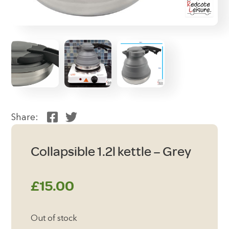
Share:
Collapsible 1.2l kettle – Grey
£
15.00
Out of stock