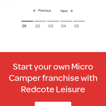
Previous
Next
1
2
3
4
5
Start your own Micro
Camper franchise with
Redcote Leisure