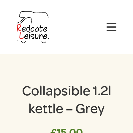
Collapsible 1.2l
kettle – Grey
£
15.00