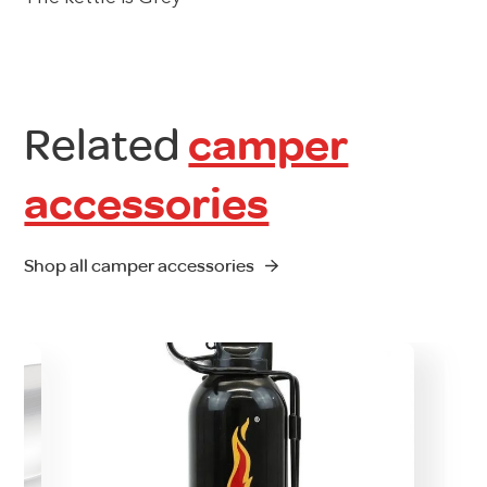
Related
camper
accessories
Shop all camper accessories