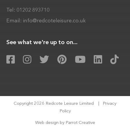
Tel:
01202 893710
Email:
info@redcoteleisure.co.uk
See what we're up to on...
Copyright 2026 Redcote Leisure Limited
|
Privacy
Policy
Web design by
Parrot Creative