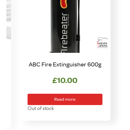
n
ABC Fire Extinguisher 600g
£
10.00
Read more
Out of stock