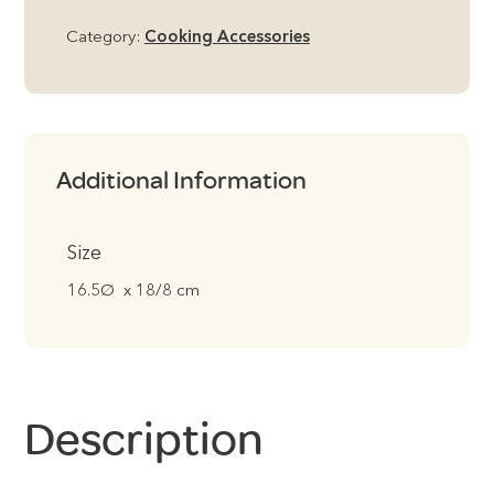
Category:
Cooking Accessories
Additional Information
Size
16.5Ø x 18/8 cm
Description