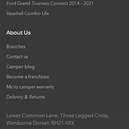
Ford Grand Tourneo Connect 2014 – 2021
Vauxhall Combo Life
About Us
Branches
Contact us
Camper blog
Become a franchisee
Micro camper warranty
Delivery & Returns
Lower Common Lane, Three Legged Cross,
Wimborne Dorset, BH21 6RX