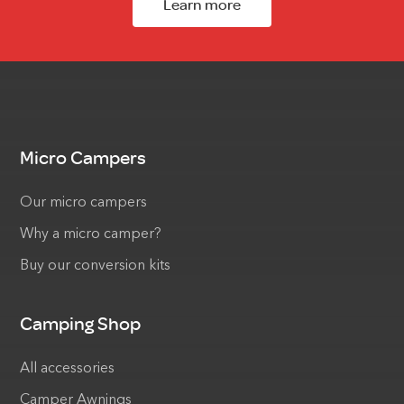
Learn more
Micro Campers
Our micro campers
Why a micro camper?
Buy our conversion kits
Camping Shop
All accessories
Camper Awnings