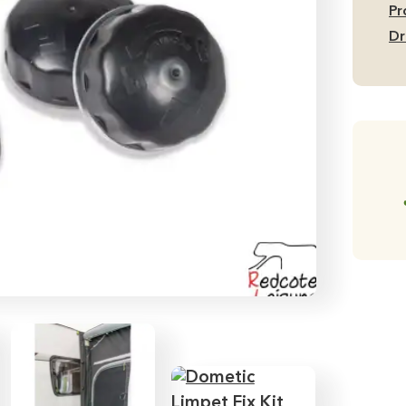
of
Pr
8)
Dr
qu