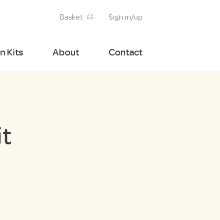
Basket
Sign in/up
 Kits
About
Contact
it