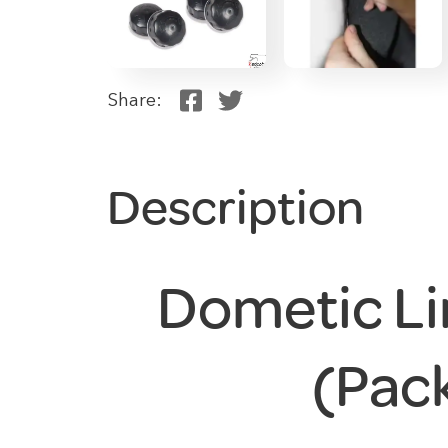
Share:
Description
Dometic Li
(Pack