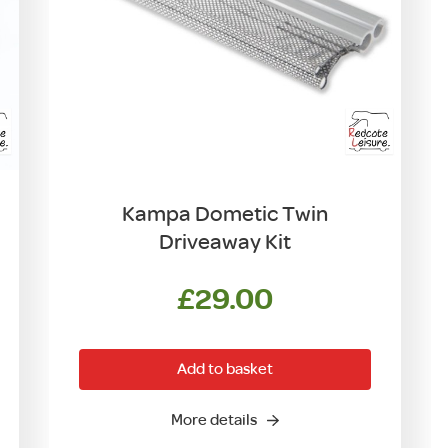
Kampa Dometic Twin
Driveaway Kit
£
29.00
Add to basket
More details