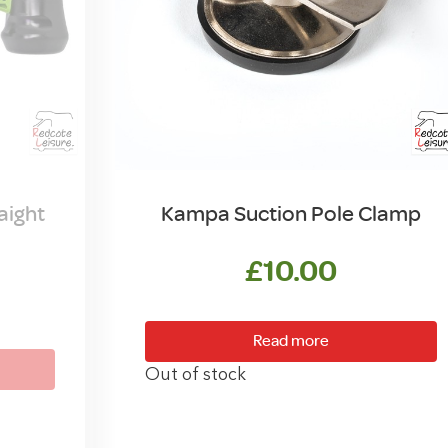
aight
Kampa Suction Pole Clamp
£
10.00
Read more
Out of stock