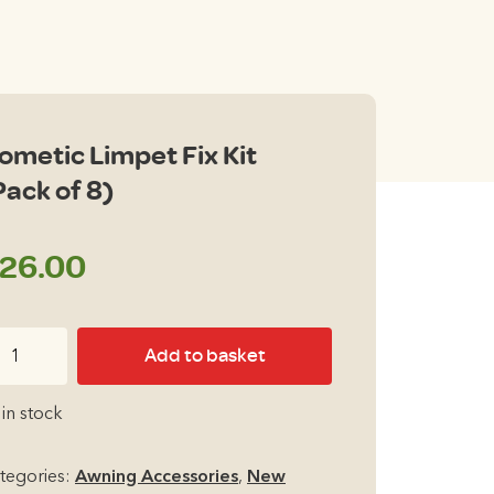
ometic Limpet Fix Kit
Pack of 8)
26.00
metic
Add to basket
mpet
x
 in stock
t
ack
tegories:
Awning Accessories
,
New