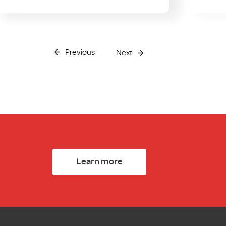
Previous
Next
Learn more