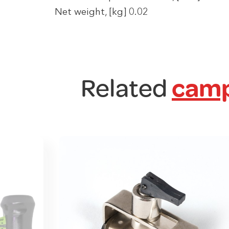
Net weight, [kg] 0.02
Related
camp