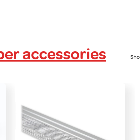
er accessories
Sho