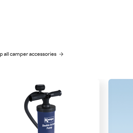
p all camper accessories