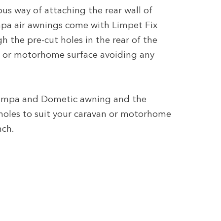
ous way of attaching the rear wall of
pa air awnings come with Limpet Fix
 the pre-cut holes in the rear of the
 or motorhome surface avoiding any
 Kampa and Dometic awning and the
 holes to suit your caravan or motorhome
nch.