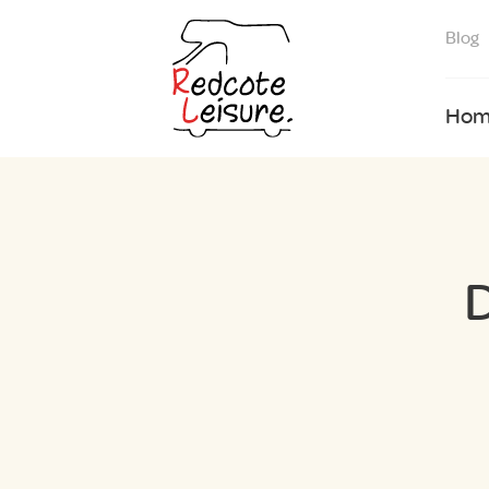
Blog
Hom
D