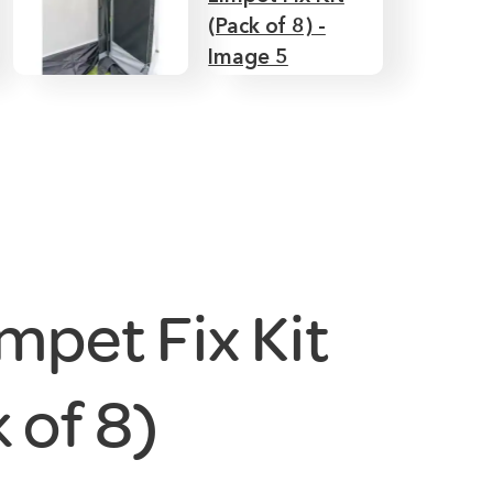
mpet Fix Kit
 of 8)