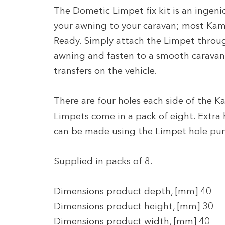
The Dometic Limpet fix kit is an ingeni
your awning to your caravan; most Kam
Ready. Simply attach the Limpet through
awning and fasten to a smooth caravan
transfers on the vehicle.
There are four holes each side of the
Limpets come in a pack of eight. Extra
can be made using the Limpet hole pu
Supplied in packs of 8.
Dimensions product depth, [mm] 40
Dimensions product height, [mm] 30
Dimensions product width, [mm] 40