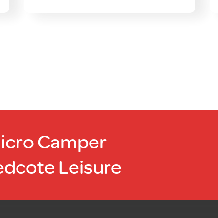
Micro Camper
edcote Leisure