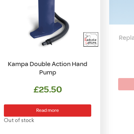
Repl
Kampa Double Action Hand
Pump
£
25.50
Read more
Out of stock