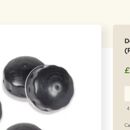
D
(
£
Do
Li
Fi
4
Ki
(P
Ca