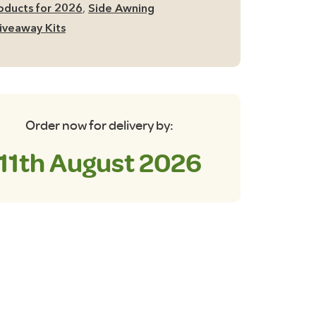
oducts for 2026
,
Side Awning
iveaway Kits
antity
Order now for delivery by:
11th August 2026