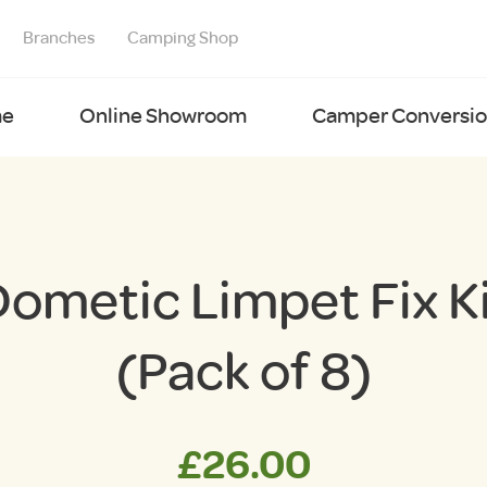
Branches
Camping Shop
e
Online Showroom
Camper Conversion
ometic Limpet Fix K
(Pack of 8)
£
26.00