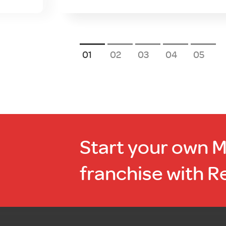
1
2
3
4
5
Start your own 
franchise with R