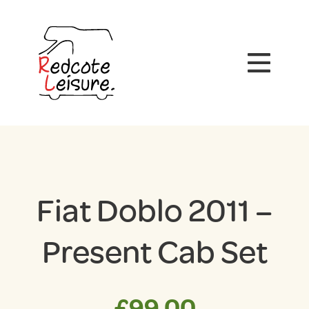
Fiat Doblo 2011 –
Present Cab Set
£
99.00