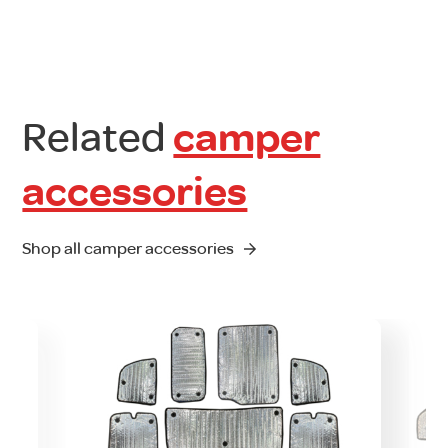
Related
camper
accessories
Shop all camper accessories