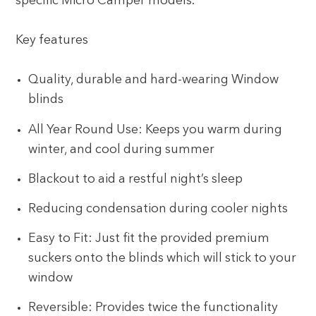
specific Micro Camper models.
Key features
Quality, durable and hard-wearing Window
blinds
All Year Round Use: Keeps you warm during
winter, and cool during summer
Blackout to aid a restful night’s sleep
Reducing condensation during cooler nights
Easy to Fit: Just fit the provided premium
suckers onto the blinds which will stick to your
window
Reversible: Provides twice the functionality