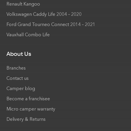
Renault Kangoo
Volkswagen Caddy Life 2004 – 2020
Ford Grand Tourneo Connect 2014 – 2021
Vauxhall Combo Life
About Us
Branches
Contact us
Camper blog
Become a franchisee
Micro camper warranty
Delivery & Returns