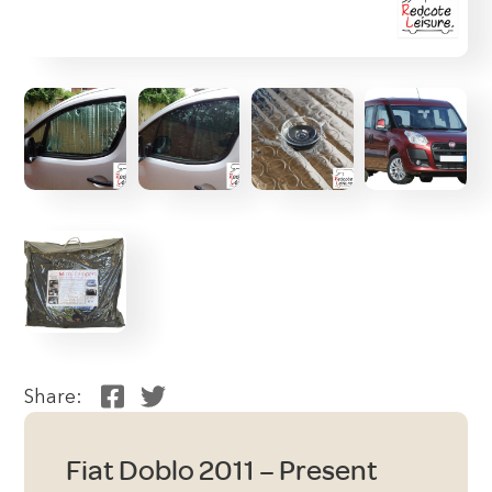
Share:
Fiat Doblo 2011 – Present