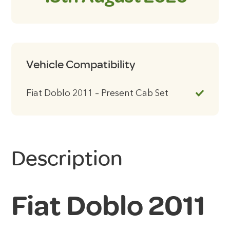
Vehicle Compatibility
Fiat Doblo 2011 – Present Cab Set
Description
Fiat Doblo 2011