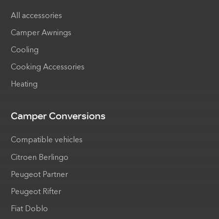
All accessories
Camper Awnings
Cooling
Cooking Accessories
Heating
Camper Conversions
Compatible vehicles
Citroen Berlingo
Peugeot Partner
Peugeot Rifter
Fiat Doblo