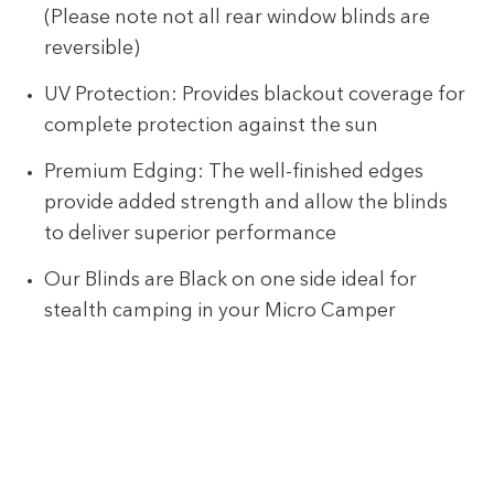
(Please note not all rear window blinds are
reversible)
UV Protection: Provides blackout coverage for
complete protection against the sun
Premium Edging: The well-finished edges
provide added strength and allow the blinds
to deliver superior performance
Our Blinds are Black on one side ideal for
stealth camping in your Micro Camper