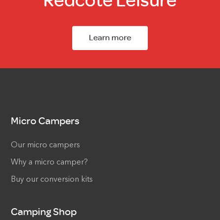
Redcote Leisure
Learn more
Micro Campers
Our micro campers
Why a micro camper?
Buy our conversion kits
Camping Shop