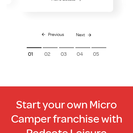
Previous
Next
1
2
3
4
5
Start your own Micro
Camper franchise with