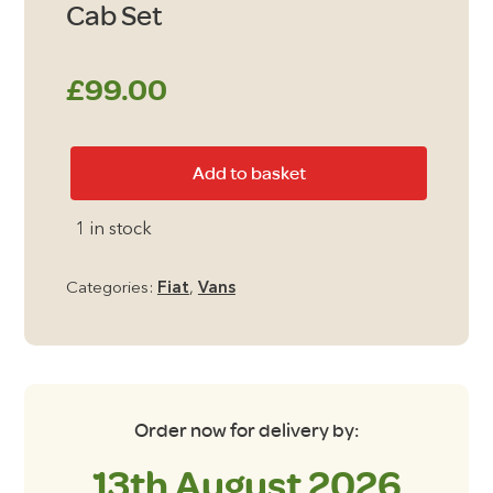
Cab Set
£
99.00
Fiat
Add to basket
Doblo
2011
1 in stock
-
Present
Categories:
Fiat
,
Vans
Cab
Set
quantity
Order now for delivery by:
13th August 2026