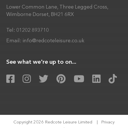
Lower Common Lane, Three Legged Cross,
Wimborne Dorset, BH21 6RX
Tel:
01202 893710
Email:
info@redcoteleisure.co.uk
See what we're up to on...
Copyright 2026 Redcote Leisure Limited
|
Privacy