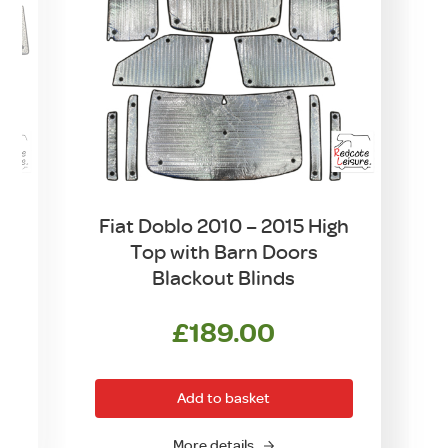
h
Fiat Doblo 2010 – 2015 High
Top with Barn Doors
Blackout Blinds
£
189.00
Add to basket
More details