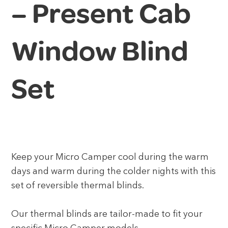
– Present Cab
Window Blind
Set
Keep your Micro Camper cool during the warm
days and warm during the colder nights with this
set of reversible thermal blinds.
Our thermal blinds are tailor-made to fit your