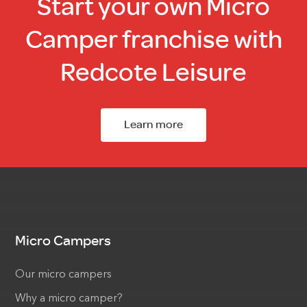
Start your own Micro
Camper franchise with
Redcote Leisure
Learn more
Micro Campers
Our micro campers
Why a micro camper?