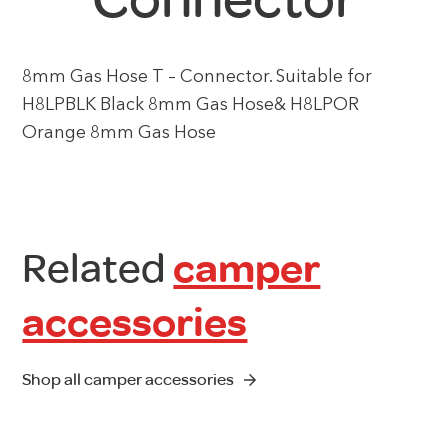
8mm Gas Hose T – Connector. Suitable for
H8LPBLK Black 8mm Gas Hose& H8LPOR
Orange 8mm Gas Hose
Related
camper
accessories
Shop all camper accessories