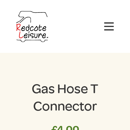
Gas Hose T
Connector
£
4.00