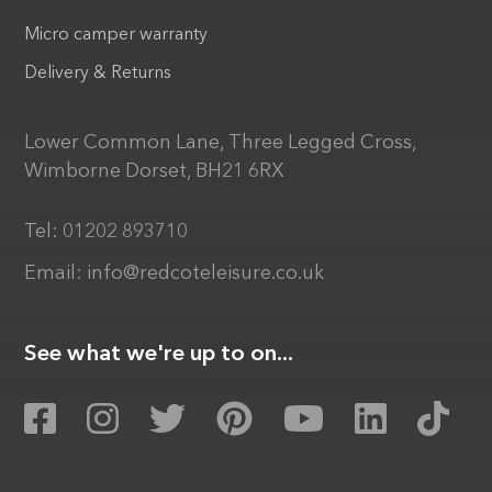
Micro camper warranty
Delivery & Returns
Lower Common Lane, Three Legged Cross,
Wimborne Dorset, BH21 6RX
Tel:
01202 893710
Email:
info@redcoteleisure.co.uk
See what we're up to on...