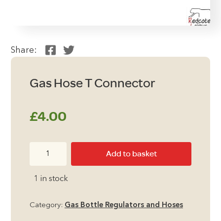
Share:
Gas Hose T Connector
£
4.00
Gas
Add to basket
Hose
T
1 in stock
Connector
quantity
Category:
Gas Bottle Regulators and Hoses