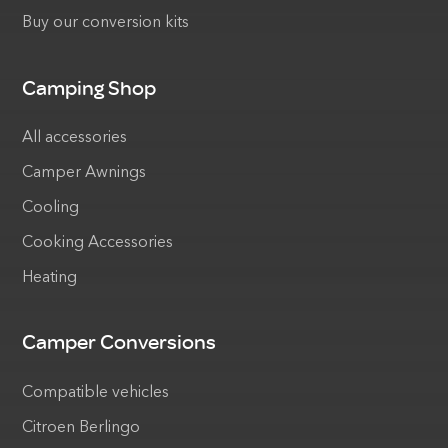
Buy our conversion kits
Camping Shop
All accessories
Camper Awnings
Cooling
Cooking Accessories
Heating
Camper Conversions
Compatible vehicles
Citroen Berlingo