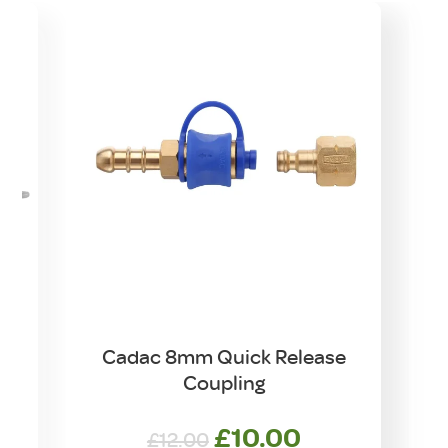
Cadac 8mm Quick Release
Coupling
Original
Current
£
10.00
£
12.00