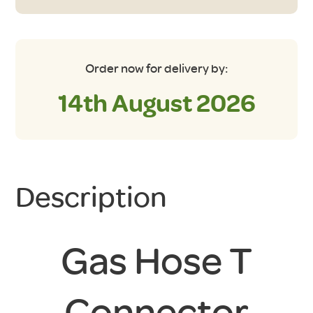
Order now for delivery by:
14th August 2026
Description
Gas Hose T
Connector