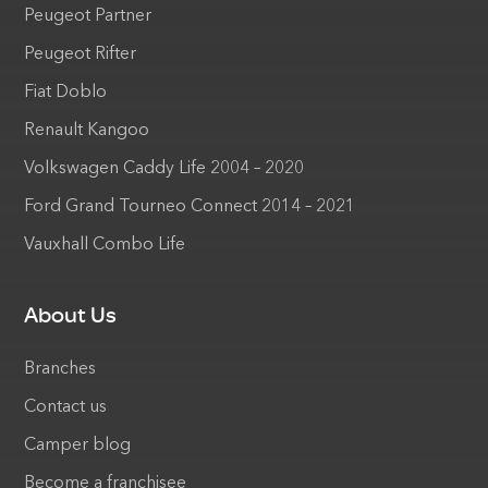
Peugeot Partner
Peugeot Rifter
Fiat Doblo
Renault Kangoo
Volkswagen Caddy Life 2004 – 2020
Ford Grand Tourneo Connect 2014 – 2021
Vauxhall Combo Life
About Us
Branches
Contact us
Camper blog
Become a franchisee