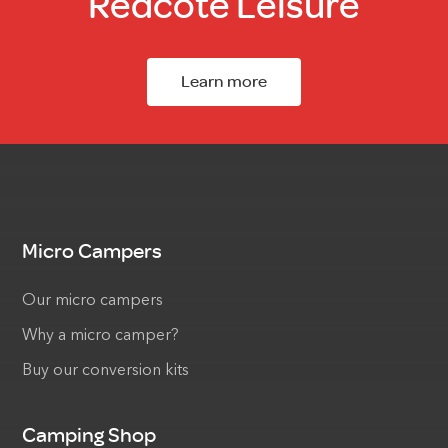
Redcote Leisure
Learn more
Micro Campers
Our micro campers
Why a micro camper?
Buy our conversion kits
Camping Shop