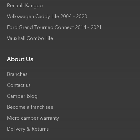
Renault Kangoo
Volkswagen Caddy Life 2004 – 2020
Ford Grand Tourneo Connect 2014 – 2021
Vauxhall Combo Life
About Us
Branches
Contact us
Camper blog
Become a franchisee
Micro camper warranty
Delivery & Returns