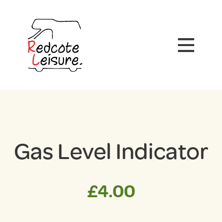
Gas Level Indicator
£
4.00