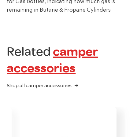
for Gas Bottles, indicating how much gas is
remaining in Butane & Propane Cylinders
Related
camper
accessories
Shop all camper accessories