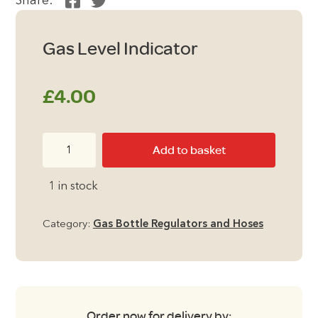
Share:
Gas Level Indicator
£
4.00
Gas
Add to basket
Level
Indicator
1 in stock
quantity
Category:
Gas Bottle Regulators and Hoses
Order now for delivery by: