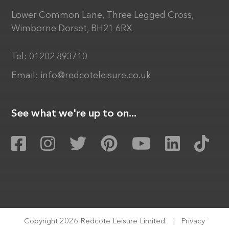
Lower Common Lane, Three Legged Cross,
Wimborne Dorset, BH21 6RX
Tel:
01202 893710
Email:
info@redcoteleisure.co.uk
See what we're up to on...
Copyright 2026 Redcote Leisure Limited
|
Privacy