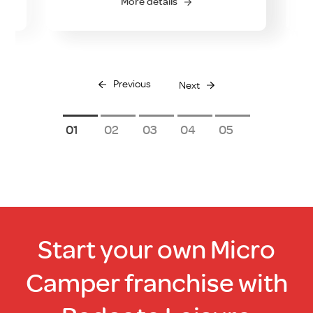
More details
Previous
Next
1
2
3
4
5
Start your own Micro
Camper franchise with