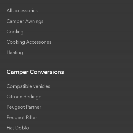
All accessories
Camper Awnings
Cooling
Cooking Accessories
Heating
Camper Conversions
Compatible vehicles
Citroen Berlingo
Peugeot Partner
Peugeot Rifter
Fiat Doblo