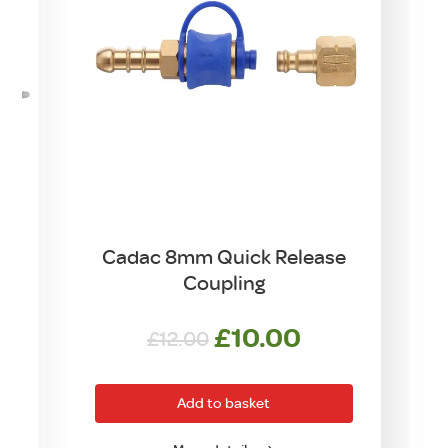
Cadac 8mm Quick Release
Coupling
Original
Current
£
10.00
£
12.00
price
price
was:
is:
Add to basket
£12.00.
£10.00.