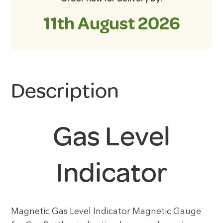
11th August 2026
Description
Gas Level
Indicator
Magnetic Gas Level Indicator Magnetic Gauge