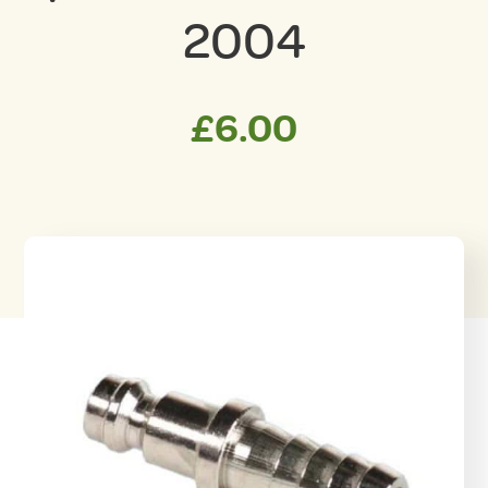
2004
£
6.00