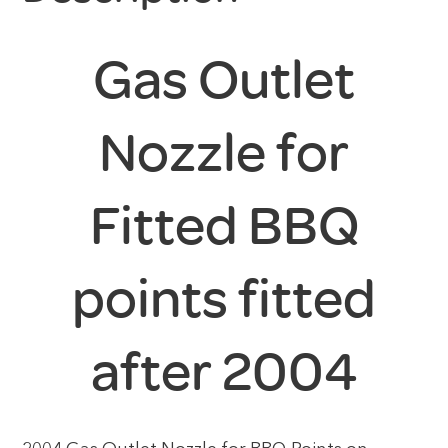
Gas Outlet
Nozzle for
Fitted BBQ
points fitted
after 2004