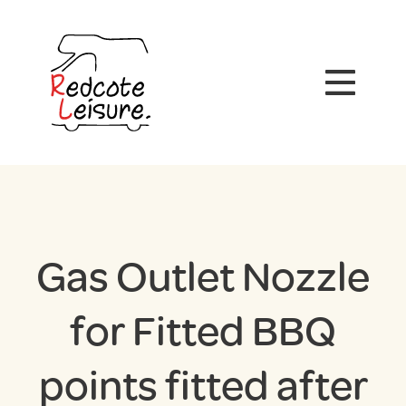
Gas Outlet Nozzle
for Fitted BBQ
points fitted after