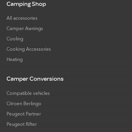
Camping Shop
All accessories
Camper Awnings
Cooling
Cooking Accessories
Heating
Camper Conversions
Compatible vehicles
Citroen Berlingo
Peugeot Partner
Peugeot Rifter