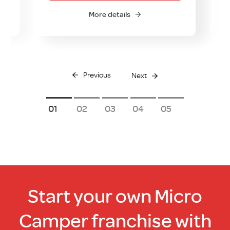
More details
Previous
Next
1
2
3
4
5
Start your own Micro
Camper franchise with