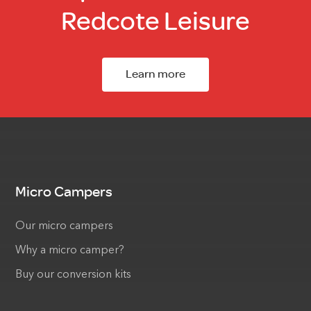
Redcote Leisure
Learn more
Micro Campers
Our micro campers
Why a micro camper?
Buy our conversion kits