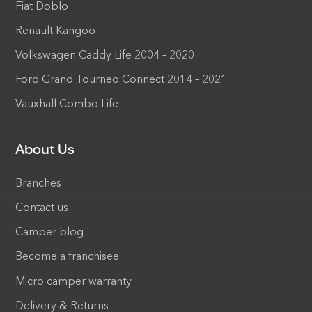
Fiat Doblo
Renault Kangoo
Volkswagen Caddy Life 2004 – 2020
Ford Grand Tourneo Connect 2014 – 2021
Vauxhall Combo Life
About Us
Branches
Contact us
Camper blog
Become a franchisee
Micro camper warranty
Delivery & Returns