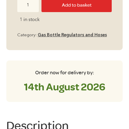
Gas
Add to basket
Outlet
Nozzle
1 in stock
for
Fitted
Category:
Gas Bottle Regulators and Hoses
BBQ
points
fitted
after
2004
Order now for delivery by:
quantity
14th August 2026
Description