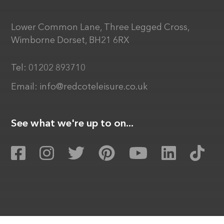
Lower Common Lane, Three Legged Cross,
Wimborne Dorset, BH21 6RX
Tel:
01202 893710
Email:
info@redcoteleisure.co.uk
See what we're up to on...