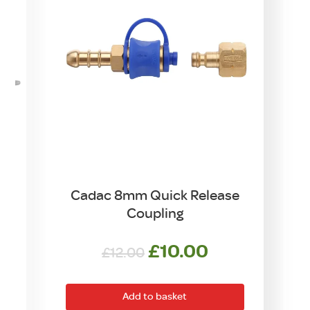
Cadac 8mm Quick Release
Coupling
Original
Current
£
10.00
£
12.00
price
price
was:
is:
Add to basket
£12.00.
£10.00.