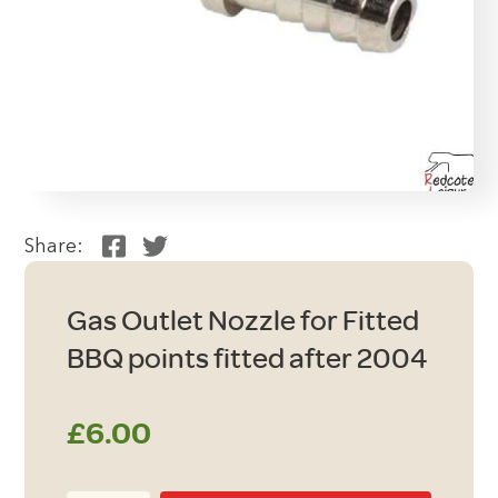
Share:
Gas Outlet Nozzle for Fitted
BBQ points fitted after 2004
£
6.00