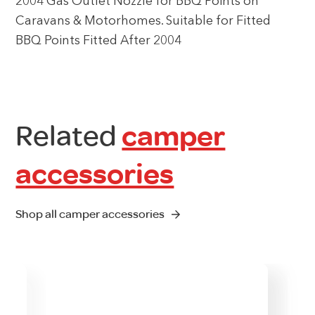
2004 Gas Outlet Nozzle for BBQ Points on
Caravans & Motorhomes. Suitable for Fitted
BBQ Points Fitted After 2004
Related
camper
accessories
Shop all camper accessories