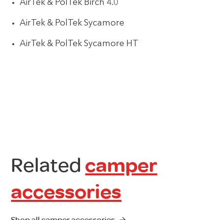
AirTek & PolTek Birch 4.0
AirTek & PolTek Sycamore
AirTek & PolTek Sycamore HT
Related
camper
accessories
Shop all camper accessories