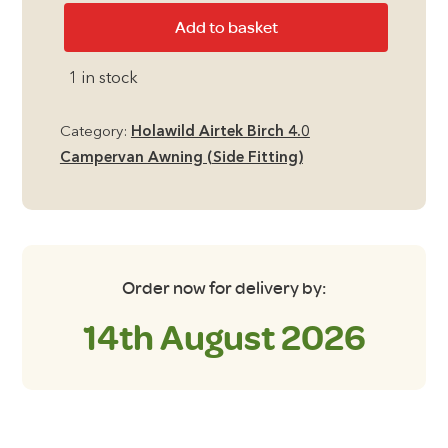
Holawild
Add to basket
Universal
Roof
1 in stock
Liner
1
Category:
Holawild Airtek Birch 4.0
quantity
Campervan Awning (Side Fitting)
Order now for delivery by:
14th August 2026