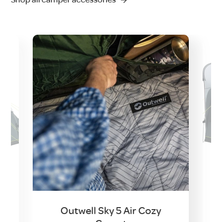
Outwell Sky 5 Air Cozy