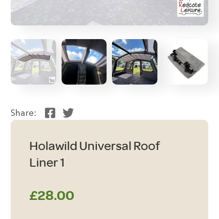
Share:
Holawild Universal Roof
Liner 1
£
28.00