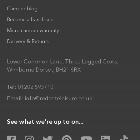
Camper blog
Become a franchisee
Micro camper warranty
Delivery & Returns
Lower Common Lane, Three Legged Cross,
Wimborne Dorset, BH21 6RX
Tel:
01202 893710
Email:
info@redcoteleisure.co.uk
See what we're up to on...