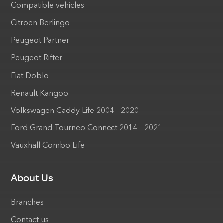
Compatible vehicles
Citroen Berlingo
Peugeot Partner
Peugeot Rifter
Fiat Doblo
Renault Kangoo
Volkswagen Caddy Life 2004 – 2020
Ford Grand Tourneo Connect 2014 – 2021
Vauxhall Combo Life
About Us
Branches
Contact us