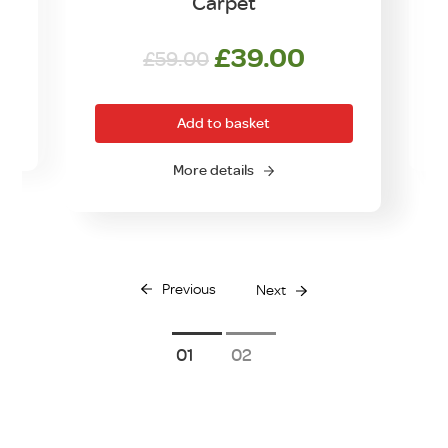
Carpet
Original
Current
£
39.00
£
59.00
price
price
was:
is:
Add to basket
£59.00.
£39.00.
O
More details
Previous
Next
1
2