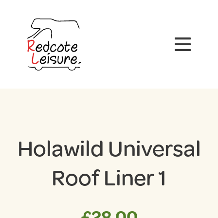
Holawild Universal
Roof Liner 1
£
28.00