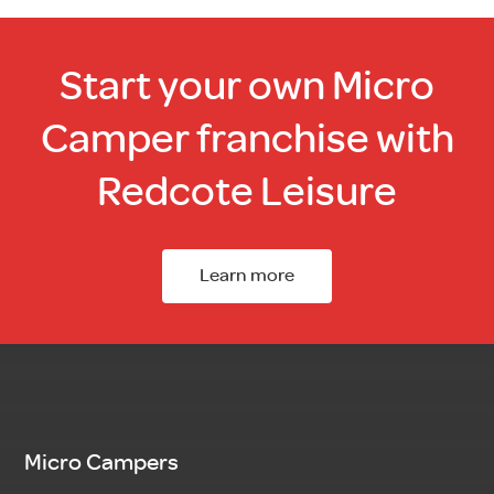
Start your own Micro
Camper franchise with
Redcote Leisure
Learn more
Micro Campers