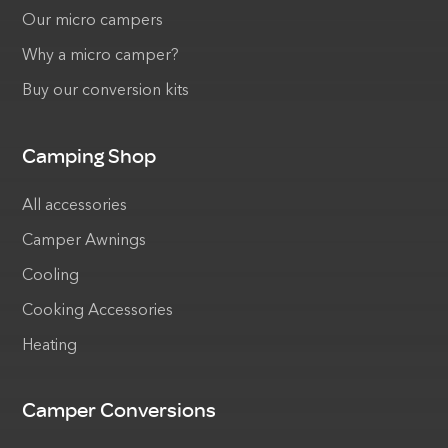
Our micro campers
Why a micro camper?
Buy our conversion kits
Camping Shop
All accessories
Camper Awnings
Cooling
Cooking Accessories
Heating
Camper Conversions