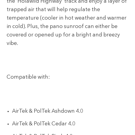
the ‘Holawild Highway’ track and enjoy a layer of
trapped air that will help regulate the
temperature (cooler in hot weather and warmer
in cold). Plus, the pano sunroof can either be
covered or opened up for a bright and breezy
vibe.
Compatible with:
AirTek & PolTek Ashdown 4.0
AirTek & PolTek Cedar 4.0