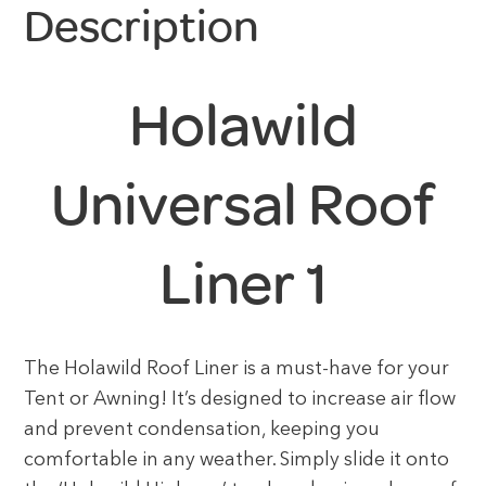
Description
Holawild
Universal Roof
Liner 1
The Holawild Roof Liner is a must-have for your
Tent or Awning! It’s designed to increase air flow
and prevent condensation, keeping you
comfortable in any weather. Simply slide it onto