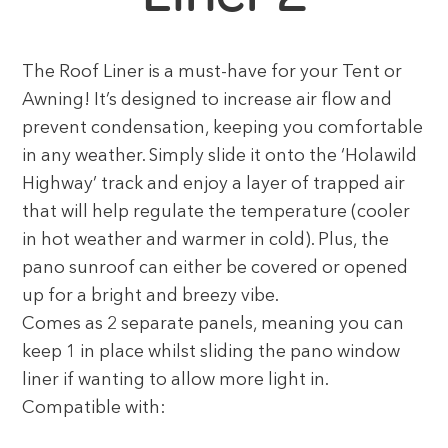
The Roof Liner is a must-have for your Tent or
Awning! It’s designed to increase air flow and
prevent condensation, keeping you comfortable
in any weather. Simply slide it onto the ‘Holawild
Highway’ track and enjoy a layer of trapped air
that will help regulate the temperature (cooler
in hot weather and warmer in cold). Plus, the
pano sunroof can either be covered or opened
up for a bright and breezy vibe.
Comes as 2 separate panels, meaning you can
keep 1 in place whilst sliding the pano window
liner if wanting to allow more light in.
Compatible with: