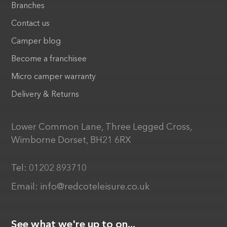
Branches
Contact us
Camper blog
Become a franchisee
Micro camper warranty
Delivery & Returns
Lower Common Lane, Three Legged Cross,
Wimborne Dorset, BH21 6RX
Tel:
01202 893710
Email:
info@redcoteleisure.co.uk
See what we're up to on...