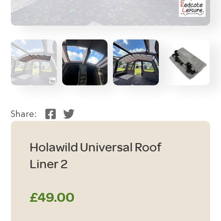
Share:
Holawild Universal Roof
Liner 2
£
49.00