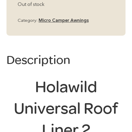
Out of stock
Category:
Micro Camper Awnings
Description
Holawild
Universal Roof
Liner 2