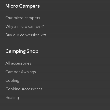
Micro Campers
Our micro campers
Why a micro camper?
Buy our conversion kits
Camping Shop
All accessories
Camper Awnings
Cooling
Cooking Accessories
Heating