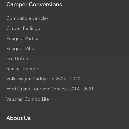
Camper Conversions
Compatible vehicles
Citroen Berlingo
Peugeot Partner
Peugeot Rifter
Fiat Doblo
Renault Kangoo
Volkswagen Caddy Life 2004 – 2020
Ford Grand Tourneo Connect 2014 – 2021
Vauxhall Combo Life
About Us