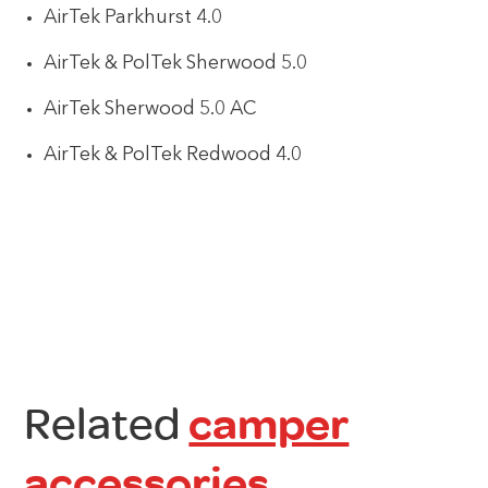
AirTek Parkhurst 4.0
AirTek & PolTek Sherwood 5.0
AirTek Sherwood 5.0 AC
AirTek & PolTek Redwood 4.0
Related
camper
accessories