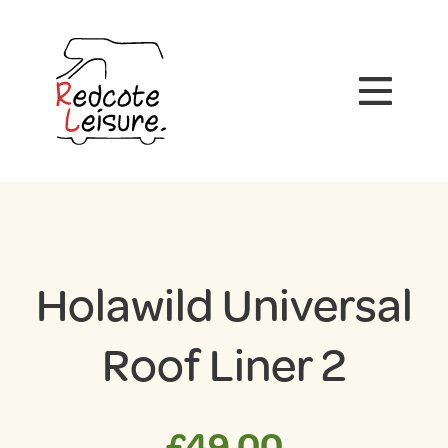
Holawild Universal
Roof Liner 2
£
49.00