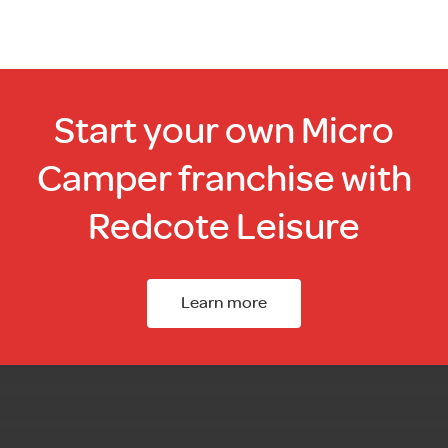
Start your own Micro
Camper franchise with
Redcote Leisure
Learn more