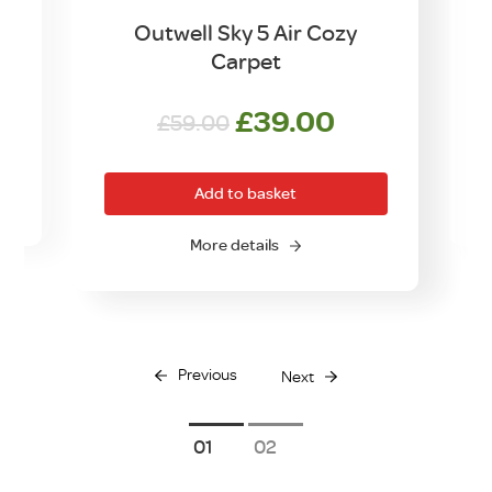
Outwell Sky 5 Air Cozy
Carpet
Original
Current
£
39.00
£
59.00
price
price
was:
is:
Add to basket
£59.00.
£39.00.
O
More details
Previous
Next
1
2