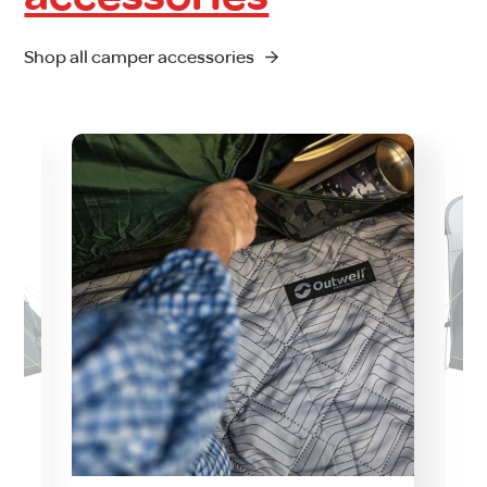
Shop all camper accessories