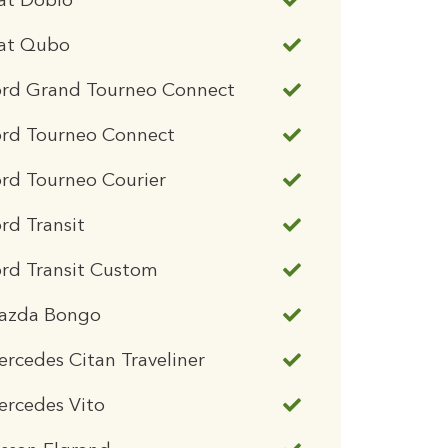
at Doblo
iat Qubo
ord Grand Tourneo Connect
ord Tourneo Connect
rd Tourneo Courier
rd Transit
rd Transit Custom
azda Bongo
rcedes Citan Traveliner
ercedes Vito