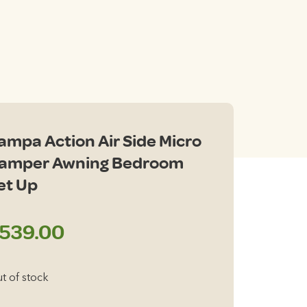
ampa Action Air Side Micro
amper Awning Bedroom
et Up
539.00
t of stock