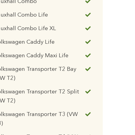
auxhall Combo
uxhall Combo Life
uxhall Combo Life XL
olkswagen Caddy Life
lkswagen Caddy Maxi Life
lkswagen Transporter T2 Bay
VW T2)
lkswagen Transporter T2 Split
VW T2)
olkswagen Transporter T3 (VW
3)