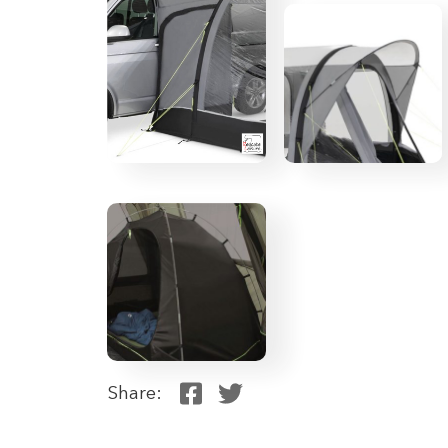
Share: