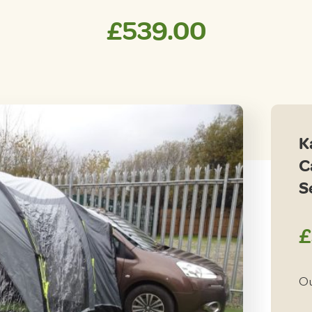
£
539.00
K
C
S
£
Ou