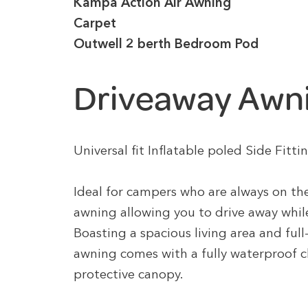
Kampa Action Air Awning
Carpet
Outwell 2 berth Bedroom Pod
Driveaway Awn
Universal fit Inflatable poled Side Fi
Ideal for campers who are always on the
awning allowing you to drive away while 
Boasting a spacious living area and ful
awning comes with a fully waterproof c
protective canopy.