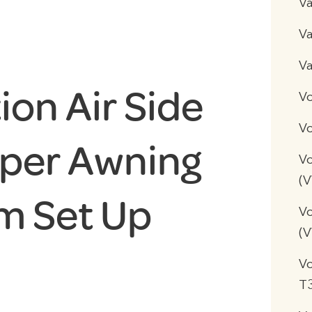
V
Va
Va
on Air Side
V
Vo
per Awning
Vo
(
m Set Up
Vo
(
V
T