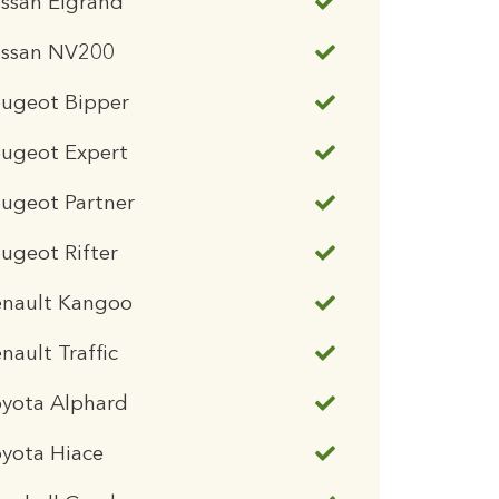
ssan Elgrand
issan NV200
eugeot Bipper
eugeot Expert
ugeot Partner
ugeot Rifter
enault Kangoo
nault Traffic
oyota Alphard
yota Hiace