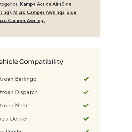
tegories:
Kampa Action Air (Side
tting)
,
Micro Camper Awnings
,
Side
cro Camper Awnings
ehicle Compatibility
troen Berlingo
troen Dispatch
itroen Nemo
acia Dokker