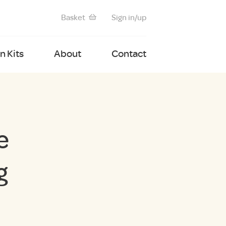
Basket
Sign in/up
 Kits
About
Contact
e
g