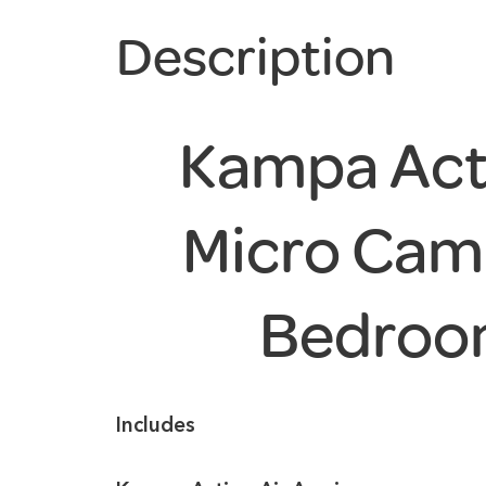
Description
Kampa Acti
Micro Cam
Bedroo
Includes