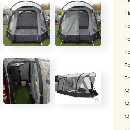
Fi
F
F
F
Fo
Fo
Fo
M
Me
M