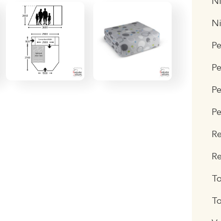
Ni
N
P
P
Pe
Pe
R
Re
T
To