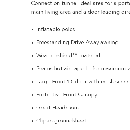
Connection tunnel ideal area for a port
main living area and a door leading dir
Inflatable poles
Freestanding Drive-Away awning
Weathershield™ material
Seams hot air taped – for maximum 
Large Front ‘D’ door with mesh scree
Protective Front Canopy.
Great Headroom
Clip-in groundsheet