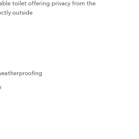
able toilet offering privacy from the
ectly outside
weatherproofing
n