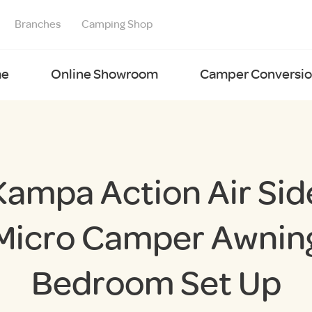
Branches
Camping Shop
e
Online Showroom
Camper Conversion
Kampa Action Air Sid
Micro Camper Awnin
Bedroom Set Up