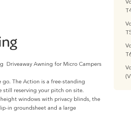
V
T
V
T
ing
V
T
tting Driveaway Awning for Micro Campers
Vo
(
 go. The Action is a free-standing
still reserving your pitch on site.
l-height windows with privacy blinds, the
lip-in groundsheet and a large