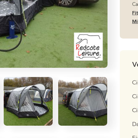
Ca
Fi
Mi
V
Ci
Ci
C
D