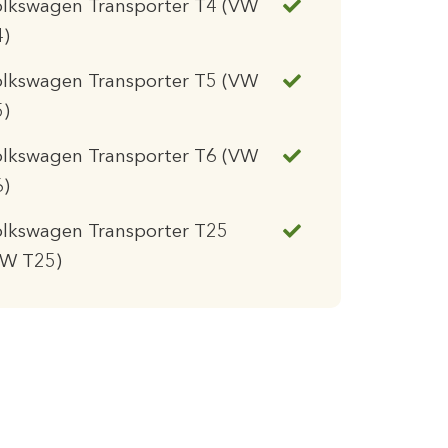
olkswagen Transporter T4 (VW
4)
olkswagen Transporter T5 (VW
5)
olkswagen Transporter T6 (VW
6)
lkswagen Transporter T25
VW T25)