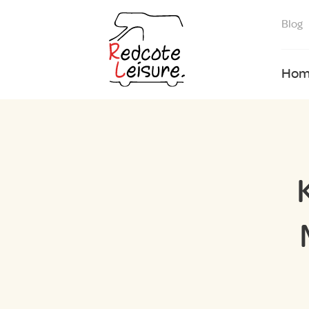
Blog
Hom