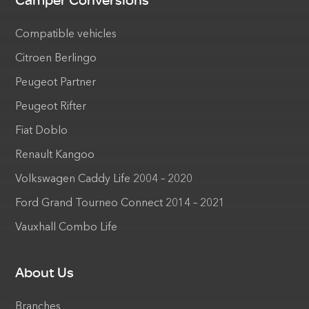
Camper Conversions
Compatible vehicles
Citroen Berlingo
Peugeot Partner
Peugeot Rifter
Fiat Doblo
Renault Kangoo
Volkswagen Caddy Life 2004 – 2020
Ford Grand Tourneo Connect 2014 – 2021
Vauxhall Combo Life
About Us
Branches