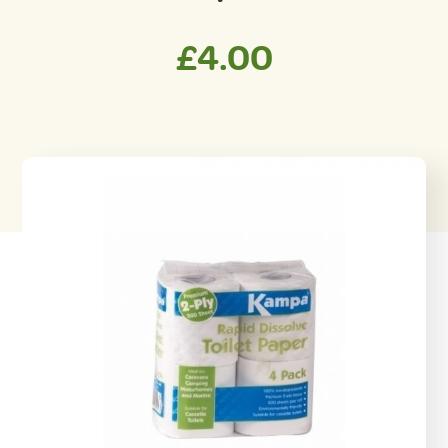
£
4.00