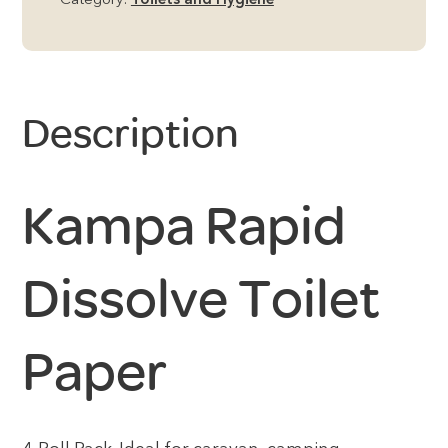
Category:
Toilets and Hygiene
Description
Kampa Rapid
Dissolve Toilet
Paper