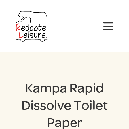
Kampa Rapid
Dissolve Toilet
Paper