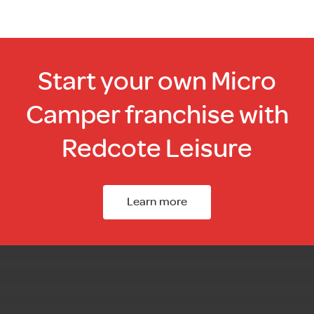
Start your own Micro
Camper franchise with
Redcote Leisure
Learn more