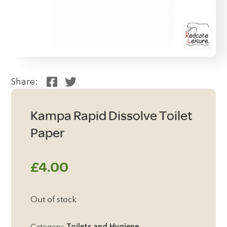
Share:
Kampa Rapid Dissolve Toilet
Paper
£
4.00
Out of stock