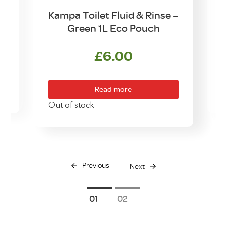
et
Kampa Toilet Fluid & Rinse –
K
Green 1L Eco Pouch
£
6.00
Read more
O
Out of stock
Previous
Next
1
2