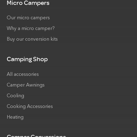
Micro Campers
Our micro campers
Why a micro camper?
Buy our conversion kits
Camping Shop
All accessories
Camper Awnings
Cooling
Cooking Accessories
Heating