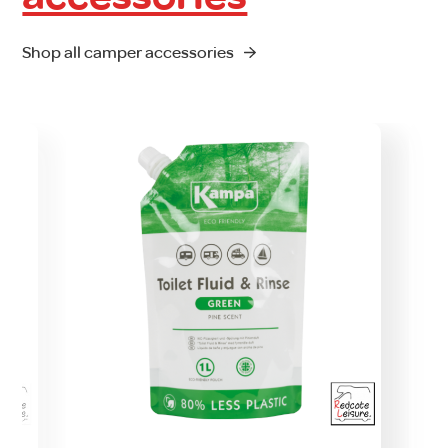
Shop all camper accessories