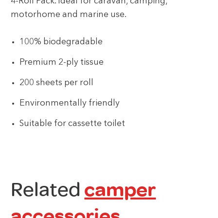
4-Roll Pack. Ideal for caravan, camping,
motorhome and marine use.
100% biodegradable
Premium 2-ply tissue
200 sheets per roll
Environmentally friendly
Suitable for cassette toilet
Related
camper
accessories