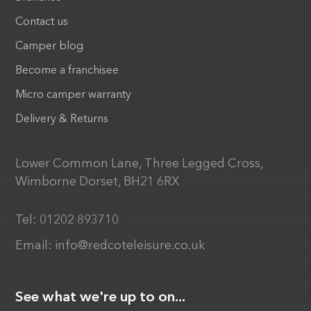
Contact us
Camper blog
Become a franchisee
Micro camper warranty
Delivery & Returns
Lower Common Lane, Three Legged Cross,
Wimborne Dorset, BH21 6RX
Tel:
01202 893710
Email:
info@redcoteleisure.co.uk
See what we're up to on...