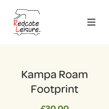
Kampa Roam
Footprint
£
30.00