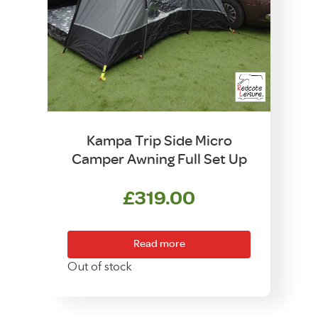
Kampa Trip Side Micro
Camper Awning Full Set Up
£
319.00
Read more
Out of stock