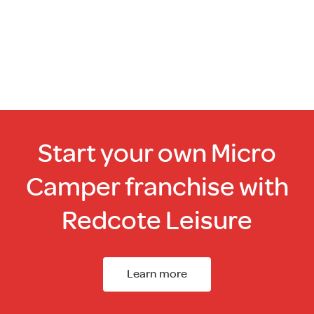
Start your own Micro
Camper franchise with
Redcote Leisure
Learn more