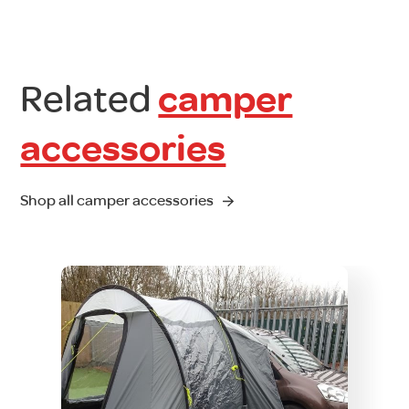
Related
camper
accessories
Shop all camper accessories