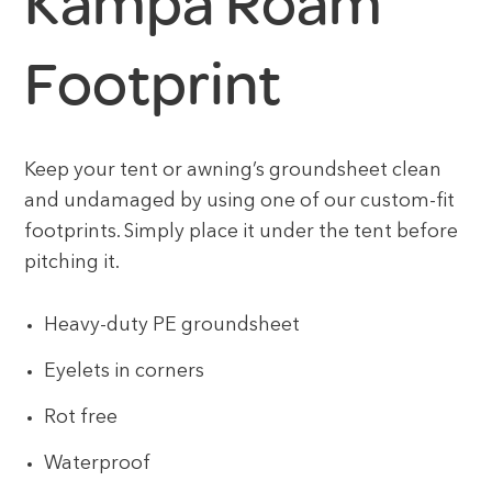
Kampa Roam
Footprint
Keep your tent or awning’s groundsheet clean
and undamaged by using one of our custom-fit
footprints. Simply place it under the tent before
pitching it.
Heavy-duty PE groundsheet
Eyelets in corners
Rot free
Waterproof