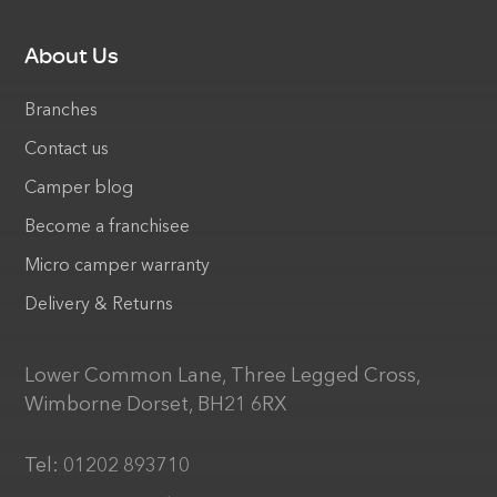
About Us
Branches
Contact us
Camper blog
Become a franchisee
Micro camper warranty
Delivery & Returns
Lower Common Lane, Three Legged Cross,
Wimborne Dorset, BH21 6RX
Tel:
01202 893710