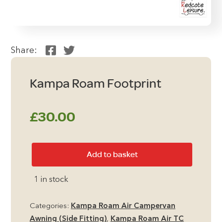
Share:
Kampa Roam Footprint
£
30.00
Kampa
Add to basket
Roam
Footprint
1 in stock
quantity
Categories:
Kampa Roam Air Campervan
Awning (Side Fitting)
,
Kampa Roam Air TC