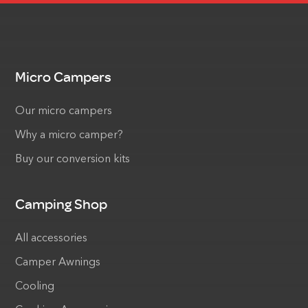
Micro Campers
Our micro campers
Why a micro camper?
Buy our conversion kits
Camping Shop
All accessories
Camper Awnings
Cooling