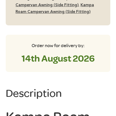
Campervan Awning (Side Fitting)
,
Kampa
Roam Campervan Awning (Side Fitting)
Order now for delivery by:
14th August 2026
Description