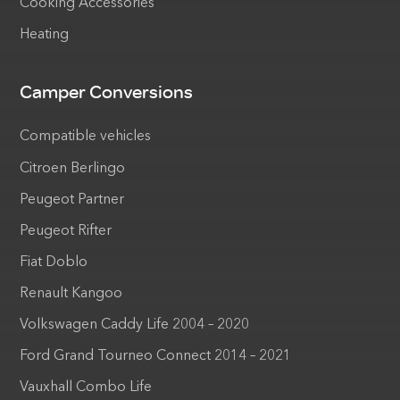
Cooking Accessories
Heating
Camper Conversions
Compatible vehicles
Citroen Berlingo
Peugeot Partner
Peugeot Rifter
Fiat Doblo
Renault Kangoo
Volkswagen Caddy Life 2004 – 2020
Ford Grand Tourneo Connect 2014 – 2021
Vauxhall Combo Life