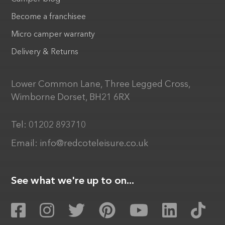
Become a franchisee
Micro camper warranty
Delivery & Returns
Lower Common Lane, Three Legged Cross,
Wimborne Dorset, BH21 6RX
Tel:
01202 893710
Email:
info@redcoteleisure.co.uk
See what we're up to on...