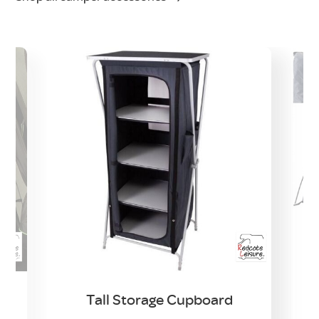
Tall Storage Cupboard