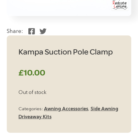
Share:
Kampa Suction Pole Clamp
£
10.00
Out of stock
Categories:
Awning Accessories
,
Side Awning
Driveaway Kits