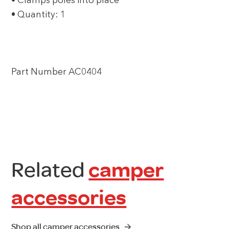
• Clamps poles into place
• Quantity: 1
Part Number AC0404
Related
camper
accessories
Shop all camper accessories