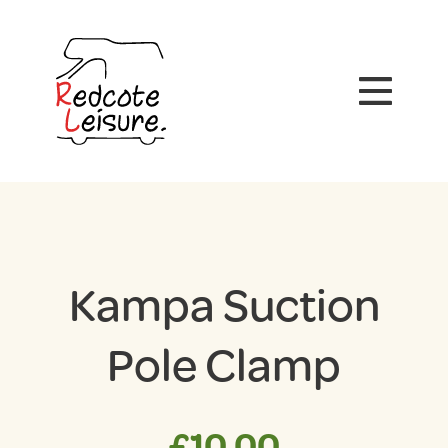
Kampa Suction
Pole Clamp
£
10.00