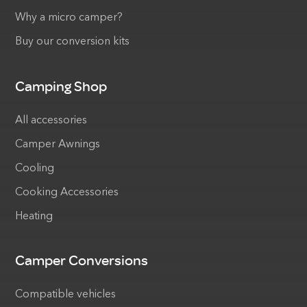
Why a micro camper?
Buy our conversion kits
Camping Shop
All accessories
Camper Awnings
Cooling
Cooking Accessories
Heating
Camper Conversions
Compatible vehicles