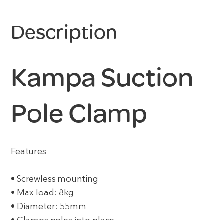
Description
Kampa Suction
Pole Clamp
Features
• Screwless mounting
• Max load: 8kg
• Diameter: 55mm