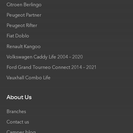
Citroen Berlingo
Peugeot Partner
Peugeot Rifter
Fiat Doblo
Renault Kangoo
Volkswagen Caddy Life 2004 – 2020
Ford Grand Tourneo Connect 2014 – 2021
Vauxhall Combo Life
About Us
Branches
Contact us
Camper blog