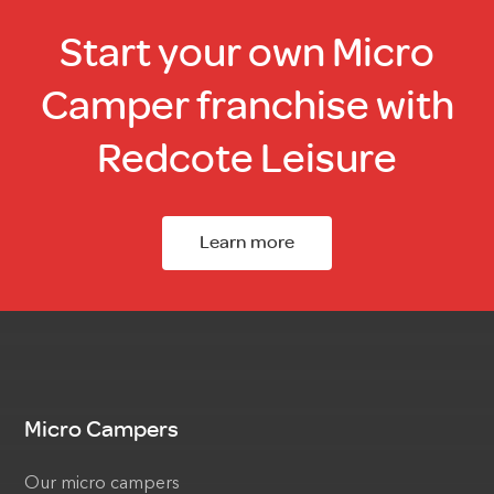
Start your own Micro
Camper franchise with
Redcote Leisure
Learn more
Micro Campers
Our micro campers