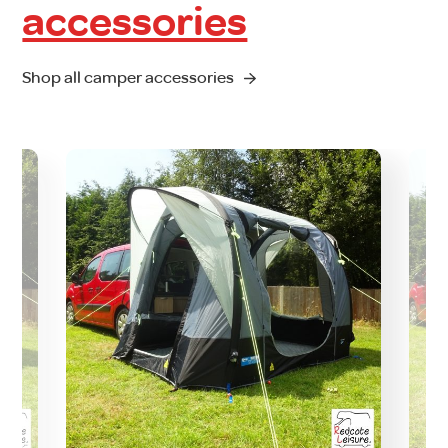
accessories
Shop all camper accessories