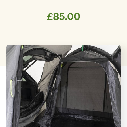
£
85.00