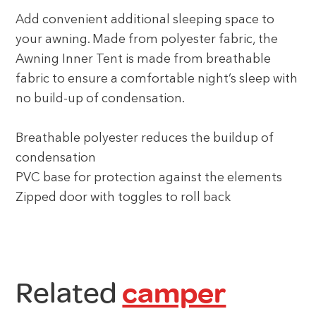
Add convenient additional sleeping space to
your awning. Made from polyester fabric, the
Awning Inner Tent is made from breathable
fabric to ensure a comfortable night’s sleep with
no build-up of condensation.
Breathable polyester reduces the buildup of
condensation
PVC base for protection against the elements
Zipped door with toggles to roll back
Related
camper