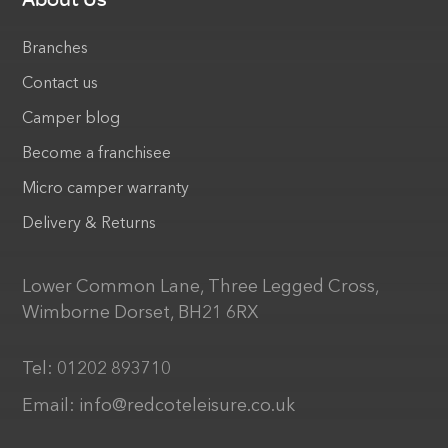
Branches
Contact us
Camper blog
Become a franchisee
Micro camper warranty
Delivery & Returns
Lower Common Lane, Three Legged Cross,
Wimborne Dorset, BH21 6RX
Tel:
01202 893710
Email:
info@redcoteleisure.co.uk