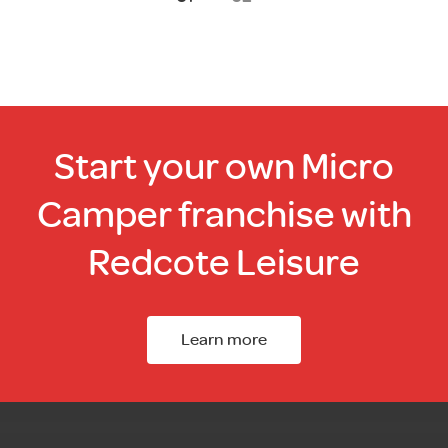
Start your own Micro
Camper franchise with
Redcote Leisure
Learn more