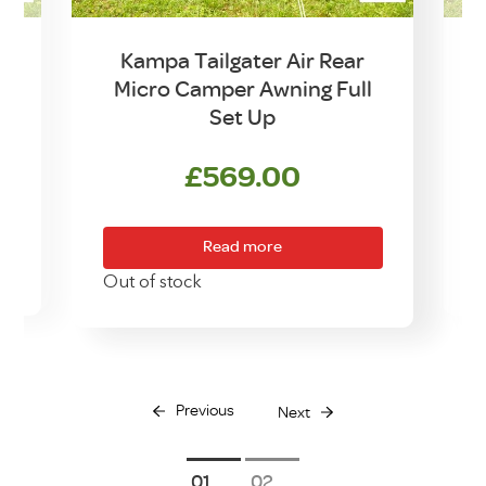
Kampa Tailgater Air Rear
Micro Camper Awning Full
Set Up
urrent
rice
£
569.00
:
299.00.
Read more
Out of stock
Previous
Next
1
2