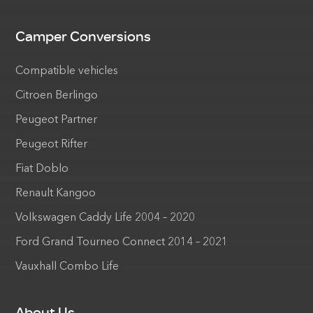
Camper Conversions
Compatible vehicles
Citroen Berlingo
Peugeot Partner
Peugeot Rifter
Fiat Doblo
Renault Kangoo
Volkswagen Caddy Life 2004 – 2020
Ford Grand Tourneo Connect 2014 – 2021
Vauxhall Combo Life
About Us