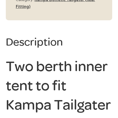
Category:
Kampa Dometic Tailgater (Rear
Fitting)
Description
Two berth inner
tent to fit
Kampa Tailgater