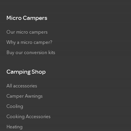
Micro Campers
Our micro campers
Why a micro camper?
Buy our conversion kits
Camping Shop
All accessories
Camper Awnings
Cooling
Cooking Accessories
Heating