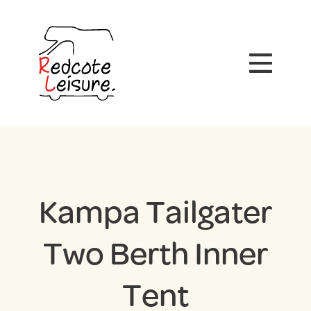
Kampa Tailgater
Two Berth Inner
Tent