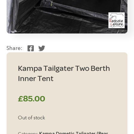
Share:
Kampa Tailgater Two Berth
Inner Tent
£
85.00
Out of stock