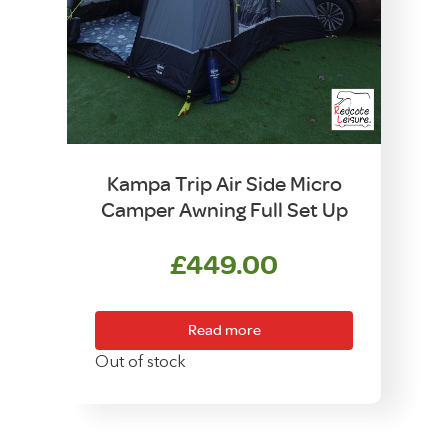
Kampa Trip Air Side Micro
Camper Awning Full Set Up
£
449.00
Read more
Out of stock