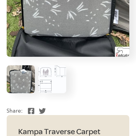
Share:
Kampa Traverse Carpet