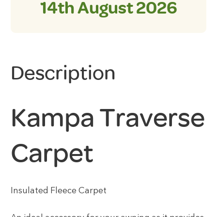
14th August 2026
Description
Kampa Traverse
Carpet
Insulated Fleece Carpet