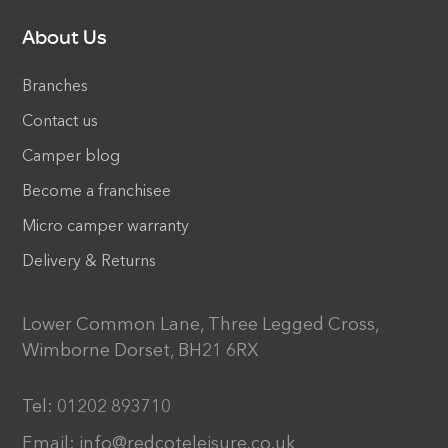
About Us
Branches
Contact us
Camper blog
Become a franchisee
Micro camper warranty
Delivery & Returns
Lower Common Lane, Three Legged Cross,
Wimborne Dorset, BH21 6RX
Tel:
01202 893710
Email:
info@redcoteleisure.co.uk