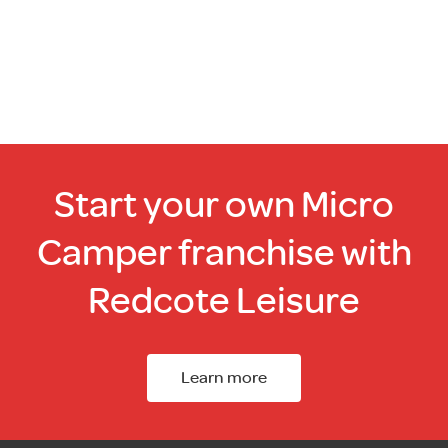
Start your own Micro
Camper franchise with
Redcote Leisure
Learn more