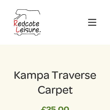
Kampa Traverse
Carpet
£
25.00