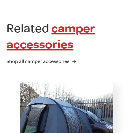
Related
camper
accessories
Shop all camper accessories