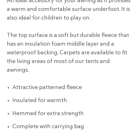
An ideal accessory for your awning as it provides
a warm and comfortable surface underfoot. It is
also ideal for children to play on.
The top surface is a soft but durable fleece that
has an insulation foam middle layer and a
waterproof backing. Carpets are available to fit
the living areas of most of our tents and
awnings.
Attractive patterned fleece
Insulated for warmth
Hemmed for extra strength
Complete with carrying bag