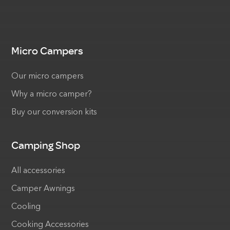
Micro Campers
Our micro campers
Why a micro camper?
Buy our conversion kits
Camping Shop
All accessories
Camper Awnings
Cooling
Cooking Accessories