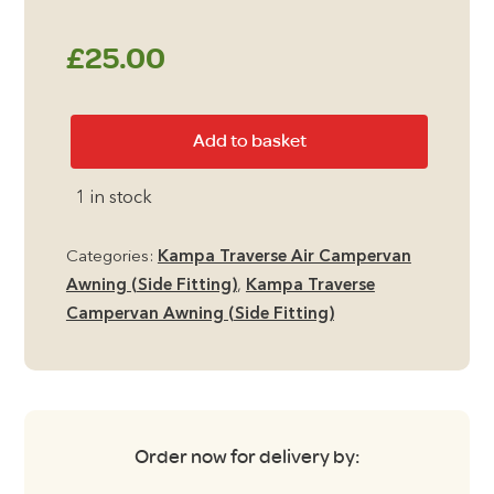
£
25.00
Kampa
Add to basket
Traverse
Carpet
1 in stock
quantity
Categories:
Kampa Traverse Air Campervan
Awning (Side Fitting)
,
Kampa Traverse
Campervan Awning (Side Fitting)
Order now for delivery by: