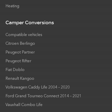
Heating
Camper Conversions
Compatible vehicles
Citroen Berlingo
Peugeot Partner
Peugeot Rifter
Fiat Doblo
Renault Kangoo
Volkswagen Caddy Life 2004 – 2020
Ford Grand Tourneo Connect 2014 – 2021
Vauxhall Combo Life