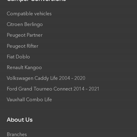
Compatible vehicles
Citroen Berlingo
Peugeot Partner
Peugeot Rifter
Fiat Doblo
Renault Kangoo
Volkswagen Caddy Life 2004 – 2020
Ford Grand Tourneo Connect 2014 – 2021
Vauxhall Combo Life
About Us
Branches