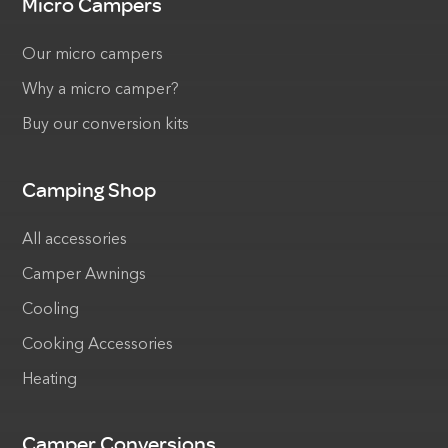
Micro Campers
Our micro campers
Why a micro camper?
Buy our conversion kits
Camping Shop
All accessories
Camper Awnings
Cooling
Cooking Accessories
Heating
Camper Conversions