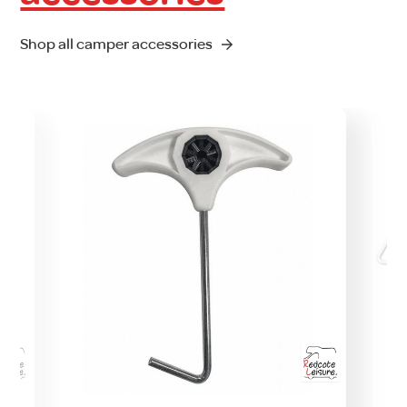
Shop all camper accessories