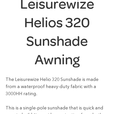
Leisurewize
Helios 320
Sunshade
Awning
The Leisurewize Helio 320 Sunshade is made
from a waterproof heavy-duty fabric with a
3000HH rating.
This is a single-pole sunshade that is quick and