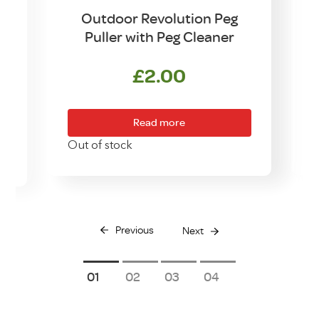
d
Outdoor Revolution Peg
Puller with Peg Cleaner
£
2.00
Read more
O
Out of stock
Previous
Next
1
2
3
4