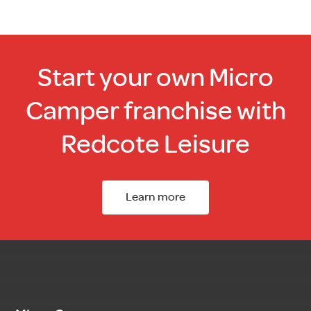
Start your own Micro
Camper franchise with
Redcote Leisure
Learn more