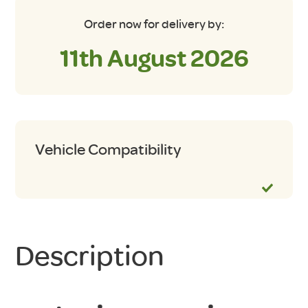
Order now for delivery by:
11th August 2026
Vehicle Compatibility
Description