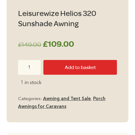
Leisurewize Helios 320
Sunshade Awning
Original
Current
£
109.00
£
149.00
price
price
Leisurewize
Add to basket
was:
is:
Helios
320
£149.00.
£109.00.
1 in stock
Sunshade
Awning
Categories:
Awning and Tent Sale
,
Porch
quantity
Awnings for Caravans