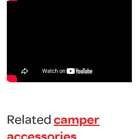
Related
camper
accessories