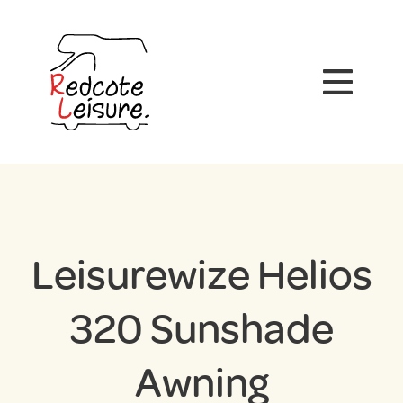
Leisurewize Helios
320 Sunshade
Awning