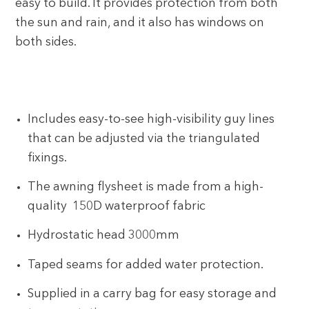
easy to build. It provides protection from both
the sun and rain, and it also has windows on
both sides.
Includes easy-to-see high-visibility guy lines
that can be adjusted via the triangulated
fixings.
The awning flysheet is made from a high-
quality 150D waterproof fabric
Hydrostatic head 3000mm
Taped seams for added water protection.
Supplied in a carry bag for easy storage and