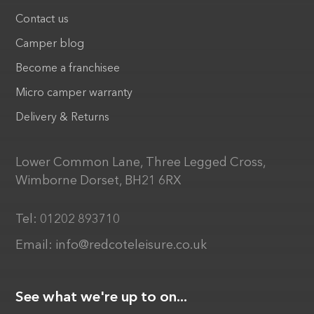
Contact us
Camper blog
Become a franchisee
Micro camper warranty
Delivery & Returns
Lower Common Lane, Three Legged Cross,
Wimborne Dorset, BH21 6RX
Tel:
01202 893710
Email:
info@redcoteleisure.co.uk
See what we're up to on...