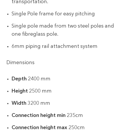
transportation.
Single Pole frame for easy pitching
Single pole made from two steel poles and
one fibreglass pole.
6mm piping rail attachment system
Dimensions
Depth
2400 mm
Height
2500 mm
Width
3200 mm
Connection height min
235cm
Connection height max
250cm