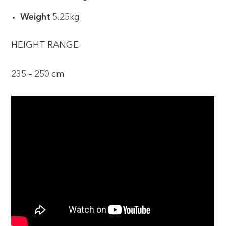
Weight
5.25kg
HEIGHT RANGE
235 – 250 cm