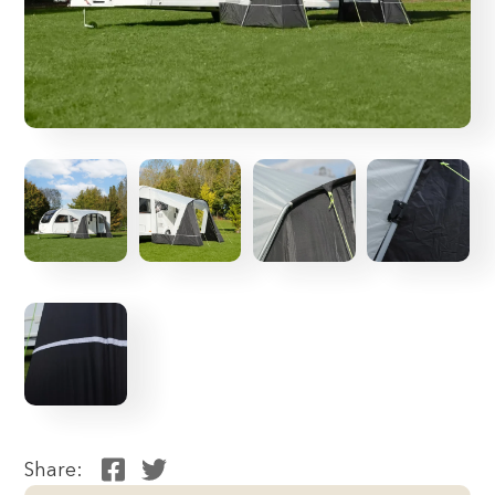
Share: