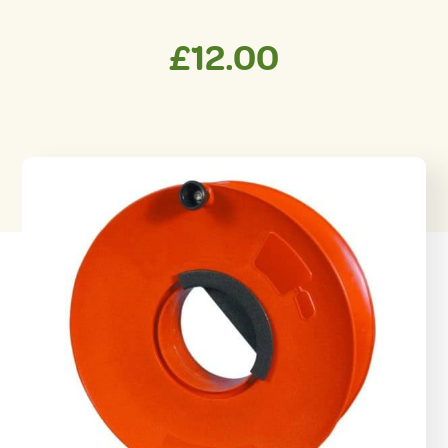
£
12.00