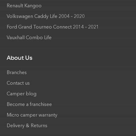
Renault Kangoo
Volkswagen Caddy Life 2004 – 2020
Ford Grand Tourneo Connect 2014 – 2021
Vauxhall Combo Life
About Us
Branches
Contact us
Camper blog
Become a franchisee
Micro camper warranty
Delivery & Returns