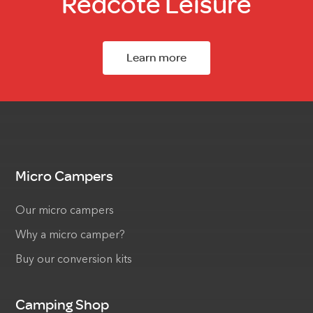
Redcote Leisure
Learn more
Micro Campers
Our micro campers
Why a micro camper?
Buy our conversion kits
Camping Shop