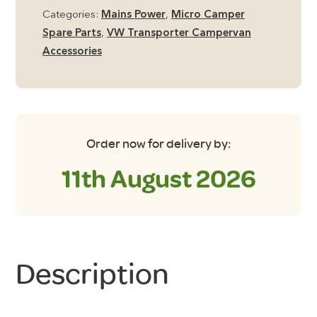
Reel
Categories:
Mains Power
,
Micro Camper
quantity
Spare Parts
,
VW Transporter Campervan
Accessories
Order now for delivery by:
11th August 2026
Description