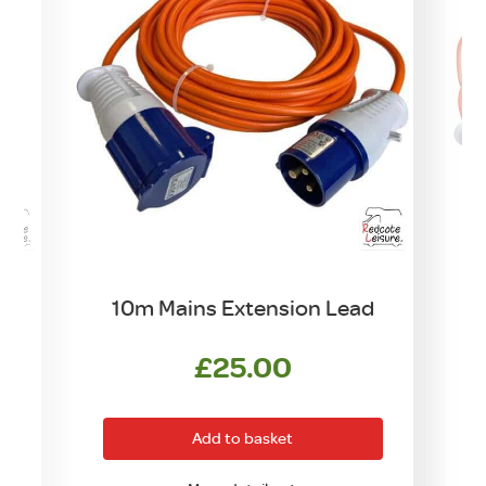
10m Mains Extension Lead
£
25.00
Add to basket