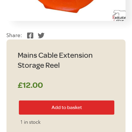
Share:
Mains Cable Extension
Storage Reel
£
12.00
Mains
Add to basket
Cable
Extension
1 in stock
Storage