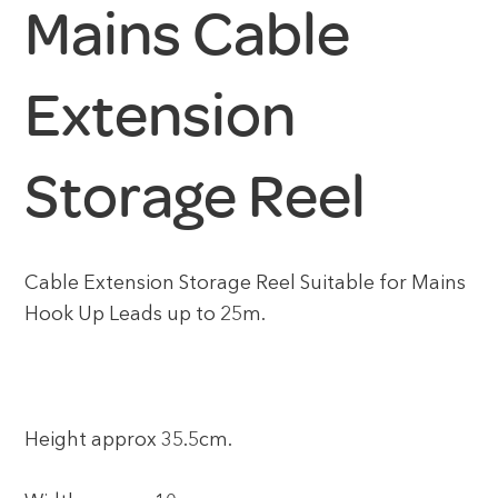
Mains Cable
Extension
Storage Reel
Cable Extension Storage Reel Suitable for Mains
Hook Up Leads up to 25m.
Height approx 35.5cm.