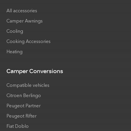
All accessories
Camper Awnings
Cooling
Cooking Accessories
Heating
Camper Conversions
Compatible vehicles
Citroen Berlingo
Peugeot Partner
Peugeot Rifter
Fiat Doblo