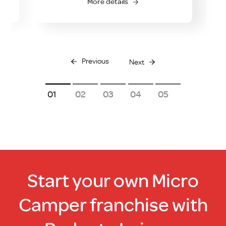
More details
Previous
Next
1
2
3
4
5
Start your own Micro
Camper franchise with