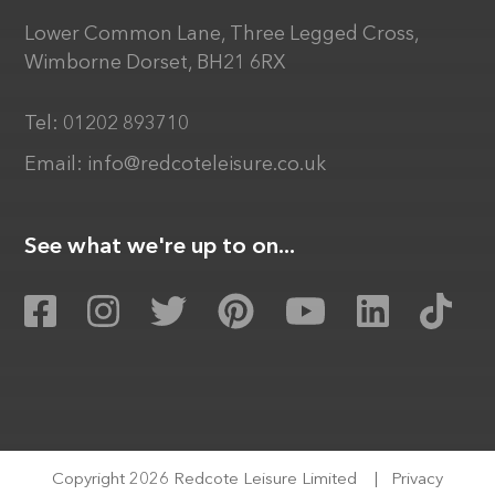
Lower Common Lane, Three Legged Cross,
Wimborne Dorset, BH21 6RX
Tel:
01202 893710
Email:
info@redcoteleisure.co.uk
See what we're up to on...
Copyright 2026 Redcote Leisure Limited
|
Privacy