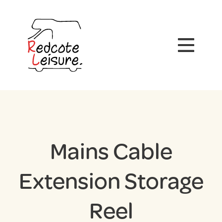
Mains Cable
Extension Storage
Reel