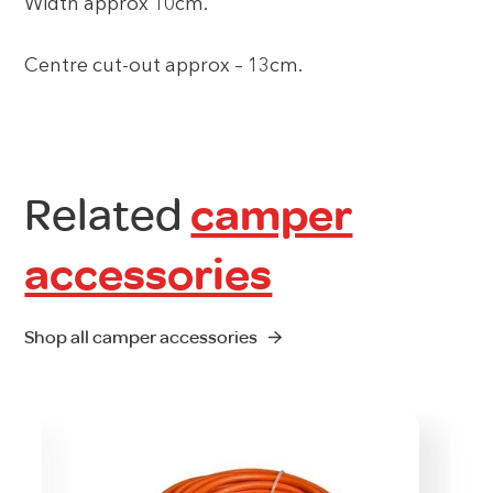
Width approx 10cm.
Centre cut-out approx – 13cm.
Related
camper
accessories
Shop all camper accessories