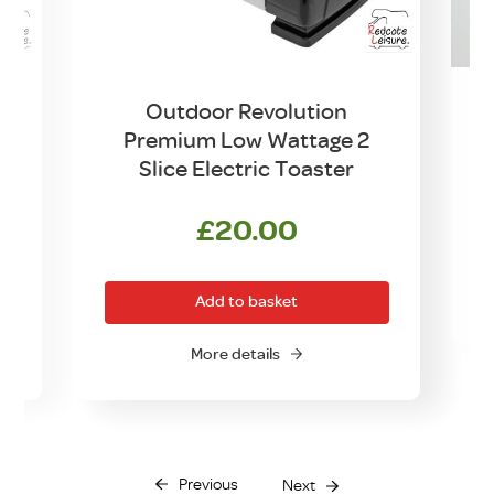
y
Outdoor Revolution
Premium Low Wattage 2
Slice Electric Toaster
£
20.00
Add to basket
More details
Previous
Next