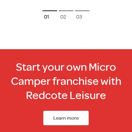
1
2
3
Start your own Micro
Camper franchise with
Redcote Leisure
Learn more