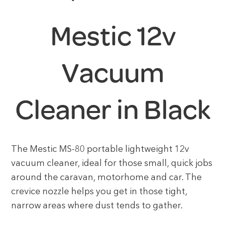
Mestic 12v
Vacuum
Cleaner in Black
The Mestic MS-80 portable lightweight 12v
vacuum cleaner, ideal for those small, quick jobs
around the caravan, motorhome and car. The
crevice nozzle helps you get in those tight,
narrow areas where dust tends to gather.