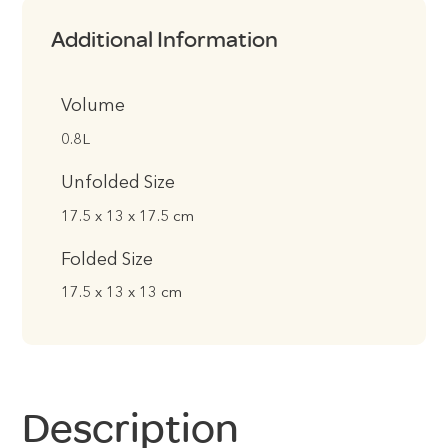
Additional Information
Volume
0.8L
Unfolded Size
17.5 x 13 x 17.5 cm
Folded Size
17.5 x 13 x 13 cm
Description