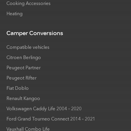
Cooking Accessories
Heating
Camper Conversions
Compatible vehicles
Citroen Berlingo
Peugeot Partner
Peugeot Rifter
Fiat Doblo
Renault Kangoo
Volkswagen Caddy Life 2004 – 2020
Ford Grand Tourneo Connect 2014 – 2021
Vauxhall Combo Life