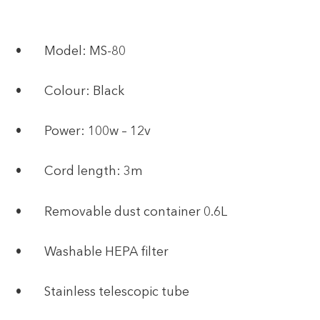
• Model: MS-80
• Colour: Black
• Power: 100w – 12v
• Cord length: 3m
• Removable dust container 0.6L
• Washable HEPA filter
• Stainless telescopic tube