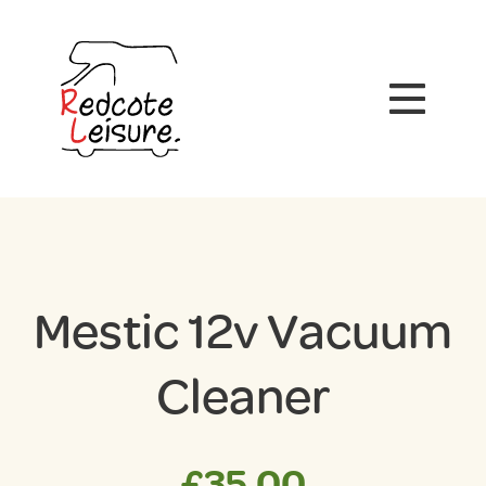
Mestic 12v Vacuum
Cleaner
£
35.00