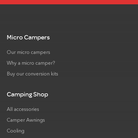
Micro Campers
Our micro campers
Why a micro camper?
Buy our conversion kits
Camping Shop
All accessories
Camper Awnings
Cooling