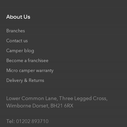
About Us
Branches
Contact us
Camper blog
Become a franchisee
Micro camper warranty
Delivery & Returns
Lower Common Lane, Three Legged Cross,
Wimborne Dorset, BH21 6RX
Tel:
01202 893710