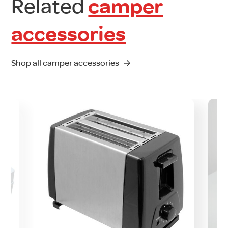
Related
camper
accessories
Shop all camper accessories