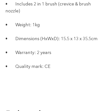
• Includes 2 in 1 brush (crevice & brush
nozzle)
• Weight: 1kg
• Dimensions (HxWxD): 15.5 x 13 x 35.5cm
• Warranty: 2 years
• Quality mark: CE