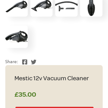
Share:
Mestic 12v Vacuum Cleaner
£
35.00