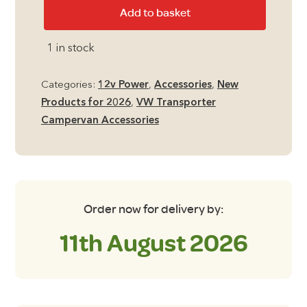
Mestic
Add to basket
12v
Vacuum
1 in stock
Cleaner
quantity
Categories:
12v Power
,
Accessories
,
New
Products for 2026
,
VW Transporter
Campervan Accessories
Order now for delivery by:
11th August 2026