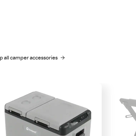
p all camper accessories