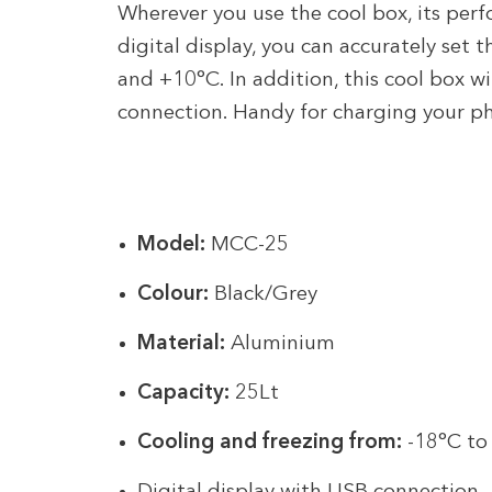
Wherever you use the cool box, its per
digital display, you can accurately set
and +10°C. In addition, this cool box 
connection. Handy for charging your ph
Model:
MCC-25
Colour:
Black/Grey
Material:
Aluminium
Capacity:
25Lt
Cooling and freezing from:
-18°C to