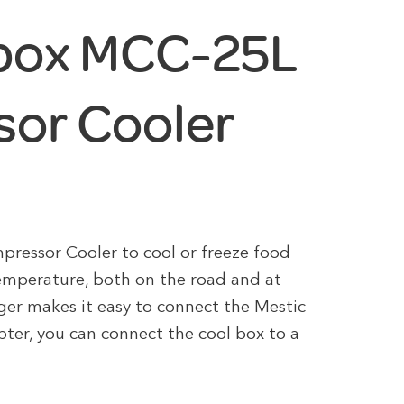
lbox MCC-25L
or Cooler
essor Cooler to cool or freeze food
emperature, both on the road and at
ger makes it easy to connect the Mestic
er, you can connect the cool box to a