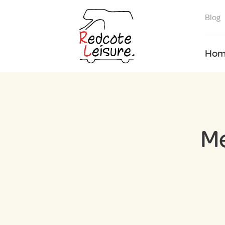
Blog
Hom
M