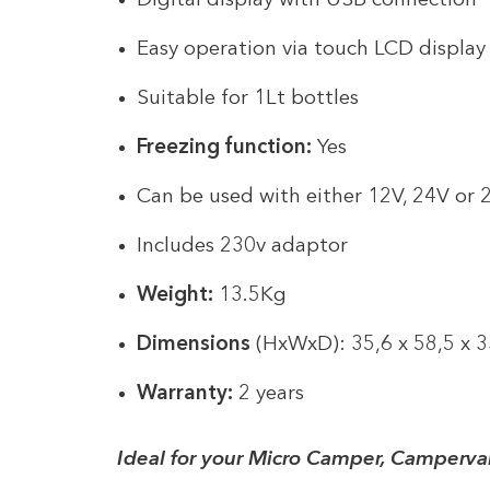
Digital display with USB connection
Easy operation via touch LCD displa
Suitable for 1Lt bottles
Freezing function:
Yes
Can be used with either 12V, 24V or
Includes 230v adaptor
Weight:
13.5Kg
Dimensions
(HxWxD): 35,6 x 58,5 x 
Warranty:
2 years
Ideal for your Micro Camper, Camperva