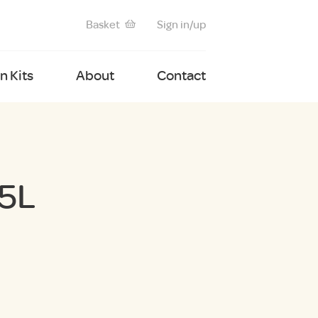
Basket
Sign in/up
 Kits
About
Contact
5L