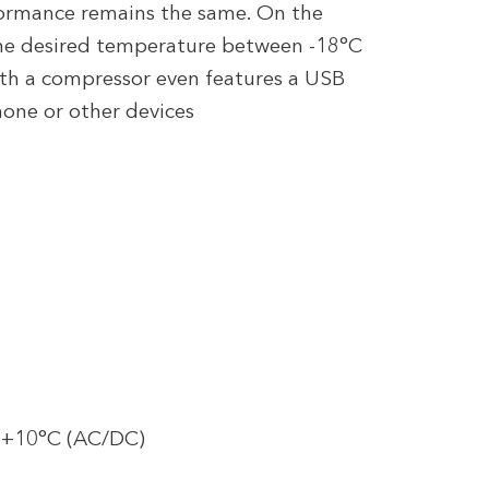
formance remains the same. On the
 the desired temperature between -18°C
with a compressor even features a USB
one or other devices
 +10°C (AC/DC)