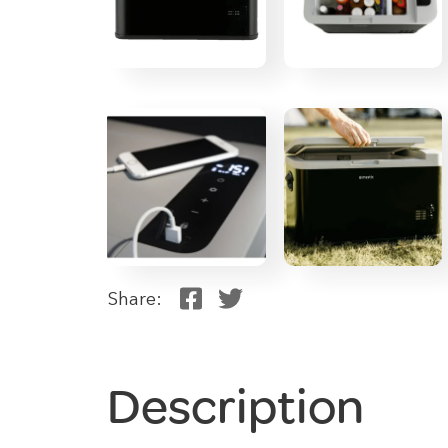
Share:
Description