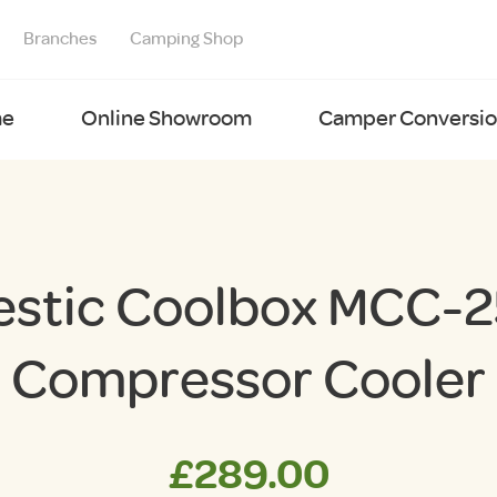
Branches
Camping Shop
e
Online Showroom
Camper Conversion
estic Coolbox MCC-2
Compressor Cooler
£
289.00