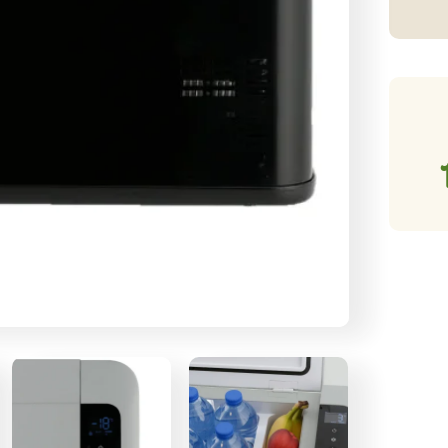
Co
qu