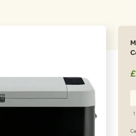
M
C
£
Me
Co
M
1
25
Co
Ca