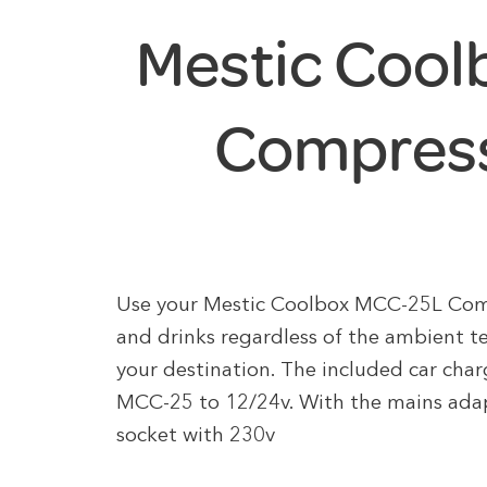
Mestic Coo
Compress
Use your Mestic Coolbox MCC-25L Compr
and drinks regardless of the ambient t
your destination. The included car char
MCC-25 to 12/24v. With the mains adapt
socket with 230v