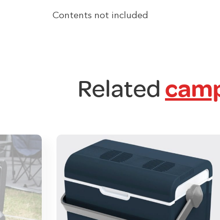
Contents not included
Related
camp