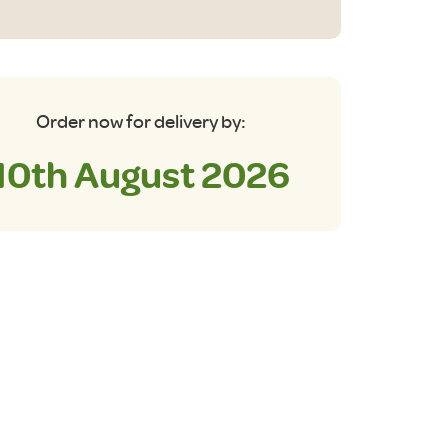
oler
antity
Order now for delivery by:
10th August 2026