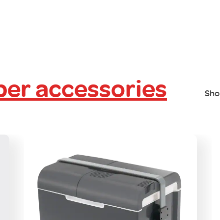
er accessories
Sho