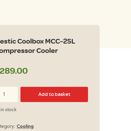
estic Coolbox MCC-25L
ompressor Cooler
289.00
stic
Add to basket
olbox
CC-
 in stock
L
mpressor
tegory:
Cooling