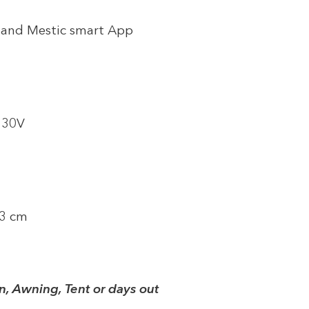
y and Mestic smart App
 230V
33 cm
n, Awning, Tent or days out