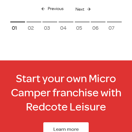
Previous
Next
1
2
3
4
5
6
7
Start your own Micro
Camper franchise with
Redcote Leisure
Learn more