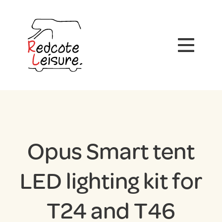
Opus Smart tent
LED lighting kit for
T24 and T46