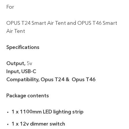
For
OPUS T24 Smart Air Tent and OPUS T46 Smart
Air Tent
Specifications
Output,
5v
Input, USB-C
Compatibility, Opus T24 & Opus T46
Package contents
1 x 1100mm LED lighting strip
1 x 12v dimmer switch