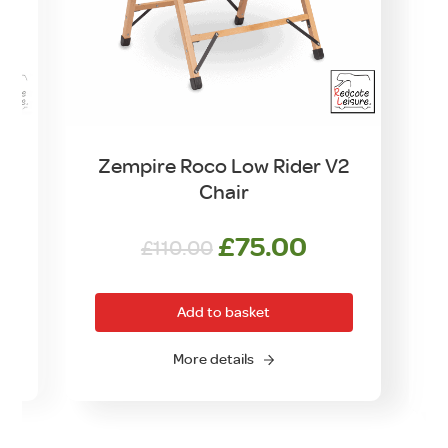
d
Zempire Roco Low Rider V2
Chair
Original
Current
£
75.00
£
110.00
price
price
was:
is:
Add to basket
£110.00.
£75.00.
More details
O