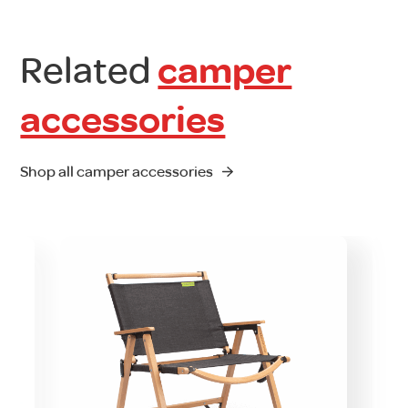
Related
camper
accessories
Shop all camper accessories