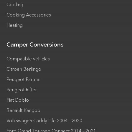
Cooling
Cooking Accessories
Heating
Camper Conversions
Compatible vehicles
Citroen Berlingo
Peugeot Partner
Peugeot Rifter
Fiat Doblo
Renault Kangoo
Volkswagen Caddy Life 2004 – 2020
Ford Grand Tourneo Connect 2014 – 2021