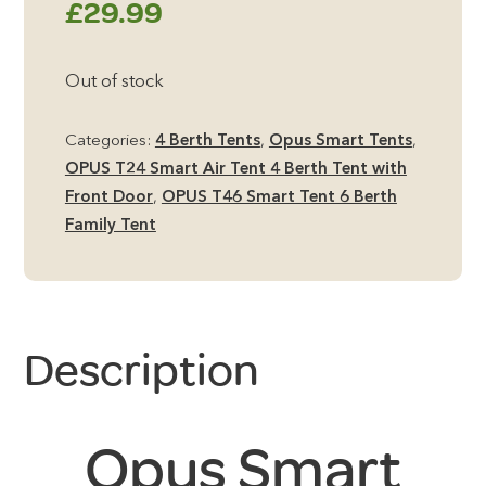
£
29.99
Out of stock
Categories:
4 Berth Tents
,
Opus Smart Tents
,
OPUS T24 Smart Air Tent 4 Berth Tent with
Front Door
,
OPUS T46 Smart Tent 6 Berth
Family Tent
Description
Opus Smart