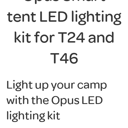
tent LED lighting
kit for T24 and
T46
Light up your camp
with the Opus LED
lighting kit