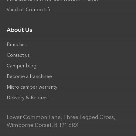
Vauxhall Combo Life
About Us
Branches
Contact us
Camper blog
Become a franchisee
Micro camper warranty
Delivery & Returns
Lower Common Lane, Three Legged Cross,
Wimborne Dorset, BH21 6RX