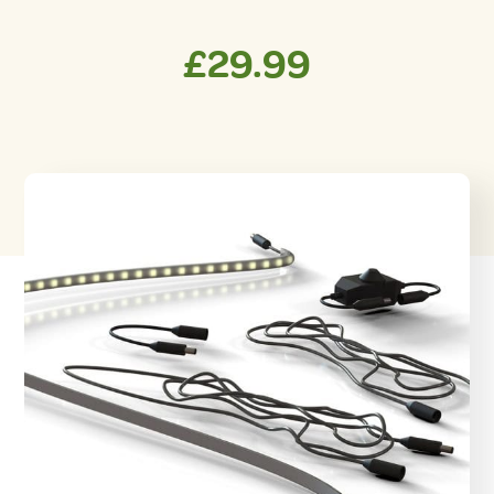
£
29.99