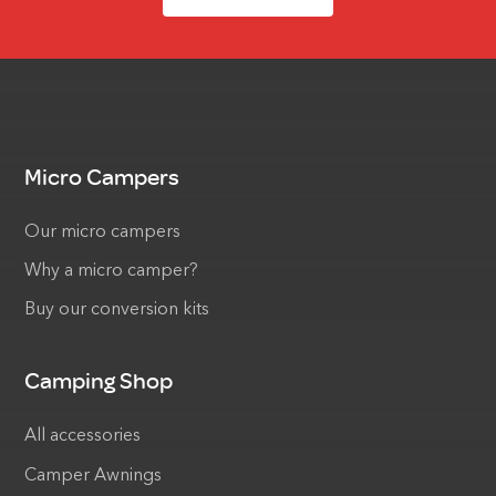
Micro Campers
Our micro campers
Why a micro camper?
Buy our conversion kits
Camping Shop
All accessories
Camper Awnings