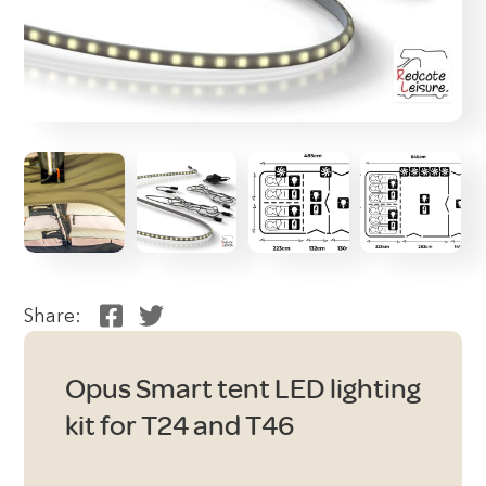
Share:
Opus Smart tent LED lighting
kit for T24 and T46