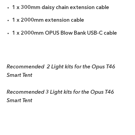
1 x 300mm daisy chain extension cable
1 x 2000mm extension cable
1 x 2000mm OPUS Blow Bank USB-C cable
Recommended 2 Light kits for the Opus T46
Smart Tent
Recommended 3 Light kits for the Opus T46
Smart Tent