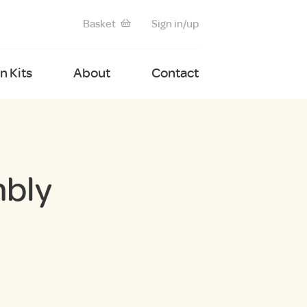
Basket
Sign in/up
 Kits
About
Contact
mbly