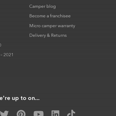
Camper blog
Become a franchisee
Micro camper warranty
Delivery & Returns
0
 – 2021
're up to on...