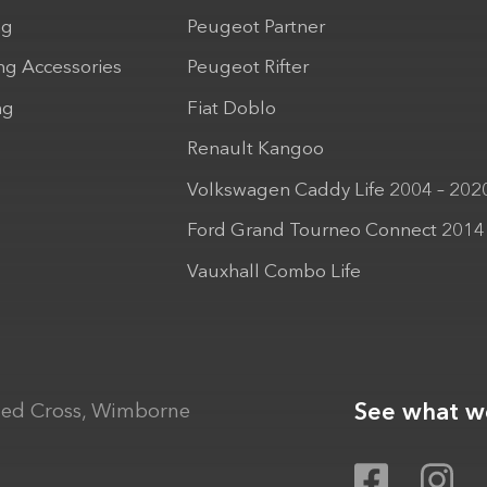
ng
Peugeot Partner
ng Accessories
Peugeot Rifter
ng
Fiat Doblo
Renault Kangoo
Volkswagen Caddy Life 2004 – 202
Ford Grand Tourneo Connect 2014
Vauxhall Combo Life
See what we
ed Cross, Wimborne