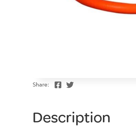
Share:
Description