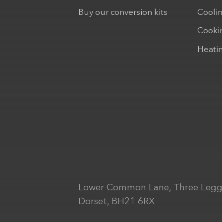
Buy our conversion kits
Cooli
Cooki
Heati
Lower Common Lane, Three Legg
Dorset, BH21 6RX