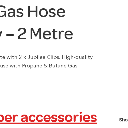
Gas Hose
 – 2 Metre
with 2 x Jubilee Clips. High-quality
 use with Propane & Butane Gas
er accessories
Sho