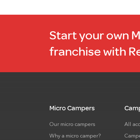
Start your own 
franchise with R
Micro Campers
Camp
Our micro campers
All ac
Why a micro camper?
Campe