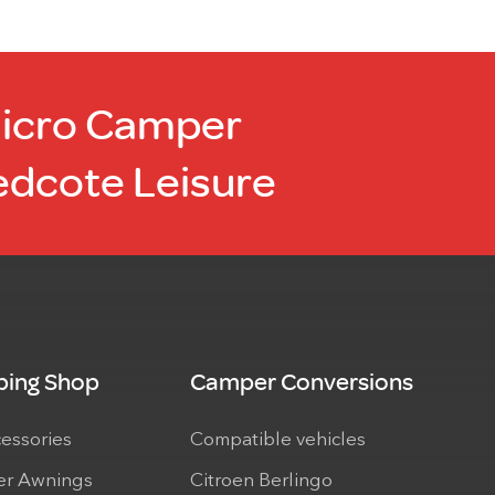
Micro Camper
edcote Leisure
ing Shop
Camper Conversions
cessories
Compatible vehicles
r Awnings
Citroen Berlingo