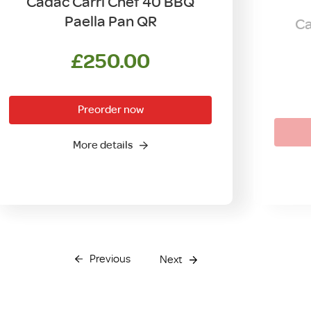
Cadac Carri Chef 40 BBQ
Paella Pan QR
Ca
£
250.00
Preorder now
More details
Previous
Next