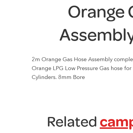
Orange 
Assembly
2m Orange Gas Hose Assembly complete 
Orange LPG Low Pressure Gas hose for
Cylinders. 8mm Bore
Related
camp