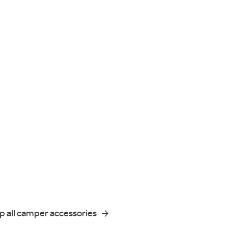
p all camper accessories