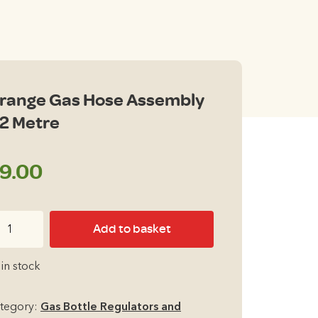
range Gas Hose Assembly
 2 Metre
9.00
ange
Add to basket
s
se
 in stock
sembly
tegory:
Gas Bottle Regulators and