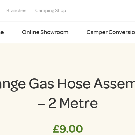
Branches
Camping Shop
e
Online Showroom
Camper Conversion
nge Gas Hose Asse
– 2 Metre
£
9.00