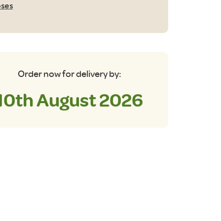
ses
tre
antity
Order now for delivery by:
10th August 2026