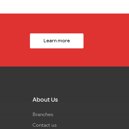
Learn more
About Us
Branches
Contact us