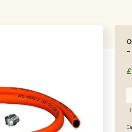
O
–
£
Or
Ga
Ho
1
As
-
Ca