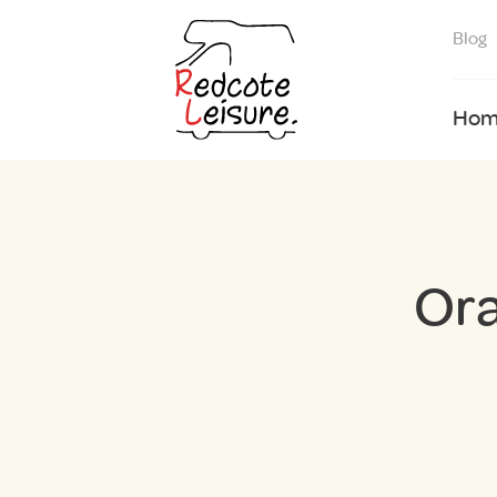
Blog
Hom
Ora