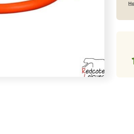
2
Ho
Me
qu