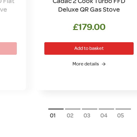
 Flat
Cadac 2 Cook Turbo FFD
ove
Deluxe QR Gas Stove
l
Current
£
179.00
price
is:
Add to basket
.
£89.00.
More details
1
2
3
4
5