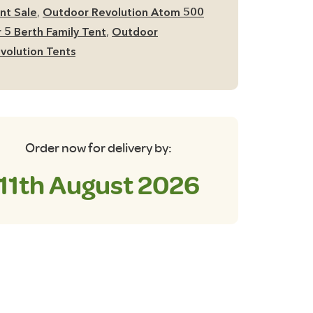
nt
nt Sale
,
Outdoor Revolution Atom 500
antity
r 5 Berth Family Tent
,
Outdoor
volution Tents
Order now for delivery by:
11th August 2026