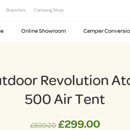
Branches
Camping Shop
e
Online Showroom
Camper Conversion
tdoor Revolution A
500 Air Tent
Original
Curre
£
299.00
£
599.00