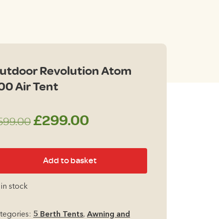
00.
utdoor Revolution Atom
00 Air Tent
Original
Current
£
299.00
599.00
price
price
tdoor
Add to basket
was:
is:
volution
tom
£599.00.
£299.00.
 in stock
0
r
tegories:
5 Berth Tents
,
Awning and