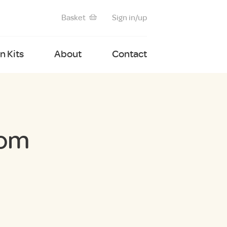
Basket
Sign in/up
 Kits
About
Contact
tom
nt