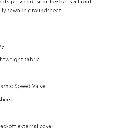
its proven design, Features a Front
ully sewn-in groundsheet.
ay
htweight fabric
namic Speed Valve
sheet
ed-off external cover