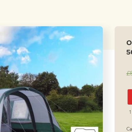
price
price
was:
is:
£599.00.
£299.
O
5
£
Ou
Re
A
1
50
Ai
Ca