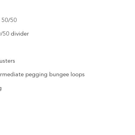
t 50/50
/50 divider
usters
ermediate pegging bungee loops
g