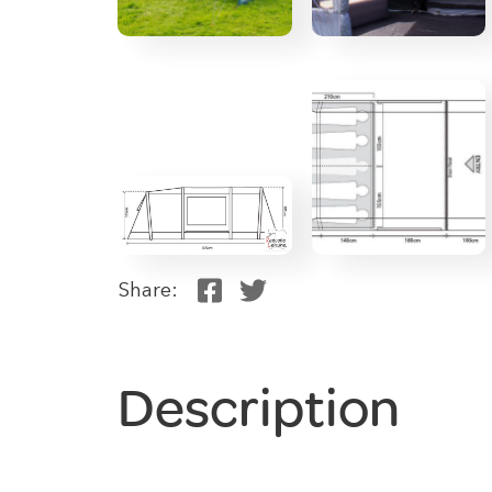
Share:
Description