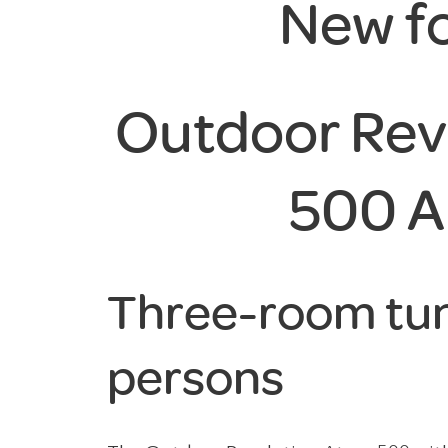
New f
Outdoor Rev
500 A
Three-room tun
persons