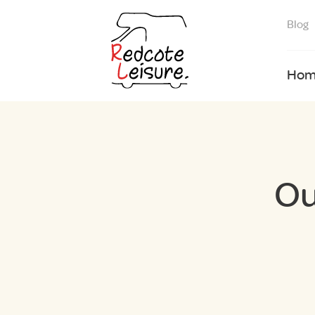
Blog
Hom
Ou