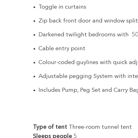
Toggle in curtains
Zip back front door and window spli
Darkened twilight bedrooms with 50
Cable entry point
Colour-coded guylines with quick adj
Adjustable pegging System with int
Includes Pump, Peg Set and Carry Ba
Type of tent
Three-room tunnel tent
Sleeps
people
5