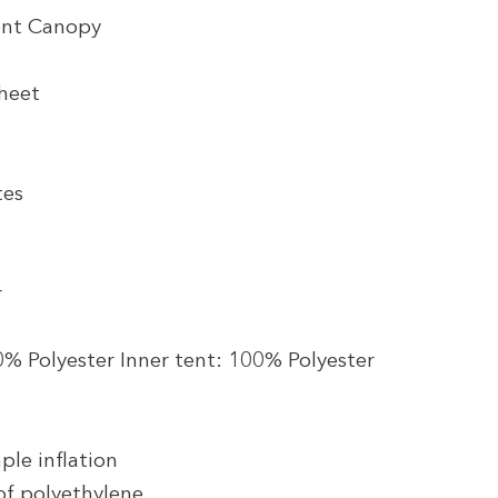
ont Canopy
heet
tes
r
0% Polyester Inner tent: 100% Polyester
ple inflation
f polyethylene