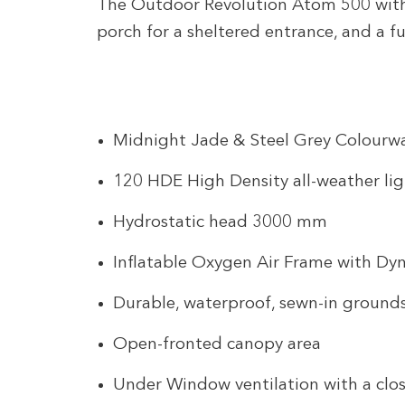
The Outdoor Revolution Atom 500 with 
porch for a sheltered entrance, and a f
Midnight Jade & Steel Grey Colourw
120 HDE High Density all-weather lig
Hydrostatic head 3000 mm
Inflatable Oxygen Air Frame with Dy
Durable, waterproof, sewn-in ground
Open-fronted canopy area
Under Window ventilation with a clos