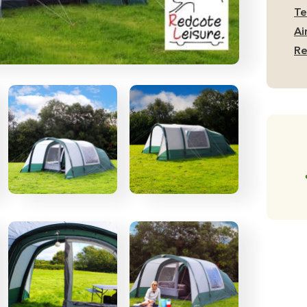
Te
Te
qu
Ai
Re