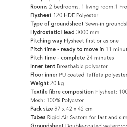
Rooms
2 bedrooms, 1 living room,1 Fr
Flysheet
120 HDE Polyester
Type of groundsheet
Sewn-in grounds
Hydrostatic Head
3000 mm
Pitching way
Flysheet first or as one
Pitch time – ready to move in
11 minu
Pitch time – complete
24 minutes
Inner tent
Breathable polyester
Floor inner
PU coated Taffeta polyeste
Weight
20 kg
Textile fibre composition
Flysheet: 10
Mesh: 100% Polyester
Pack size
87 x 42 x 42 cm
Tubes
Rigid Air System for fast and sim
Groundsheet
Double-coated waterproo