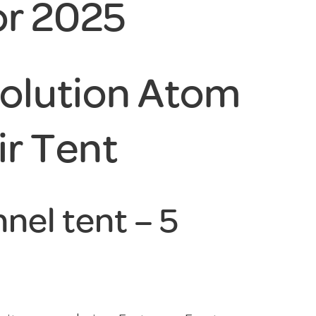
or 2025
olution Atom
ir Tent
nel tent – 5