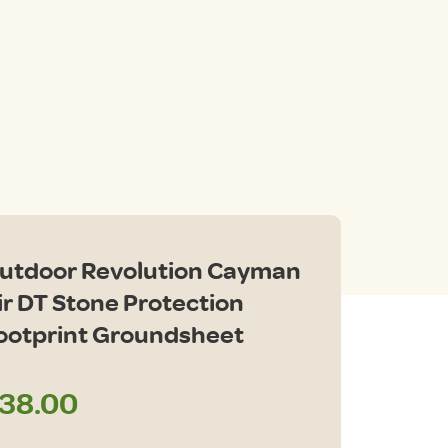
utdoor Revolution Cayman
ir DT Stone Protection
ootprint Groundsheet
38.00