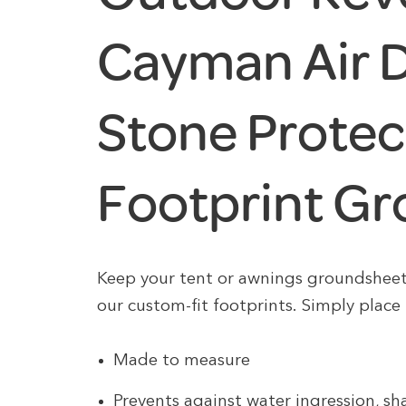
Cayman Air 
Stone Protec
Footprint G
Keep your tent or awnings groundshee
our custom-fit footprints. Simply place 
Made to measure
Prevents against water ingression, s