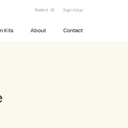
Basket
Sign in/up
 Kits
About
Contact
e
t