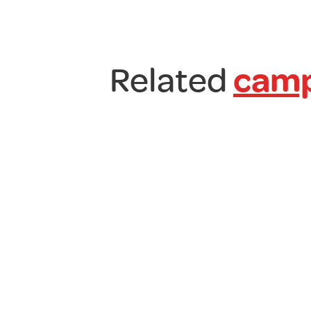
Related
camp
Kampa
Sprint
Air
Side
Micro
Camper
Awning