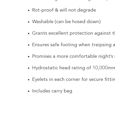
Rot-proof & will not degrade
Washable (can be hosed down)
Grants excellent protection against 
Ensures safe footing when traipsing
Promises a more comfortable night’s 
Hydrostatic head rating of 10,000m
Eyelets in each corner for secure fitti
Includes carry bag