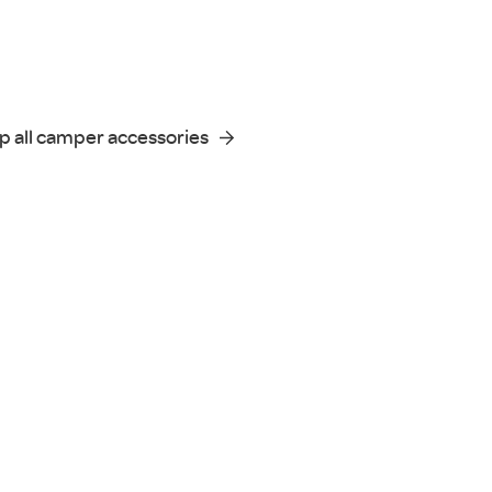
p all camper accessories