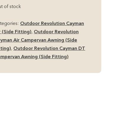
t of stock
tegories:
Outdoor Revolution Cayman
r (Side Fitting)
,
Outdoor Revolution
yman Air Campervan Awning (Side
tting)
,
Outdoor Revolution Cayman DT
mpervan Awning (Side Fitting)