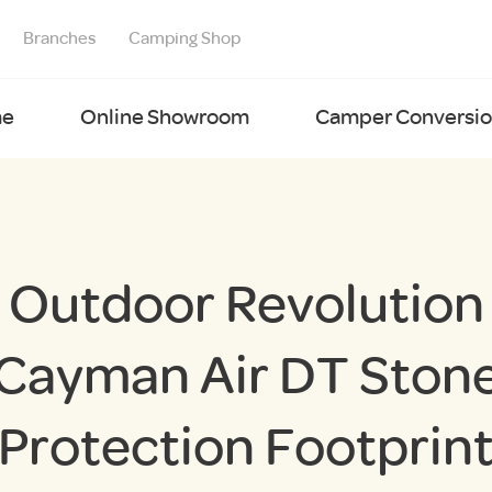
Branches
Camping Shop
e
Online Showroom
Camper Conversion
Outdoor Revolution
Cayman Air DT Ston
Protection Footprin