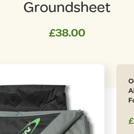
Groundsheet
£
38.00
O
A
F
£