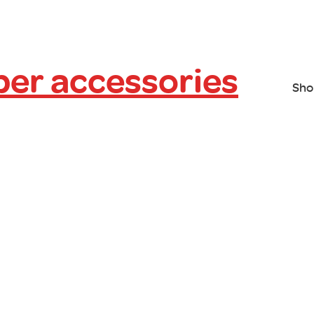
er accessories
Sho