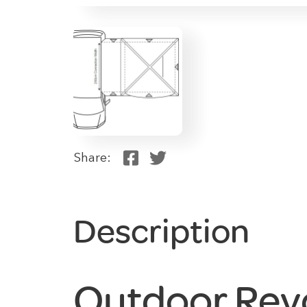
Share:
Description
Outdoor Rev