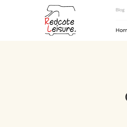
Blog
Hom