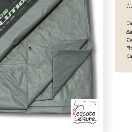
Ou
Ca
Ai
Ca
Fi
Ca