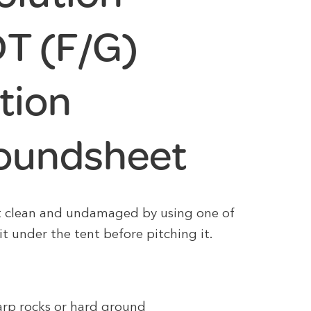
DT (F/G)
tion
roundsheet
t clean and undamaged by using one of
it under the tent before pitching it.
harp rocks or hard ground