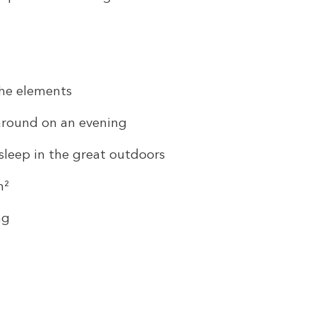
the elements
 around on an evening
sleep in the great outdoors
m²
ng