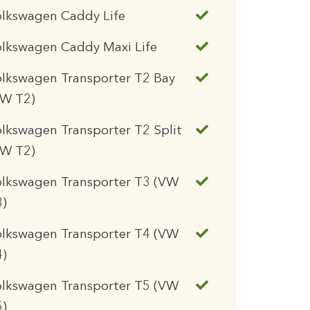
olkswagen Caddy Life
lkswagen Caddy Maxi Life
lkswagen Transporter T2 Bay
VW T2)
lkswagen Transporter T2 Split
VW T2)
olkswagen Transporter T3 (VW
3)
olkswagen Transporter T4 (VW
4)
olkswagen Transporter T5 (VW
5)