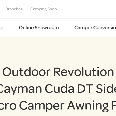
Branches
Camping Shop
e
Online Showroom
Camper Conversion
Outdoor Revolution
Cayman Cuda DT Sid
cro Camper Awning F