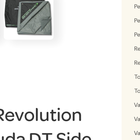
P
Pe
Pe
R
Re
T
To
Va
Revolution
Va
da DT Side
Va