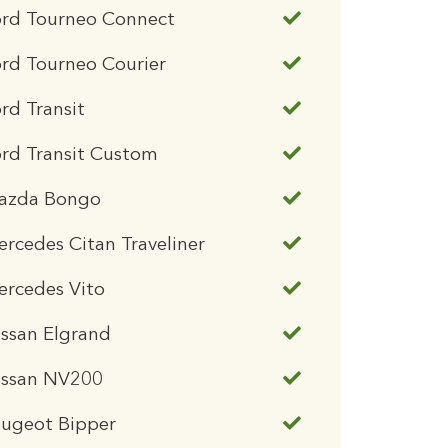
ord Tourneo Connect
rd Tourneo Courier
rd Transit
rd Transit Custom
azda Bongo
rcedes Citan Traveliner
ercedes Vito
ssan Elgrand
issan NV200
eugeot Bipper