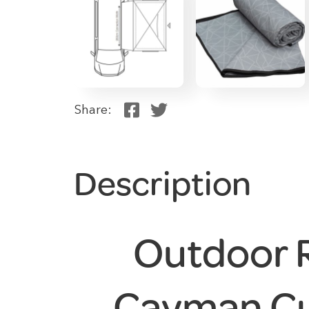
Share:
Description
Outdoor 
Cayman Cu