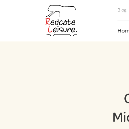
Blog
Hom
Mi