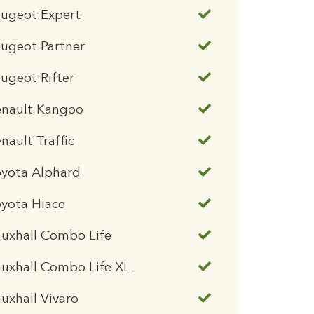
eugeot Expert
ugeot Partner
ugeot Rifter
enault Kangoo
nault Traffic
oyota Alphard
yota Hiace
uxhall Combo Life
uxhall Combo Life XL
uxhall Vivaro