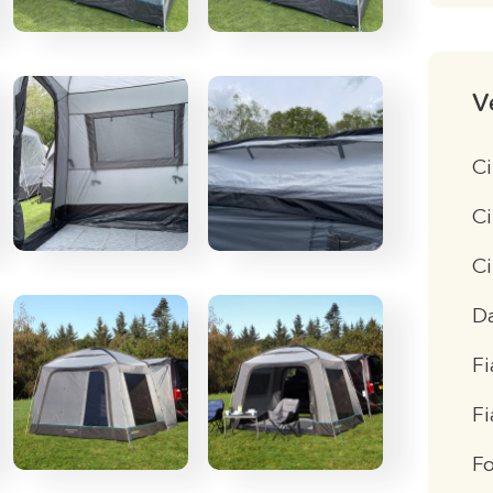
V
Ci
Ci
C
D
Fi
F
F