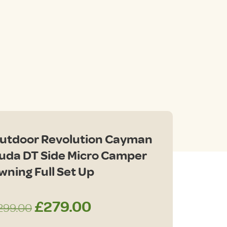
nt
00.
utdoor Revolution Cayman
uda DT Side Micro Camper
wning Full Set Up
Original
Current
£
279.00
299.00