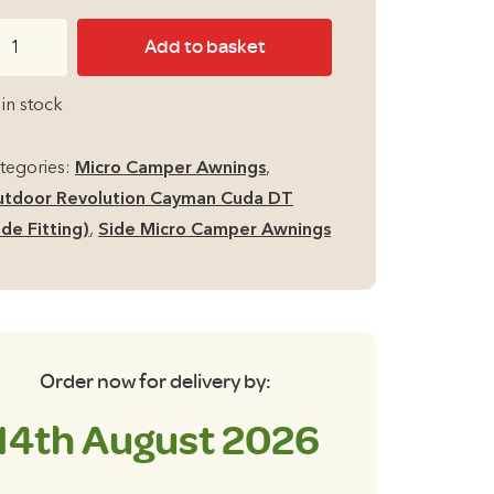
price
price
tdoor
Add to basket
was:
is:
volution
yman
£299.00.
£279.00.
 in stock
da
T
tegories:
Micro Camper Awnings
,
de
tdoor Revolution Cayman Cuda DT
cro
ide Fitting)
,
Side Micro Camper Awnings
mper
ning
l
t
p
Order now for delivery by:
antity
14th August 2026