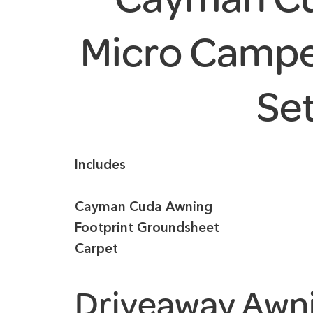
Micro Campe
Se
Includes
Cayman Cuda Awning
Footprint Groundsheet
Carpet
Driveaway Awn