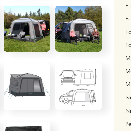
F
Fo
Fo
Fo
M
Me
M
Ni
N
P