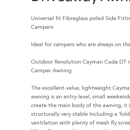
Universal fit Fibreglass poled Side Fit
Campers
Ideal for campers who are always on th
Outdoor Revolution Cayman Cuda DT is
Camper Awning
The excellent-value, lightweight Caym
awning is an entry-level, small weekende
create the main body of the awning, it 
structurally very stable Including a ‘fol
ventilation with plenty of mesh fly scree