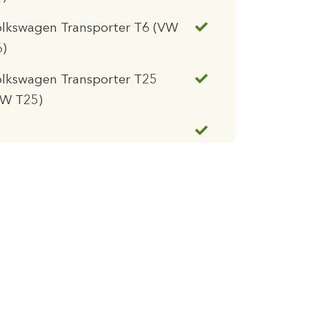
olkswagen Transporter T6 (VW
6)
lkswagen Transporter T25
VW T25)