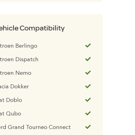
ehicle Compatibility
troen Berlingo
troen Dispatch
itroen Nemo
acia Dokker
at Doblo
iat Qubo
ord Grand Tourneo Connect