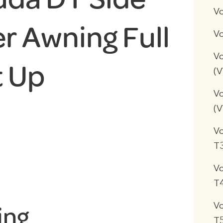
V
r Awning Full
Vo
Vo
t Up
(
Vo
(
V
T
V
T
V
ing
T