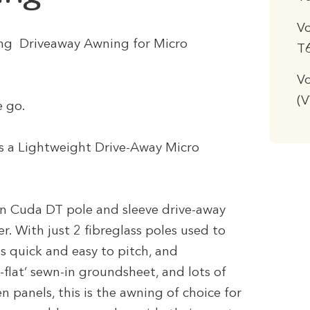
V
ting Driveaway Awning for Micro
T
Vo
(
e go.
 a Lightweight Drive-Away Micro
an Cuda DT pole and sleeve drive-away
r. With just 2 fibreglass poles used to
is quick and easy to pitch, and
d-flat’ sewn-in groundsheet, and lots of
n panels, this is the awning of choice for