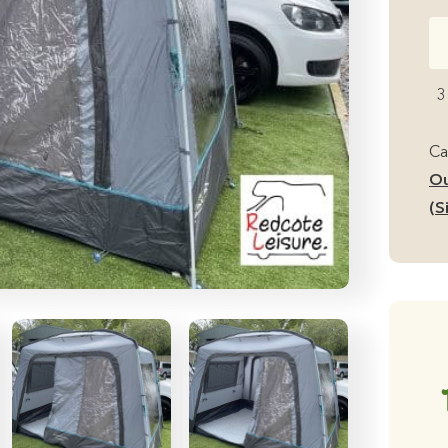
Ou
Re
Ca
3
Cu
D
Ca
Si
Ou
Mi
(S
Ca
Aw
Ful
Se
U
qu