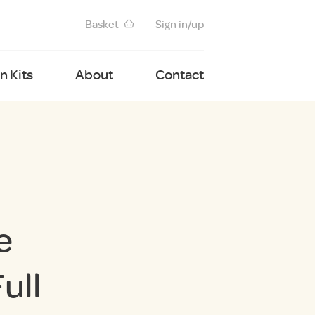
Basket
Sign in/up
 Kits
About
Contact
e
ull